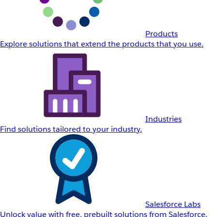
Products
Explore solutions that extend the products that you use.
Industries
Find solutions tailored to your industry.
Salesforce Labs
Unlock value with free, prebuilt solutions from Salesforce.