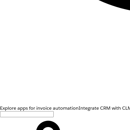
Explore apps for invoice automation
Integrate CRM with CLM