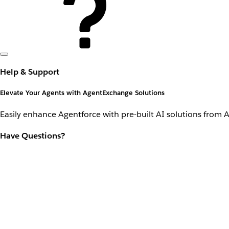
Help & Support
Elevate Your Agents with AgentExchange Solutions
Easily enhance Agentforce with pre-built AI solutions from 
Have Questions?