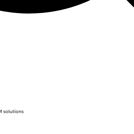
 solutions