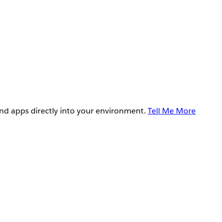
and apps directly into your environment.
Tell Me More