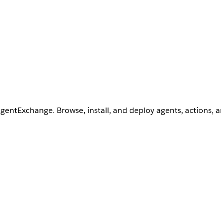
AgentExchange. Browse, install, and deploy agents, actions, 