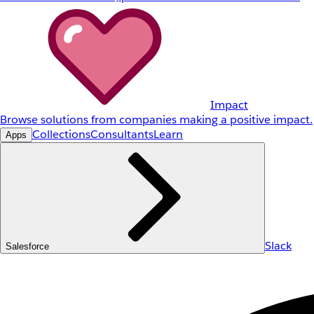
Impact
Browse solutions from companies making a positive impact.
Collections
Consultants
Learn
Apps
Slack
Salesforce