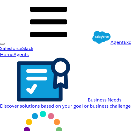
AgentEx
Salesforce
Slack
Home
Agents
Business Needs
Discover solutions based on your goal or business challenge