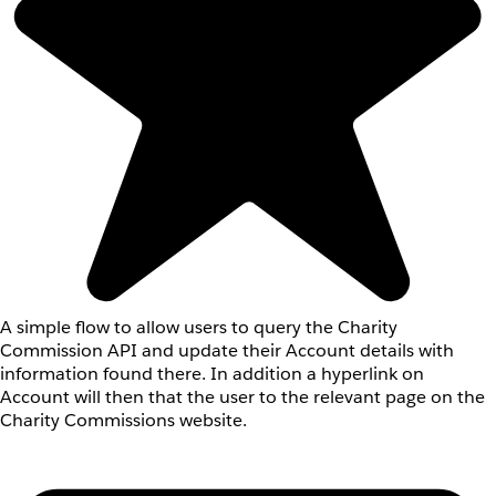
A simple flow to allow users to query the Charity
Commission API and update their Account details with
information found there. In addition a hyperlink on
Account will then that the user to the relevant page on the
Charity Commissions website.