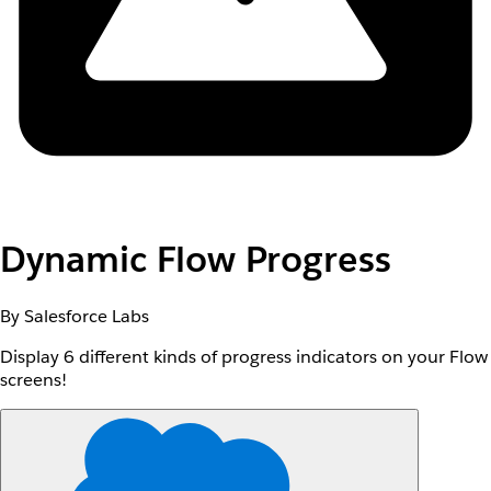
Dynamic Flow Progress
By Salesforce Labs
Display 6 different kinds of progress indicators on your Flow
screens!