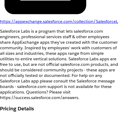
https://appexchange.salesforce.com/collection/Salesforce
Salesforce Labs is a program that lets salesforce.com
engineers, professional services staff & other employees
share AppExchange apps they've created with the customer
community. Inspired by employees' work with customers of
all sizes and industries, these apps range from simple
utilities to entire vertical solutions. Salesforce Labs apps are
free to use, but are not official salesforce.com products, and
should be considered community projects - these apps are
not officially tested or documented. For help on any
Salesforce Labs app please consult the Salesforce message
boards - salesforce.com support is not available for these
applications. Questions? Please visit
https://success.salesforce.com/answers.
Pricing Details