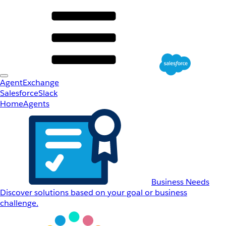
AgentExchange
Salesforce
Slack
Home
Agents
Business Needs
Discover solutions based on your goal or business
challenge.