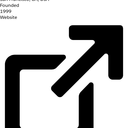
Founded
1999
Website