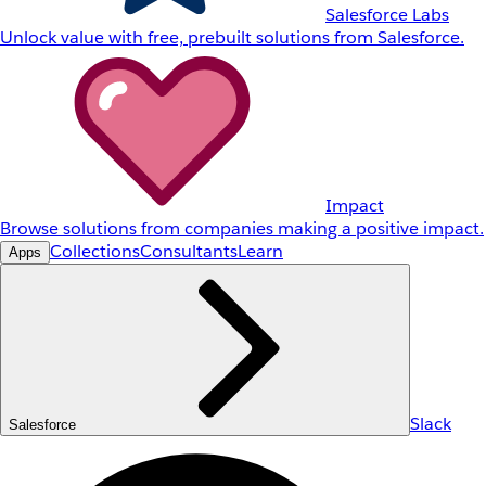
Salesforce Labs
Unlock value with free, prebuilt solutions from Salesforce.
Impact
Browse solutions from companies making a positive impact.
Collections
Consultants
Learn
Apps
Slack
Salesforce