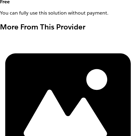
Free
You can fully use this solution without payment.
More From This Provider