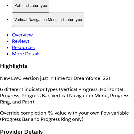
Path indicator type
Vertical Navigation Menu indicator type
Overview
Reviews
Resources
More Details
Highlights
New LWC version just in time for Dreamforce '22!
6 different indicator types (Vertical Progress, Horizontal
Progress, Progress Bar, Vertical Navigation Menu, Progress
Ring, and Path)
Override completion % value with your own flow variable
(Progress Bar and Progress Ring only)
Provider Details