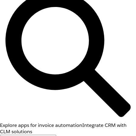
Explore apps for invoice automation
Integrate CRM with
CLM solutions