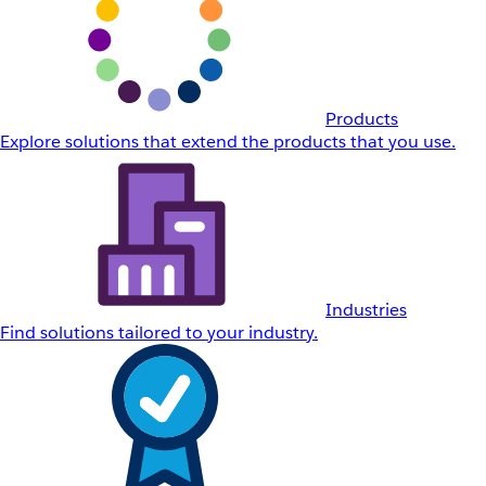
Products
Explore solutions that extend the products that you use.
Industries
Find solutions tailored to your industry.