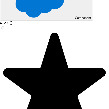
Component
4.23
(
)