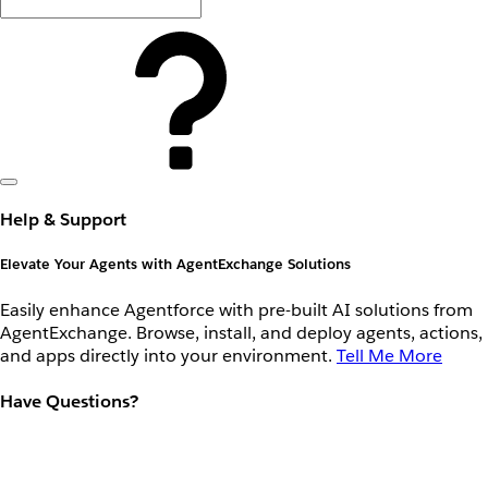
Help & Support
Elevate Your Agents with AgentExchange Solutions
Easily enhance Agentforce with pre-built AI solutions from
AgentExchange. Browse, install, and deploy agents, actions,
and apps directly into your environment.
Tell Me More
Have Questions?