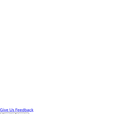
Give Us Feedback