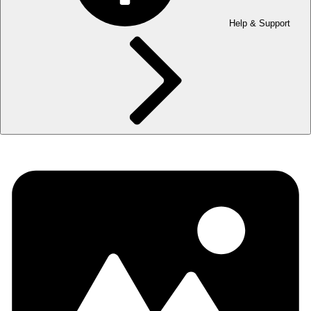
Help & Support