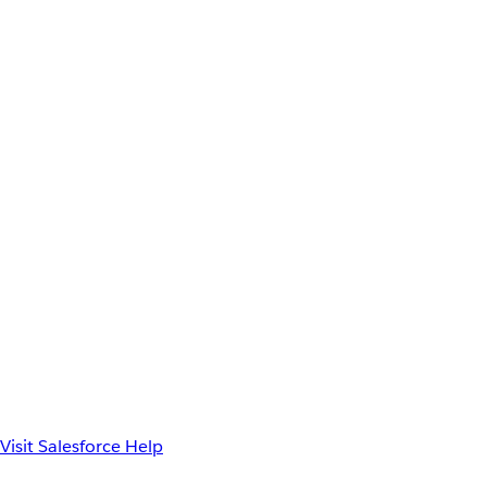
Visit Salesforce Help