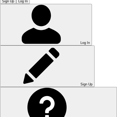
Sign Up
Log In
Log In
Sign Up