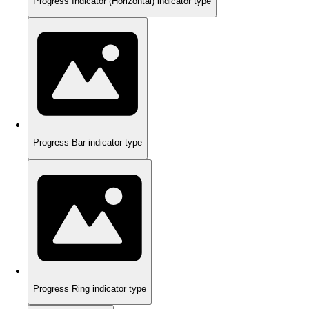
Progress Indicator (Horizontal) indicator type
Progress Bar indicator type
Progress Ring indicator type