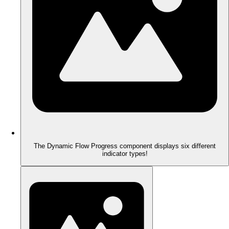
The Dynamic Flow Progress component displays six different
indicator types!