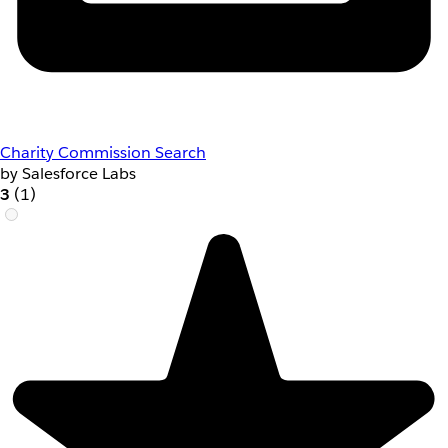
Charity Commission Search
by Salesforce Labs
3
(1)