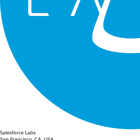
Salesforce Labs
San Francisco, CA, USA