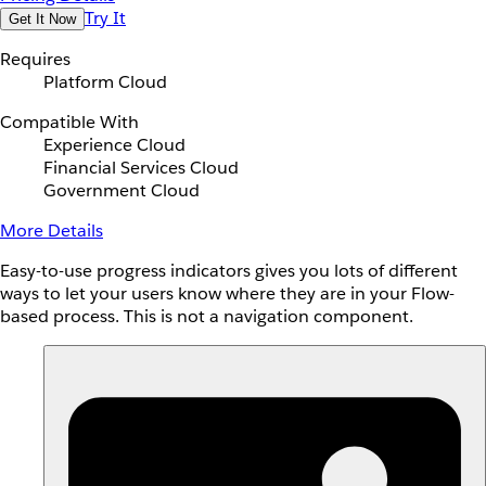
Try It
Get It Now
Requires
Platform Cloud
Compatible With
Experience Cloud
Financial Services Cloud
Government Cloud
More Details
Easy-to-use progress indicators gives you lots of different
ways to let your users know where they are in your Flow-
based process. This is not a navigation component.