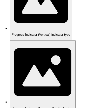
Progress Indicator (Vertical) indicator type