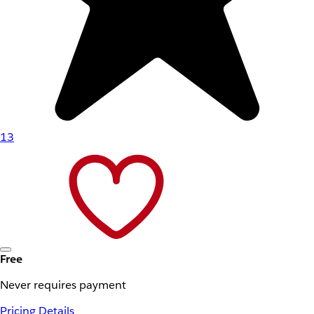
13
Free
Never requires payment
Pricing Details