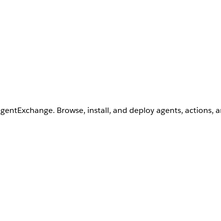
AgentExchange. Browse, install, and deploy agents, actions, 