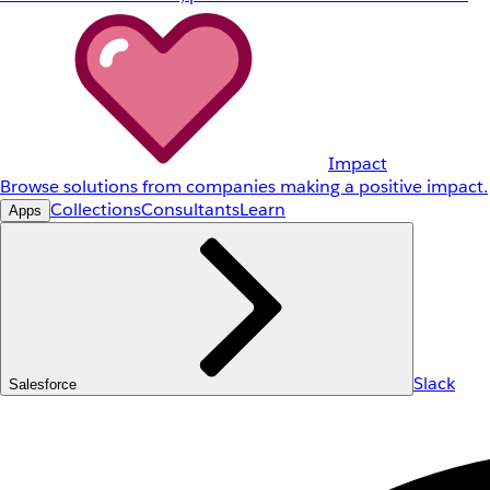
Impact
Browse solutions from companies making a positive impact.
Collections
Consultants
Learn
Apps
Slack
Salesforce