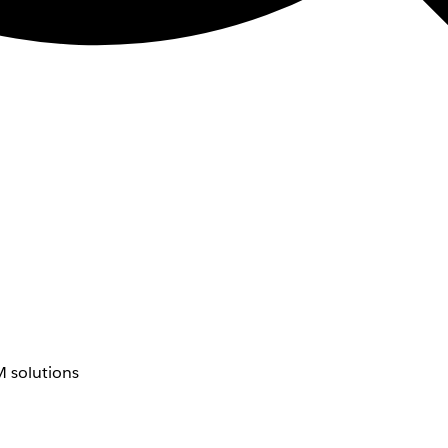
 solutions