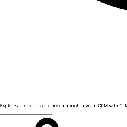
Explore apps for invoice automation
Integrate CRM with CLM