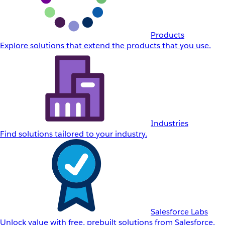
Products
Explore solutions that extend the products that you use.
Industries
Find solutions tailored to your industry.
Salesforce Labs
Unlock value with free, prebuilt solutions from Salesforce.