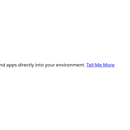
and apps directly into your environment.
Tell Me More