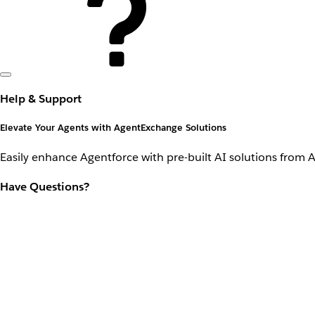
Help & Support
Elevate Your Agents with AgentExchange Solutions
Easily enhance Agentforce with pre-built AI solutions from 
Have Questions?