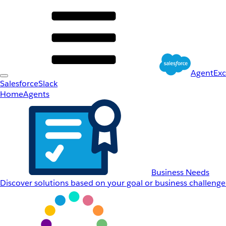
AgentEx
Salesforce
Slack
Home
Agents
Business Needs
Discover solutions based on your goal or business challenge