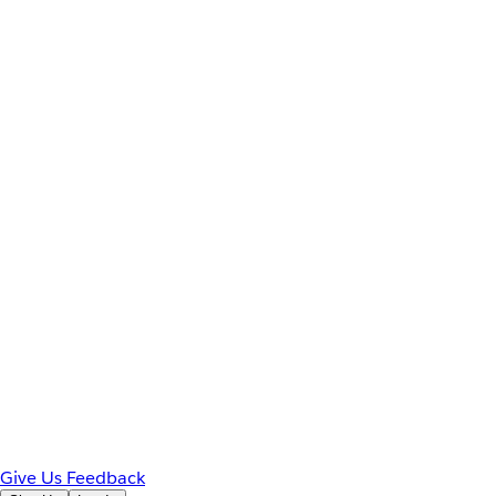
Give Us Feedback