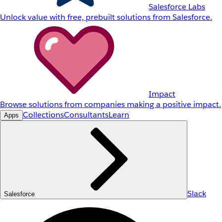
Salesforce Labs
Unlock value with free, prebuilt solutions from Salesforce.
Impact
Browse solutions from companies making a positive impact.
Collections
Consultants
Learn
Apps
Slack
Salesforce