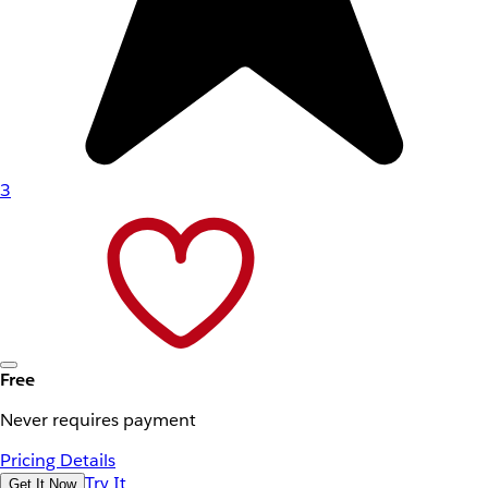
3
Free
Never requires payment
Pricing Details
Try It
Get It Now