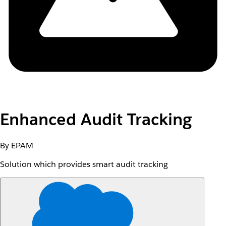
Enhanced Audit Tracking
By EPAM
Solution which provides smart audit tracking