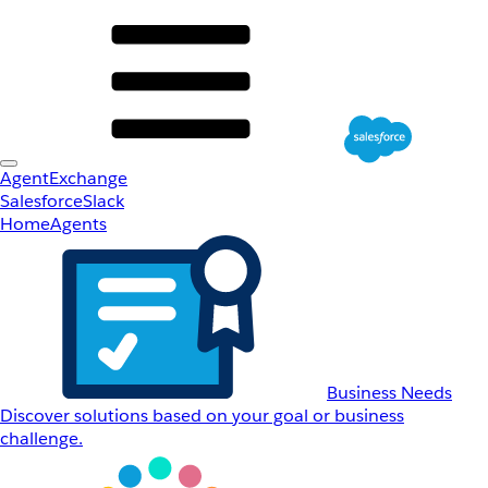
AgentExchange
Salesforce
Slack
Home
Agents
Business Needs
Discover solutions based on your goal or business
challenge.