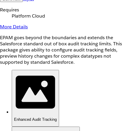
Requires
Platform Cloud
More Details
EPAM goes beyond the boundaries and extends the
Salesforce standard out of box audit tracking limits. This
package gives ability to configure audit tracking fields,
preview history changes for complex datatypes not
supported by standard Salesforce.
Enhanced Audit Tracking