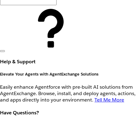
Help & Support
Elevate Your Agents with AgentExchange Solutions
Easily enhance Agentforce with pre-built AI solutions from
AgentExchange. Browse, install, and deploy agents, actions,
and apps directly into your environment.
Tell Me More
Have Questions?