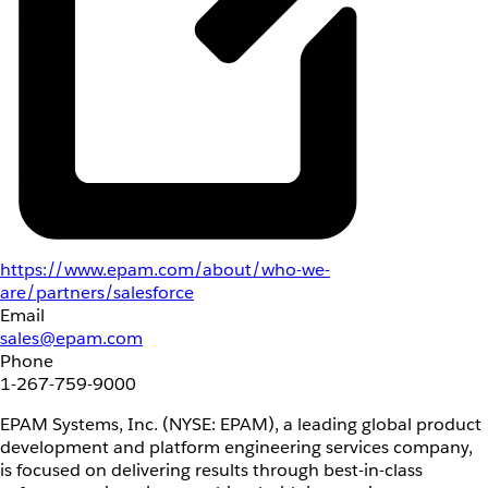
https://www.epam.com/about/who-we-
are/partners/salesforce
Email
sales@epam.com
Phone
1-267-759-9000
EPAM Systems, Inc. (NYSE: EPAM), a leading global product
development and platform engineering services company,
is focused on delivering results through best-in-class