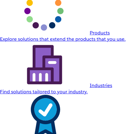
Products
Explore solutions that extend the products that you use.
Industries
Find solutions tailored to your industry.