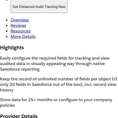
Get Enhanced Audit Tracking Now
Overview
Reviews
Resources
More Details
Highlights
Easily configure the required fields for tracking and view
audited data in visually appealing way through native
Salesforce reporting
Keep the record of unlimited number of fields per object (cf.
only 20 fields in Salesforce out of the box), incl. record view
history
Store data for 24+ months or configure to your company
policies
Provider Details