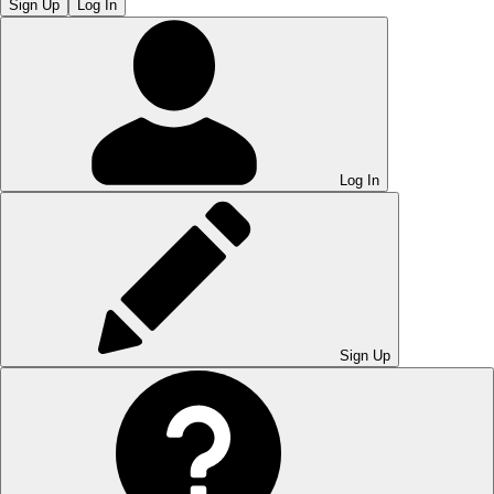
Sign Up
Log In
Log In
Sign Up