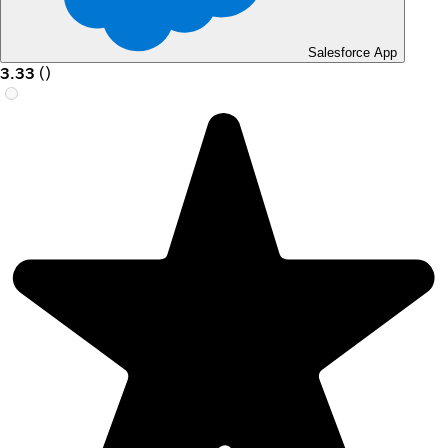
Salesforce App
3.33
(
)