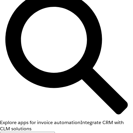
Explore apps for invoice automation
Integrate CRM with
CLM solutions