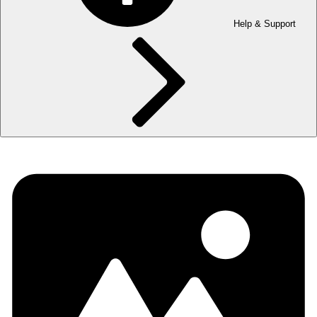
Help & Support