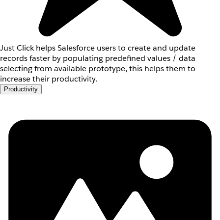
Just Click helps Salesforce users to create and update
records faster by populating predefined values / data
selecting from available prototype, this helps them to
increase their productivity.
Productivity