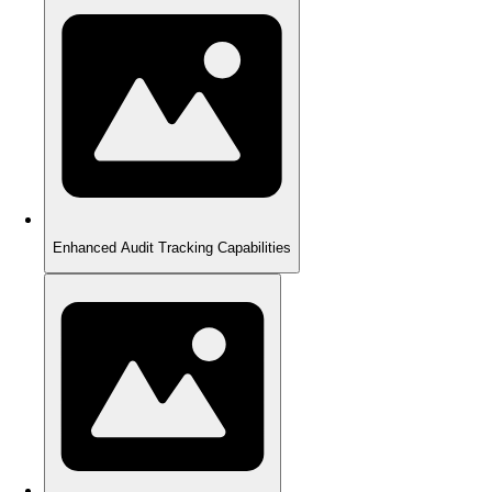
Enhanced Audit Tracking Capabilities