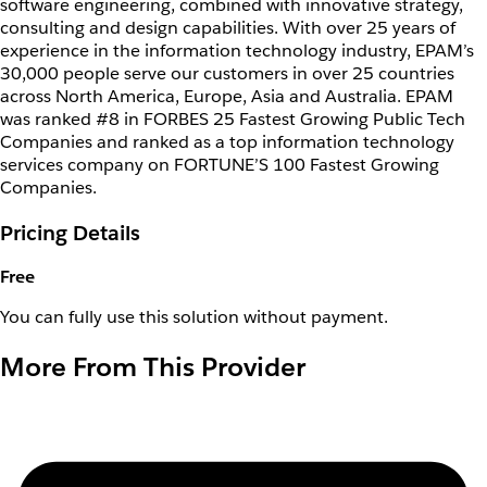
software engineering, combined with innovative strategy,
consulting and design capabilities. With over 25 years of
experience in the information technology industry, EPAM’s
30,000 people serve our customers in over 25 countries
across North America, Europe, Asia and Australia. EPAM
was ranked #8 in FORBES 25 Fastest Growing Public Tech
Companies and ranked as a top information technology
services company on FORTUNE’S 100 Fastest Growing
Companies.
Pricing Details
Free
You can fully use this solution without payment.
More From This Provider