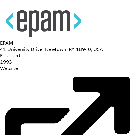
EPAM
41 University Drive, Newtown, PA 18940, USA
Founded
1993
Website