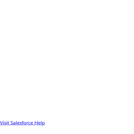
Visit Salesforce Help