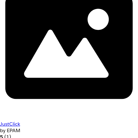
JustClick
by EPAM
5
(1)