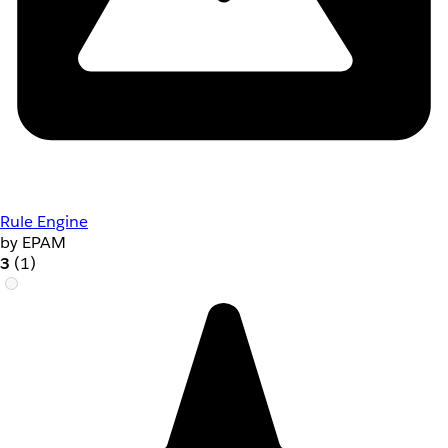
Rule Engine
by EPAM
3
(1)