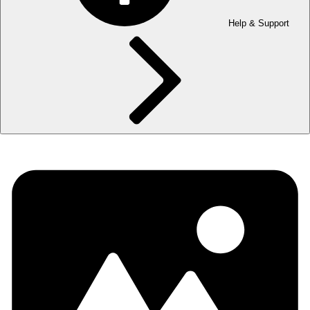
Help & Support