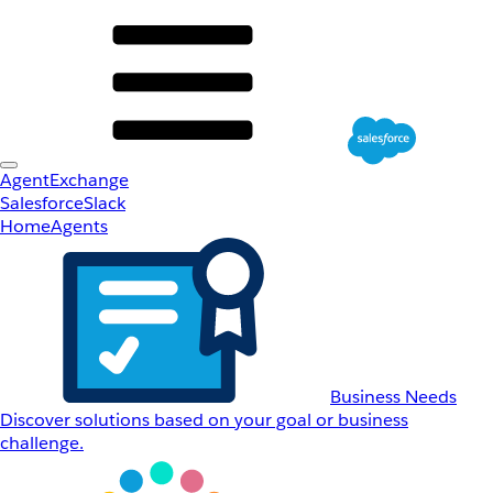
AgentExchange
Salesforce
Slack
Home
Agents
Business Needs
Discover solutions based on your goal or business
challenge.