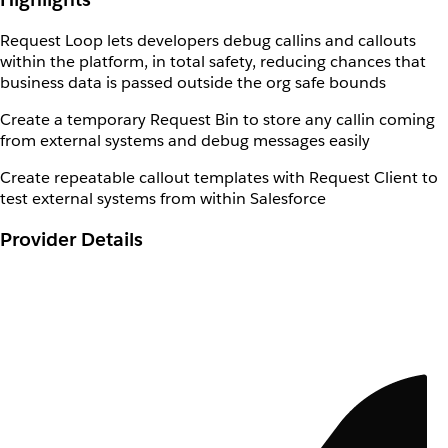
Request Loop lets developers debug callins and callouts
within the platform, in total safety, reducing chances that
business data is passed outside the org safe bounds
Create a temporary Request Bin to store any callin coming
from external systems and debug messages easily
Create repeatable callout templates with Request Client to
test external systems from within Salesforce
Provider Details