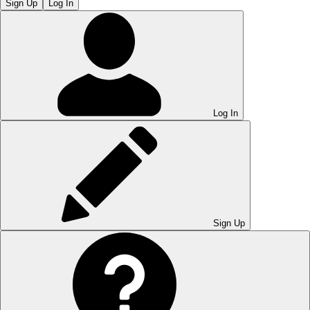
Sign Up
Log In
Log In
Sign Up