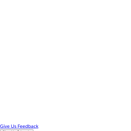
Give Us Feedback