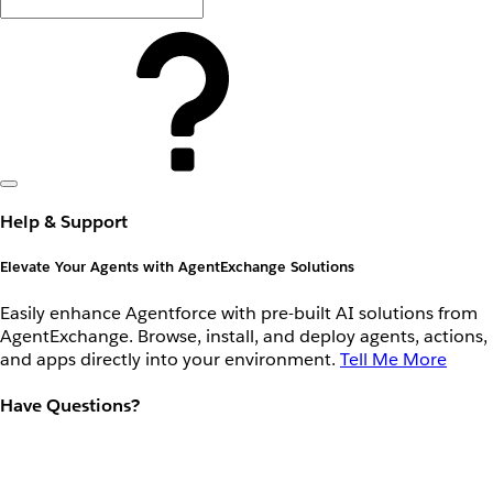
Help & Support
Elevate Your Agents with AgentExchange Solutions
Easily enhance Agentforce with pre-built AI solutions from
AgentExchange. Browse, install, and deploy agents, actions,
and apps directly into your environment.
Tell Me More
Have Questions?