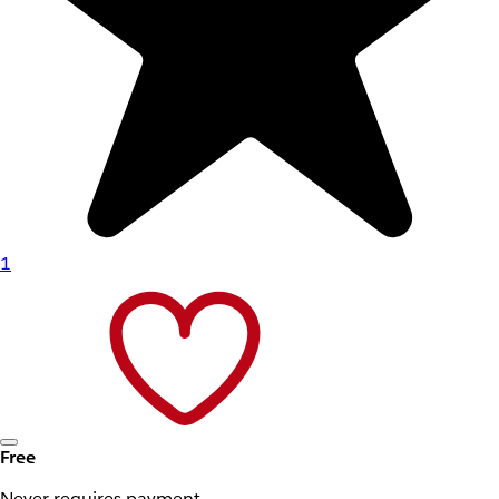
1
Free
Never requires payment