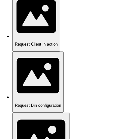
Request Client in action
Request Bin configuration