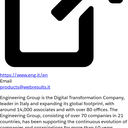
https://www.eng.it/en
Email
products@webresults.it
Engineering Group is the Digital Transformation Company,
leader in Italy and expanding its global footprint, with
around 14,000 associates and with over 80 offices. The
Engineering Group, consisting of over 70 companies in 21
countries, has been supporting the continuous evolution of
companies and organizations for more than 40 years,