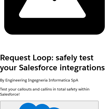
Request Loop: safely test
your Salesforce integrations
By Engineering Ingegneria Informatica SpA
Test your callouts and callins in total safety within
Salesforce!