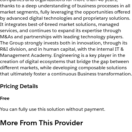
thanks to a deep understanding of business processes in all
market segments, fully leveraging the opportunities offered
by advanced digital technologies and proprietary solutions.
It integrates best-of-breed market solutions, managed
services, and continues to expand its expertise through
M&As and partnerships with leading technology players.
The Group strongly invests both in innovation, through its
R&I division, and in human capital, with the internal IT &
Management Academy. Engineering is a key player in the
creation of digital ecosystems that bridge the gap between
different markets, while developing composable solutions
that ultimately foster a continuous Business transformation.
Pricing Details
Free
You can fully use this solution without payment.
More From This Provider