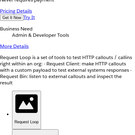
Pricing Details
Try It
Get It Now
Business Need
Admin & Developer Tools
More Details
Request Loop is a set of tools to test HTTP callouts / callins
right within an org: - Request Client: make HTTP callouts
with a custom payload to test external systems responses -
Request Bin: listen to external callouts and inspect the
result
Request Loop