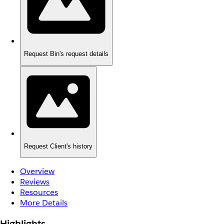
Request Bin's request details
Request Client's history
Overview
Reviews
Resources
More Details
Highlights