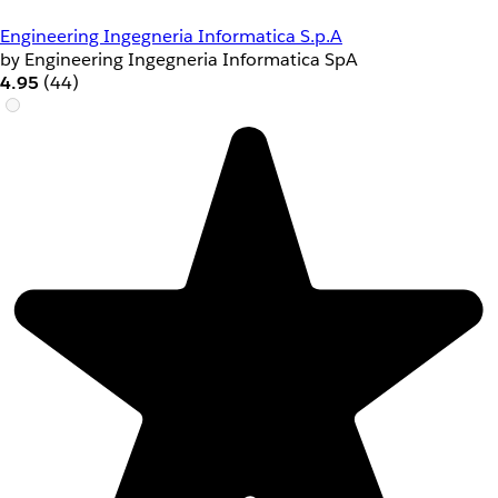
Engineering Ingegneria Informatica S.p.A
by Engineering Ingegneria Informatica SpA
4.95
(44)