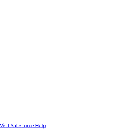
Visit Salesforce Help