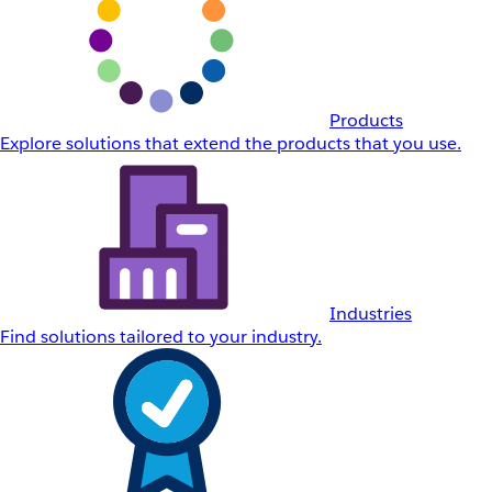
Products
Explore solutions that extend the products that you use.
Industries
Find solutions tailored to your industry.