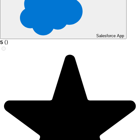
Salesforce App
5
(
)