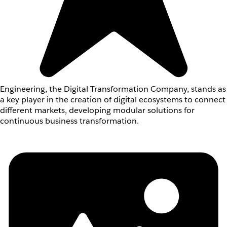
Engineering, the Digital Transformation Company, stands as
a key player in the creation of digital ecosystems to connect
different markets, developing modular solutions for
continuous business transformation.