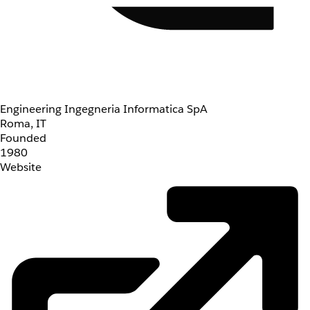
Engineering Ingegneria Informatica SpA
Roma, IT
Founded
1980
Website