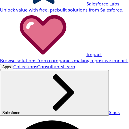
Salesforce Labs
Unlock value with free, prebuilt solutions from Salesforce.
Impact
Browse solutions from companies making a positive impact.
Collections
Consultants
Learn
Apps
Slack
Salesforce