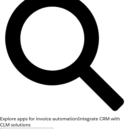
Explore apps for invoice automation
Integrate CRM with
CLM solutions