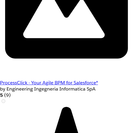
ProcessClick - Your Agile BPM for Salesforce®
by Engineering Ingegneria Informatica SpA
5
(9)