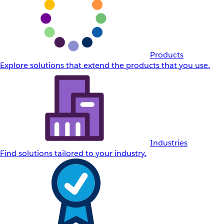
Products
Explore solutions that extend the products that you use.
Industries
Find solutions tailored to your industry.