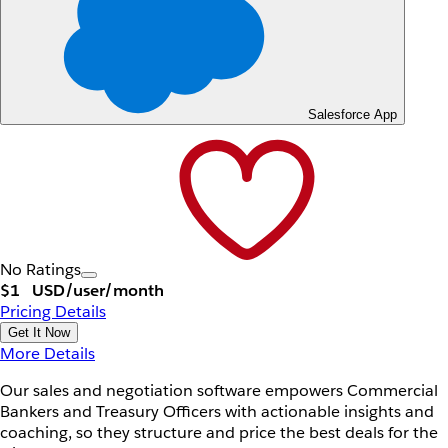
Salesforce App
No Ratings
$1
USD/user/month
Pricing Details
Get It Now
More Details
Our sales and negotiation software empowers Commercial
Bankers and Treasury Officers with actionable insights and
coaching, so they structure and price the best deals for the