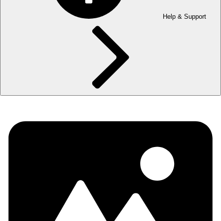
Help & Support