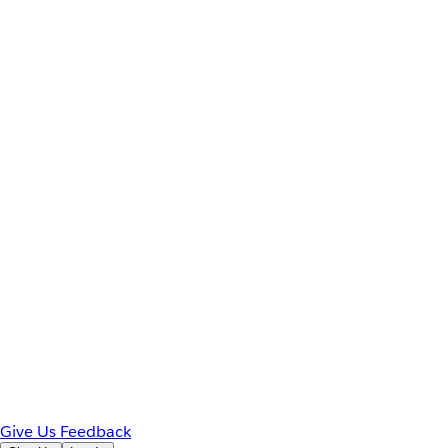
Give Us Feedback