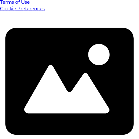
Terms of Use
Cookie Preferences