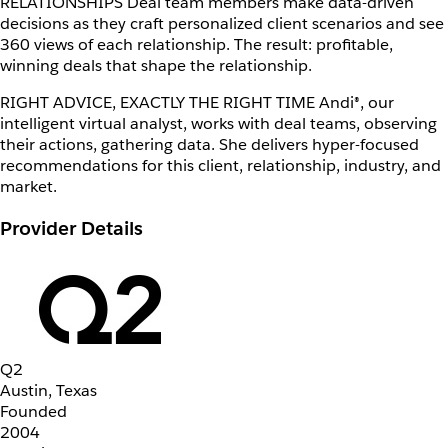
RELATIONSHIPS Deal team members make data-driven
decisions as they craft personalized client scenarios and see
360 views of each relationship. The result: profitable,
winning deals that shape the relationship.
RIGHT ADVICE, EXACTLY THE RIGHT TIME Andi®, our
intelligent virtual analyst, works with deal teams, observing
their actions, gathering data. She delivers hyper-focused
recommendations for this client, relationship, industry, and
market.
Provider Details
Q2
Austin, Texas
Founded
2004