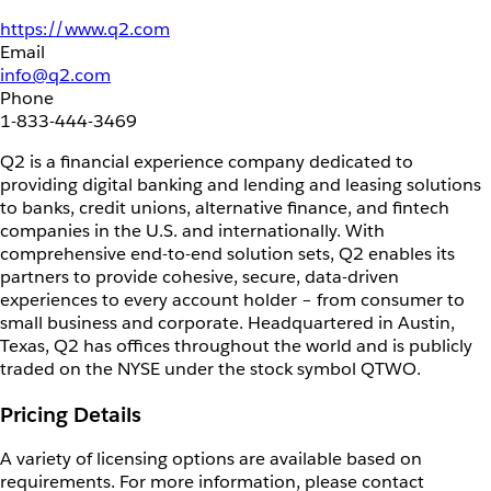
https://www.q2.com
Email
info@q2.com
Phone
1-833-444-3469
Q2 is a financial experience company dedicated to
providing digital banking and lending and leasing solutions
to banks, credit unions, alternative finance, and fintech
companies in the U.S. and internationally. With
comprehensive end-to-end solution sets, Q2 enables its
partners to provide cohesive, secure, data-driven
experiences to every account holder – from consumer to
small business and corporate. Headquartered in Austin,
Texas, Q2 has offices throughout the world and is publicly
traded on the NYSE under the stock symbol QTWO.
Pricing Details
A variety of licensing options are available based on
requirements. For more information, please contact