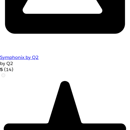
Symphonix by Q2
by Q2
5
(14)