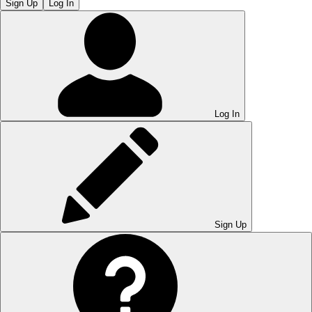
Sign Up
Log In
Log In
Sign Up