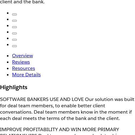
client and the bank.
Overview
Reviews
Resources
More Details
Highlights
SOFTWARE BANKERS USE AND LOVE Our solution was built
for deal team members, to enable better client
conversations. Deal team members know in the moment if
each deal meets the terms of the bank and the client.
IMPROVE PROFITABILITY AND WIN MORE PRIMARY