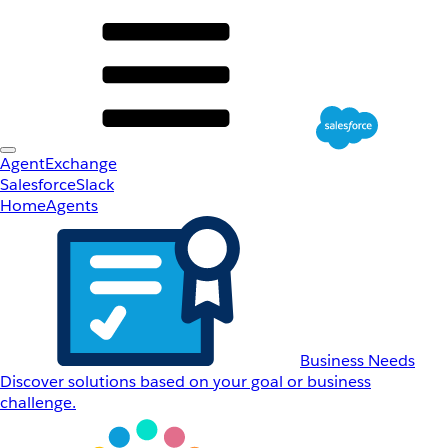
AgentExchange
Salesforce
Slack
Home
Agents
Business Needs
Discover solutions based on your goal or business
challenge.