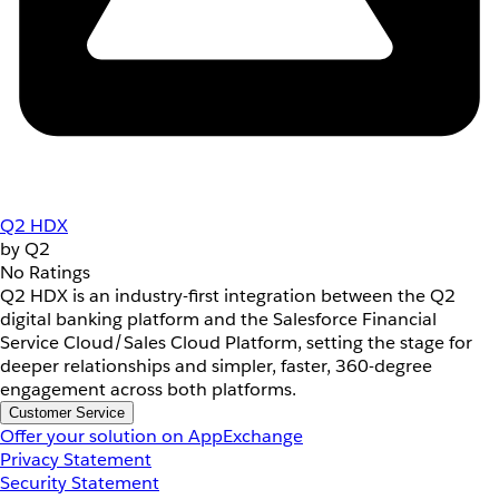
Q2 HDX
by Q2
No Ratings
Q2 HDX is an industry-first integration between the Q2
digital banking platform and the Salesforce Financial
Service Cloud/Sales Cloud Platform, setting the stage for
deeper relationships and simpler, faster, 360-degree
engagement across both platforms.
Customer Service
Offer your solution on AppExchange
Privacy Statement
Security Statement