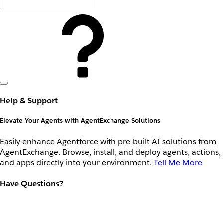
Help & Support
Elevate Your Agents with AgentExchange Solutions
Easily enhance Agentforce with pre-built AI solutions from
AgentExchange. Browse, install, and deploy agents, actions,
and apps directly into your environment.
Tell Me More
Have Questions?