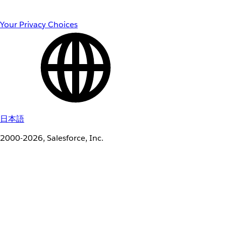
Your Privacy Choices
日本語
2000-2026, Salesforce, Inc.