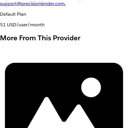
support@precisionlender.com.
Default Plan
$1 USD/user/month
More From This Provider