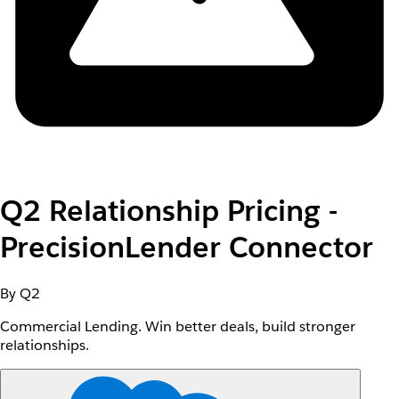
Q2 Relationship Pricing -
PrecisionLender Connector
By Q2
Commercial Lending. Win better deals, build stronger
relationships.