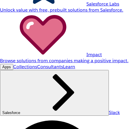
Salesforce Labs
Unlock value with free, prebuilt solutions from Salesforce.
Impact
Browse solutions from companies making a positive impact.
Collections
Consultants
Learn
Apps
Slack
Salesforce