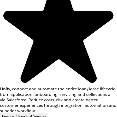
Unify, connect and automate the entire loan/lease lifecycle,
from application, onboarding, servicing and collections all
via Salesforce. Reduce costs, risk and create better
customer experiences through integration, automation and
superior workflow.
Finance
Financial Services