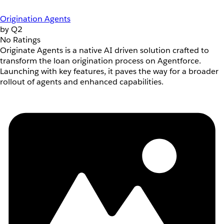
Origination Agents
by Q2
No Ratings
Originate Agents is a native AI driven solution crafted to
transform the loan origination process on Agentforce.
Launching with key features, it paves the way for a broader
rollout of agents and enhanced capabilities.