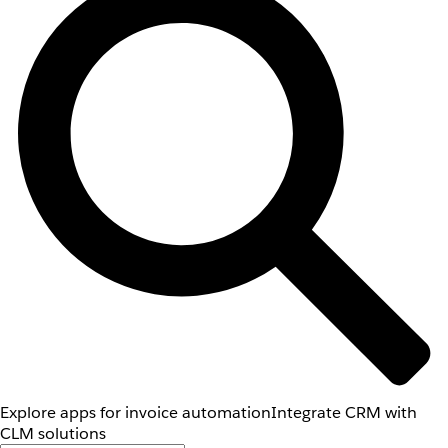
Explore apps for invoice automation
Integrate CRM with
CLM solutions