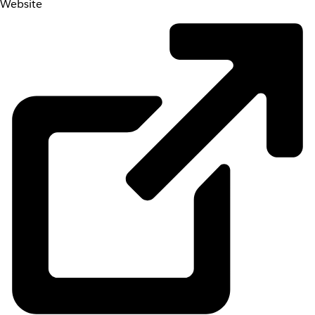
Website