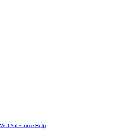
Visit Salesforce Help