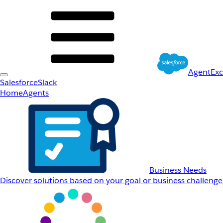
AgentEx
Salesforce
Slack
Home
Agents
Business Needs
Discover solutions based on your goal or business challenge