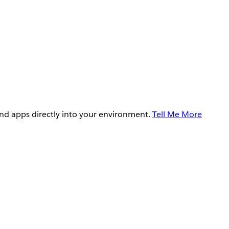
and apps directly into your environment.
Tell Me More