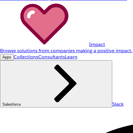
Impact
Browse solutions from companies making a positive impact.
Collections
Consultants
Learn
Apps
Slack
Salesforce