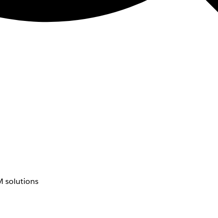
 solutions