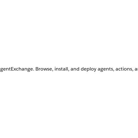
AgentExchange. Browse, install, and deploy agents, actions, 