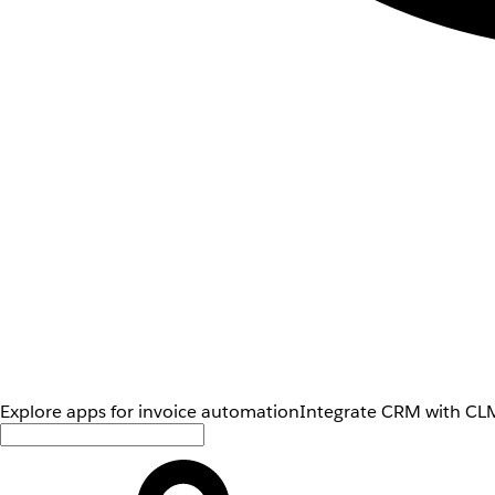
Explore apps for invoice automation
Integrate CRM with CLM