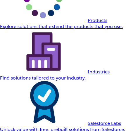
Products
Explore solutions that extend the products that you use.
Industries
Find solutions tailored to your industry.
Salesforce Labs
Unlock value with free, prebuilt solutions from Salesforce.