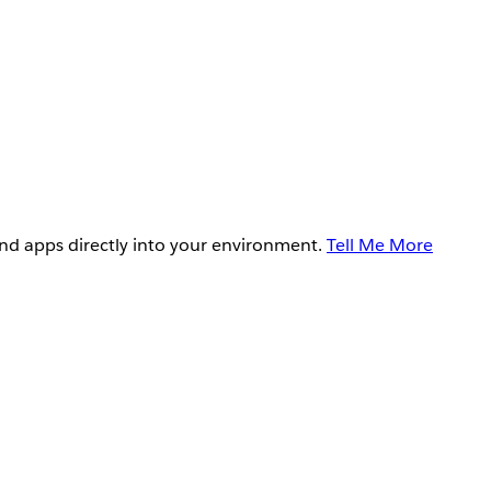
and apps directly into your environment.
Tell Me More