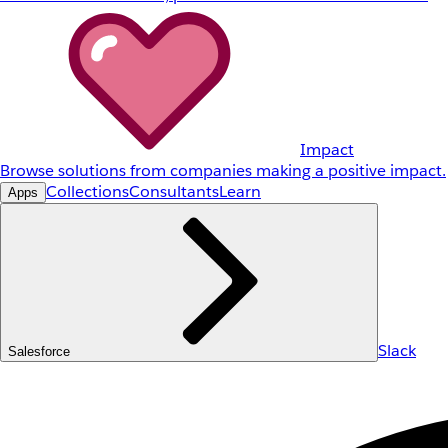
Impact
Browse solutions from companies making a positive impact.
Collections
Consultants
Learn
Apps
Slack
Salesforce