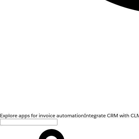
Explore apps for invoice automation
Integrate CRM with CLM