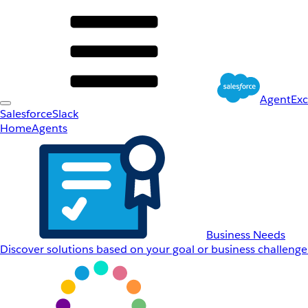
AgentEx
Salesforce
Slack
Home
Agents
Business Needs
Discover solutions based on your goal or business challenge