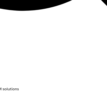
 solutions