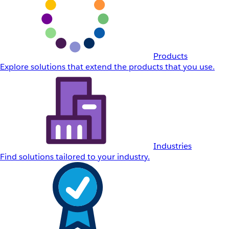
Products
Explore solutions that extend the products that you use.
Industries
Find solutions tailored to your industry.