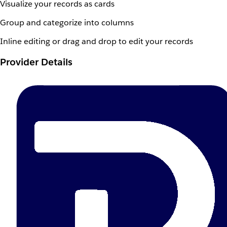
Visualize your records as cards
Group and categorize into columns
Inline editing or drag and drop to edit your records
Provider Details