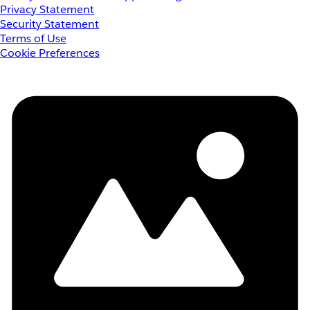
Privacy Statement
Security Statement
Terms of Use
Cookie Preferences