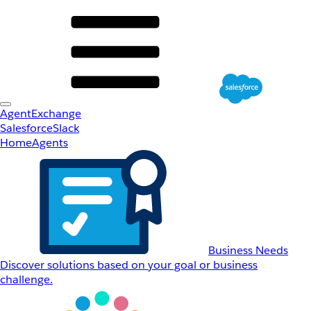
AgentExchange
Salesforce
Slack
Home
Agents
Business Needs
Discover solutions based on your goal or business
challenge.