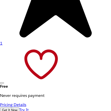
1
Free
Never requires payment
Pricing Details
Try It
Get It Now