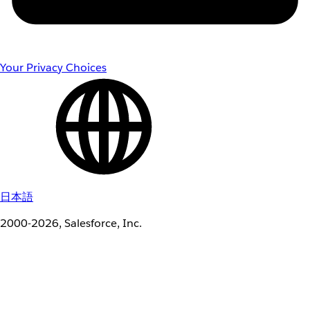
Your Privacy Choices
日本語
2000-2026, Salesforce, Inc.