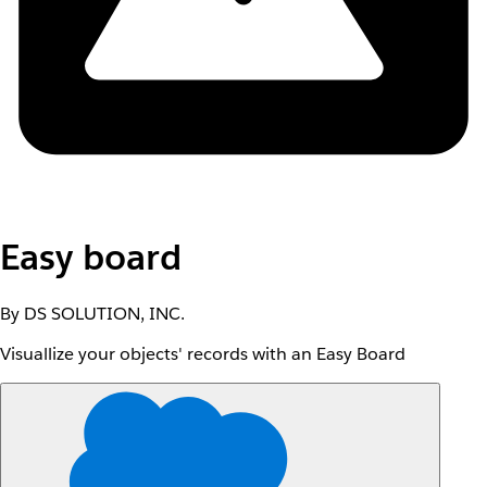
Easy board
By DS SOLUTION, INC.
Visuallize your objects' records with an Easy Board