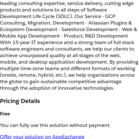
leading consulting expertise, service delivery, cutting edge
products and solutions to all steps of Software
Development Life Cycle (SDLC). Our Service - GCP
Consulting, Migration, Development - Atlassian Plugins &
Ecosystem Development - Salesforce Development - Web &
Mobile App Development - Product, R&D Development
With 15-year IT experience and a strong team of full-stack
software engineers and consultants, we help our clients to
achieve unsurpassed quality at all stages of the web,
mobile, and desktop application development. By providing
multiple time-zone teams and different formats of working
(onsite, remote, hybrid, etc.), we help organizations across
the globe to gain sustainable competitive advantage
through the adoption of innovative technologies.
Pricing Details
Free
You can fully use this solution without payment.
Offer your solution on AppExchange