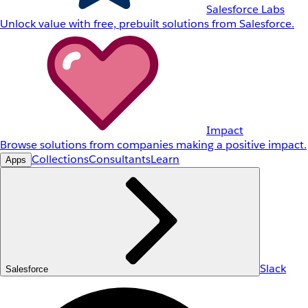
Salesforce Labs
Unlock value with free, prebuilt solutions from Salesforce.
Impact
Browse solutions from companies making a positive impact.
Collections
Consultants
Learn
Apps
Slack
Salesforce