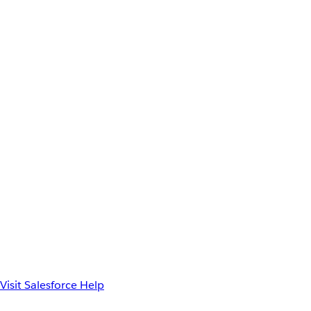
Visit Salesforce Help