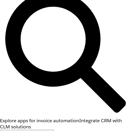
Explore apps for invoice automation
Integrate CRM with
CLM solutions