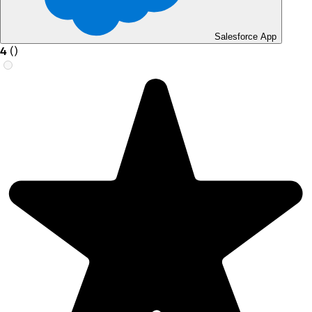
Salesforce App
4
(
)