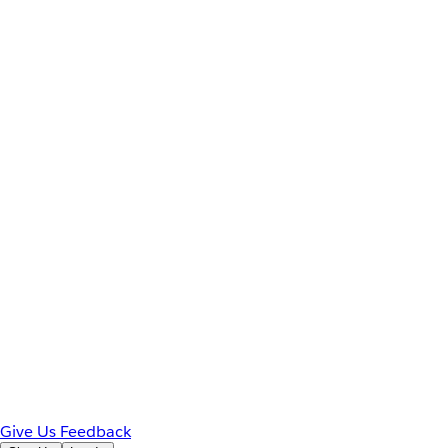
Give Us Feedback