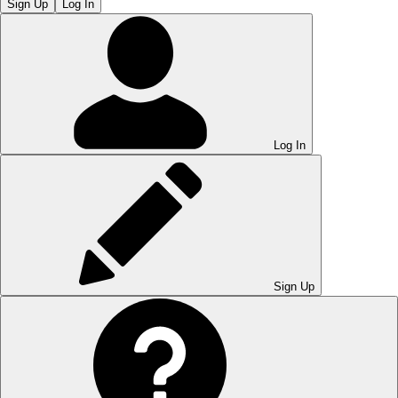
Sign Up
Log In
Log In
Sign Up