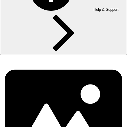
Help & Support