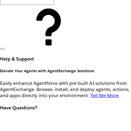
Help & Support
Elevate Your Agents with AgentExchange Solutions
Easily enhance Agentforce with pre-built AI solutions from
AgentExchange. Browse, install, and deploy agents, actions,
and apps directly into your environment.
Tell Me More
Have Questions?