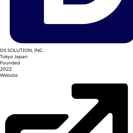
DS SOLUTION, INC.
Tokyo Japan
Founded
2022
Website