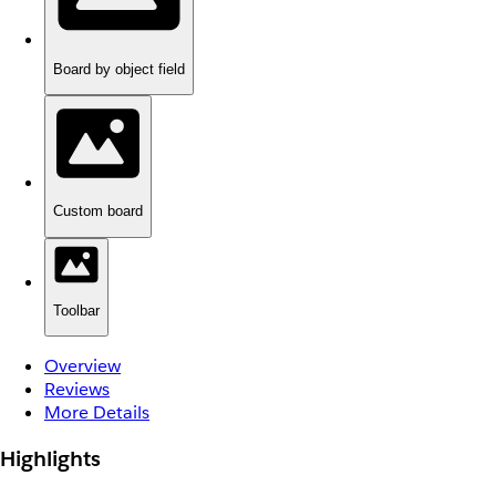
Board by object field
Custom board
Toolbar
Overview
Reviews
More Details
Highlights