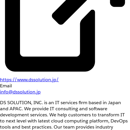
https://www.dssolution.jp/
Email
info@dssolution.jp
DS SOLUTION, INC. is an IT services firm based in Japan
and APAC. We provide IT consulting and software
development services. We help customers to transform IT
to next level with latest cloud computing platform, DevOps
tools and best practices. Our team provides industry