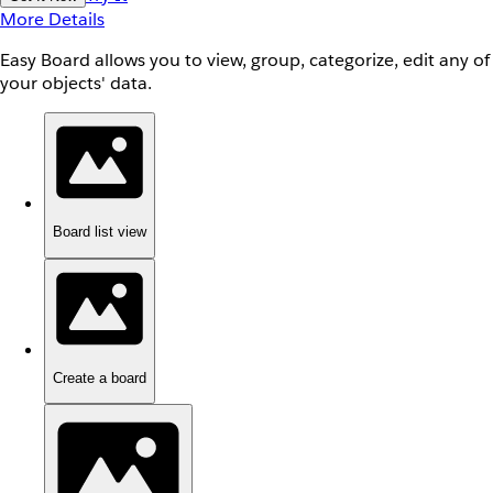
More Details
Easy Board allows you to view, group, categorize, edit any of
your objects' data.
Board list view
Create a board