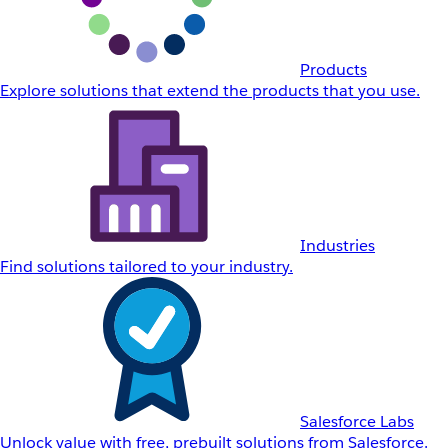
Products
Explore solutions that extend the products that you use.
Industries
Find solutions tailored to your industry.
Salesforce Labs
Unlock value with free, prebuilt solutions from Salesforce.