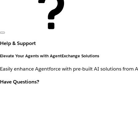
Help & Support
Elevate Your Agents with AgentExchange Solutions
Easily enhance Agentforce with pre-built AI solutions from 
Have Questions?