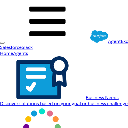
AgentEx
Salesforce
Slack
Home
Agents
Business Needs
Discover solutions based on your goal or business challenge