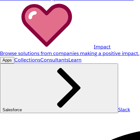
Impact
Browse solutions from companies making a positive impact.
Collections
Consultants
Learn
Apps
Slack
Salesforce