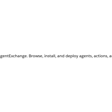
AgentExchange. Browse, install, and deploy agents, actions, 