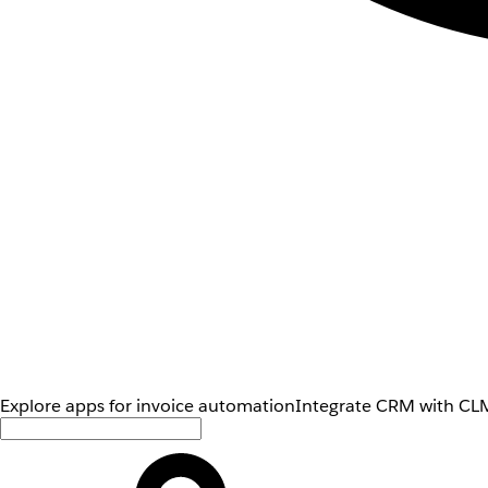
Explore apps for invoice automation
Integrate CRM with CLM