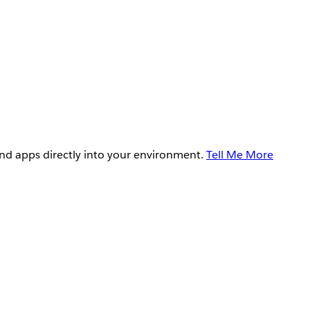
and apps directly into your environment.
Tell Me More