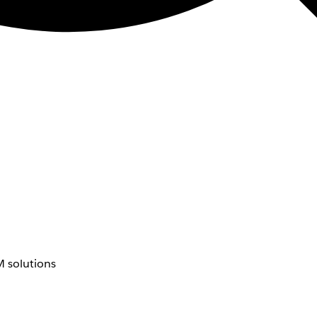
 solutions