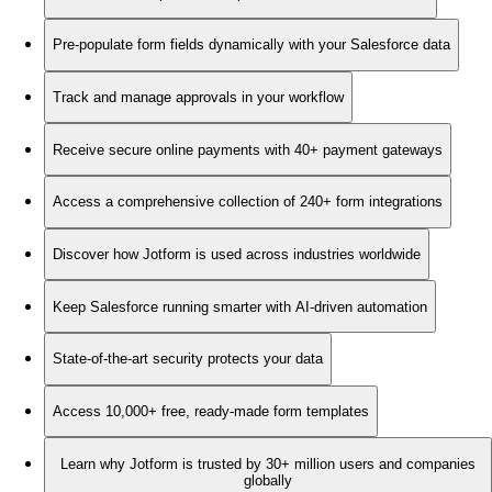
Pre-populate form fields dynamically with your Salesforce data
Track and manage approvals in your workflow
Receive secure online payments with 40+ payment gateways
Access a comprehensive collection of 240+ form integrations
Discover how Jotform is used across industries worldwide
Keep Salesforce running smarter with AI-driven automation
State-of-the-art security protects your data
Access 10,000+ free, ready-made form templates
Learn why Jotform is trusted by 30+ million users and companies
globally