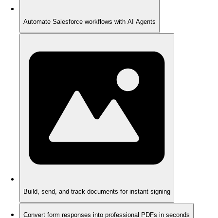
Automate Salesforce workflows with AI Agents
Build, send, and track documents for instant signing
Convert form responses into professional PDFs in seconds