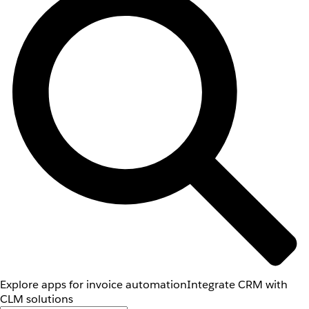
Explore apps for invoice automation
Integrate CRM with
CLM solutions