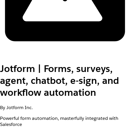
Jotform | Forms, surveys,
agent, chatbot, e-sign, and
workflow automation
By Jotform Inc.
Powerful form automation, masterfully integrated with
Salesforce