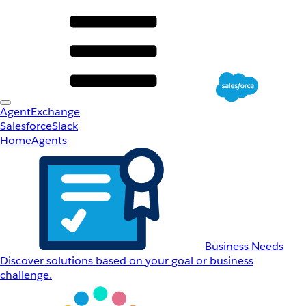
AgentExchange
Salesforce
Slack
Home
Agents
Business Needs
Discover solutions based on your goal or business
challenge.