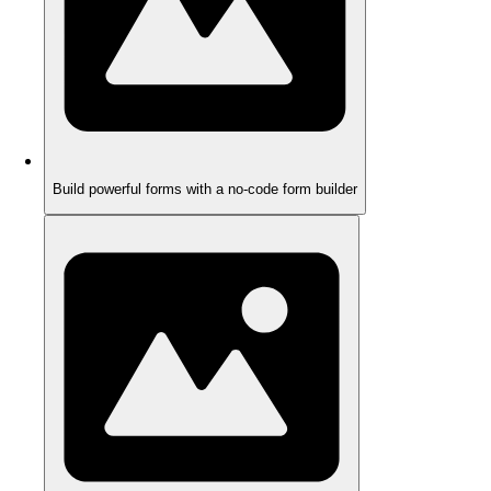
Build powerful forms with a no-code form builder