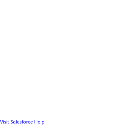
Visit Salesforce Help