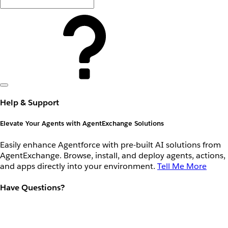
Help & Support
Elevate Your Agents with AgentExchange Solutions
Easily enhance Agentforce with pre-built AI solutions from
AgentExchange. Browse, install, and deploy agents, actions,
and apps directly into your environment.
Tell Me More
Have Questions?