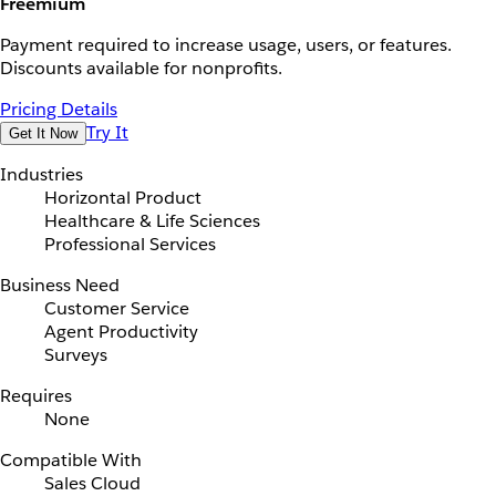
Freemium
Payment required to increase usage, users, or features.
Discounts available for nonprofits.
Pricing Details
Try It
Get It Now
Industries
Horizontal Product
Healthcare & Life Sciences
Professional Services
Business Need
Customer Service
Agent Productivity
Surveys
Requires
None
Compatible With
Sales Cloud