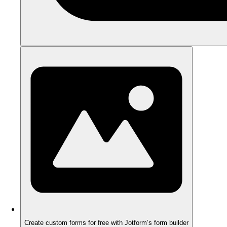
Create custom forms for free with Jotform’s form builder