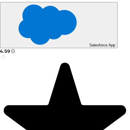
Salesforce App
4.59
(
)