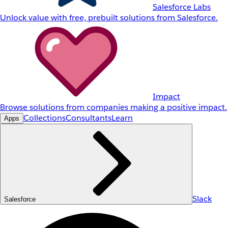
Salesforce Labs
Unlock value with free, prebuilt solutions from Salesforce.
Impact
Browse solutions from companies making a positive impact.
Collections
Consultants
Learn
Apps
Slack
Salesforce