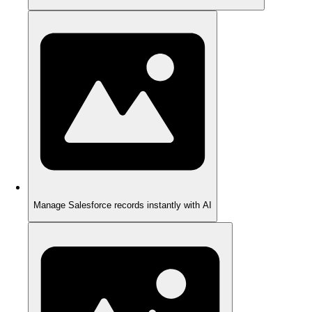
Manage Salesforce records instantly with AI