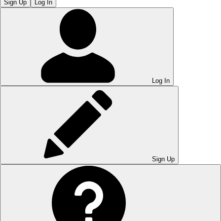
Sign Up
Log In
Log In
Sign Up