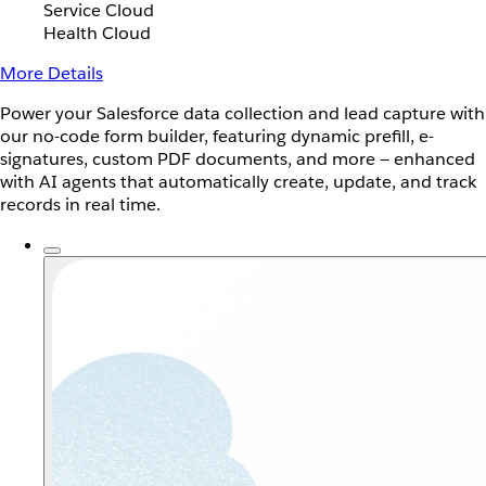
Service Cloud
Health Cloud
More Details
Power your Salesforce data collection and lead capture with
our no-code form builder, featuring dynamic prefill, e-
signatures, custom PDF documents, and more — enhanced
with AI agents that automatically create, update, and track
records in real time.