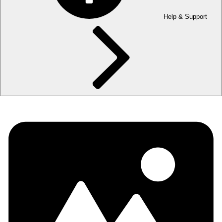
Help & Support