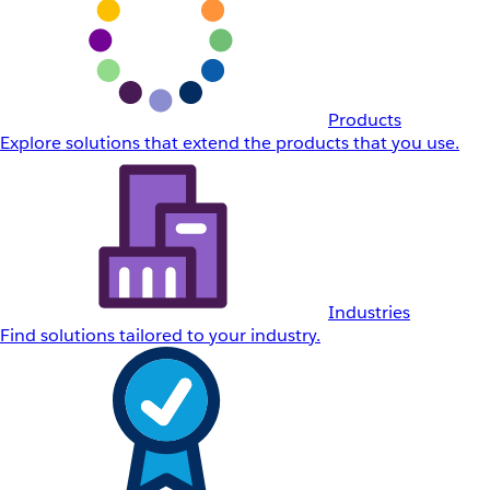
Products
Explore solutions that extend the products that you use.
Industries
Find solutions tailored to your industry.