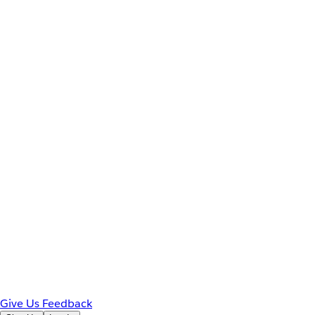
Give Us Feedback