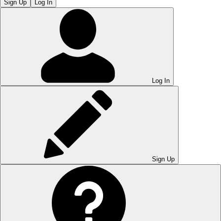
Sign Up
Log In
Log In
Sign Up