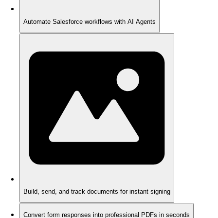
Automate Salesforce workflows with AI Agents
Build, send, and track documents for instant signing
Convert form responses into professional PDFs in seconds