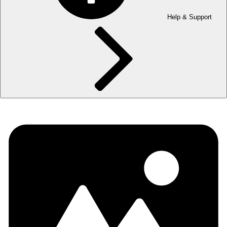
Help & Support