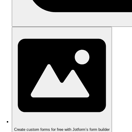
Create custom forms for free with Jotform’s form builder