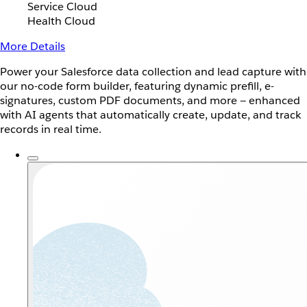
Service Cloud
Health Cloud
More Details
Power your Salesforce data collection and lead capture with
our no-code form builder, featuring dynamic prefill, e-
signatures, custom PDF documents, and more — enhanced
with AI agents that automatically create, update, and track
records in real time.