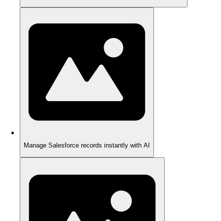
Manage Salesforce records instantly with AI