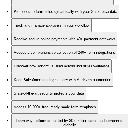
Pre-populate form fields dynamically with your Salesforce data
Track and manage approvals in your workflow
Receive secure online payments with 40+ payment gateways
Access a comprehensive collection of 240+ form integrations
Discover how Jotform is used across industries worldwide
Keep Salesforce running smarter with AI-driven automation
State-of-the-art security protects your data
Access 10,000+ free, ready-made form templates
Learn why Jotform is trusted by 30+ million users and companies
globally