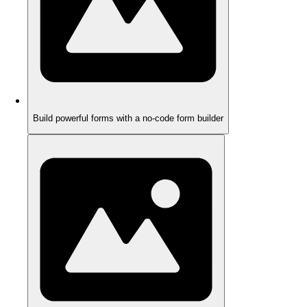
Build powerful forms with a no-code form builder