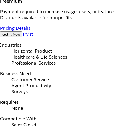
Freemium
Payment required to increase usage, users, or features.
Discounts available for nonprofits.
Pricing Details
Try It
Get It Now
Industries
Horizontal Product
Healthcare & Life Sciences
Professional Services
Business Need
Customer Service
Agent Productivity
Surveys
Requires
None
Compatible With
Sales Cloud