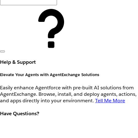
Help & Support
Elevate Your Agents with AgentExchange Solutions
Easily enhance Agentforce with pre-built AI solutions from
AgentExchange. Browse, install, and deploy agents, actions,
and apps directly into your environment.
Tell Me More
Have Questions?