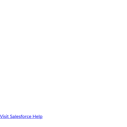
Visit Salesforce Help