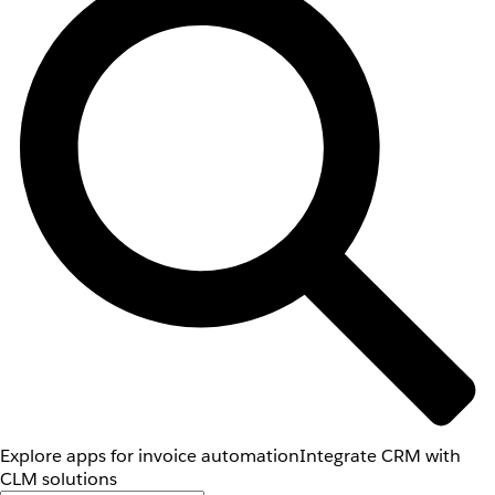
Explore apps for invoice automation
Integrate CRM with
CLM solutions