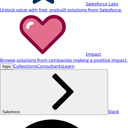
Salesforce Labs
Unlock value with free, prebuilt solutions from Salesforce.
Impact
Browse solutions from companies making a positive impact.
Collections
Consultants
Learn
Apps
Slack
Salesforce