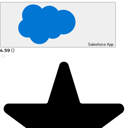
Salesforce App
4.59
(
)