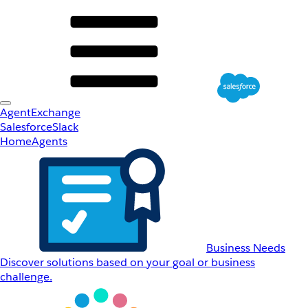
AgentExchange
Salesforce
Slack
Home
Agents
Business Needs
Discover solutions based on your goal or business
challenge.