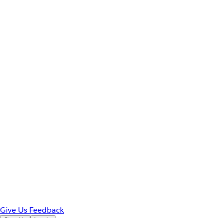
Give Us Feedback