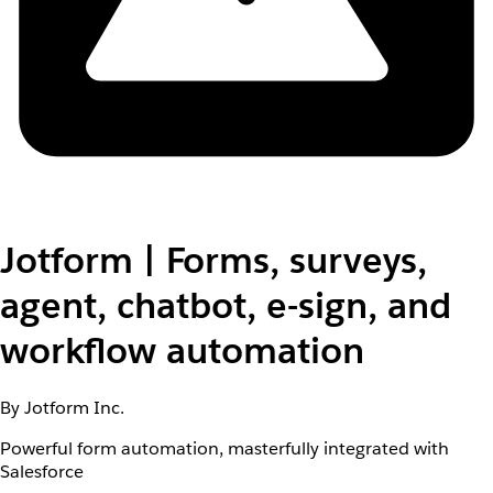
Jotform | Forms, surveys,
agent, chatbot, e-sign, and
workflow automation
By Jotform Inc.
Powerful form automation, masterfully integrated with
Salesforce