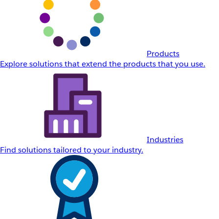
Products
Explore solutions that extend the products that you use.
Industries
Find solutions tailored to your industry.