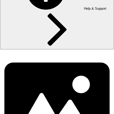
Help & Support