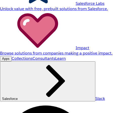
Salesforce Labs
Unlock value with free, prebuilt solutions from Salesforce.
Impact
Browse solutions from companies making a positive impact.
Collections
Consultants
Learn
Apps
Slack
Salesforce