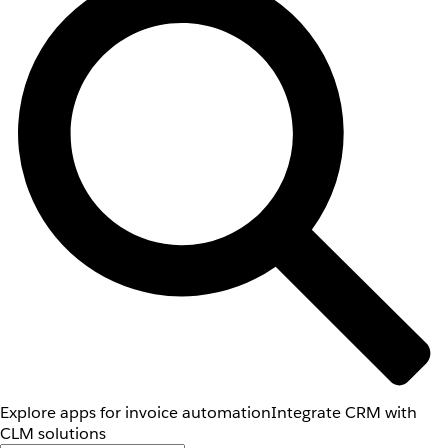
Explore apps for invoice automation
Integrate CRM with
CLM solutions