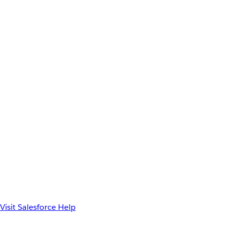
Visit Salesforce Help