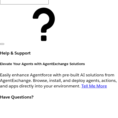
Help & Support
Elevate Your Agents with AgentExchange Solutions
Easily enhance Agentforce with pre-built AI solutions from
AgentExchange. Browse, install, and deploy agents, actions,
and apps directly into your environment.
Tell Me More
Have Questions?