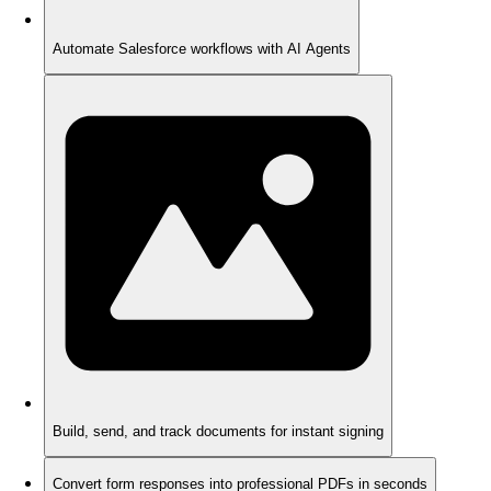
Automate Salesforce workflows with AI Agents
Build, send, and track documents for instant signing
Convert form responses into professional PDFs in seconds