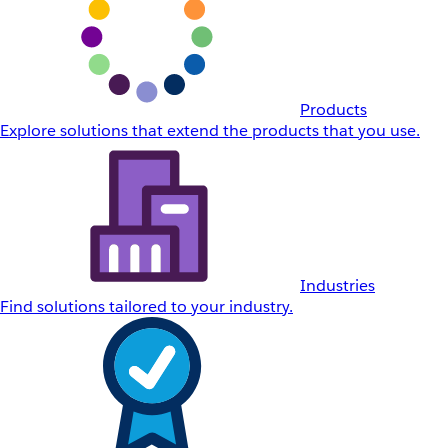
Products
Explore solutions that extend the products that you use.
Industries
Find solutions tailored to your industry.