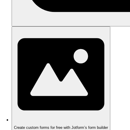
Create custom forms for free with Jotform’s form builder