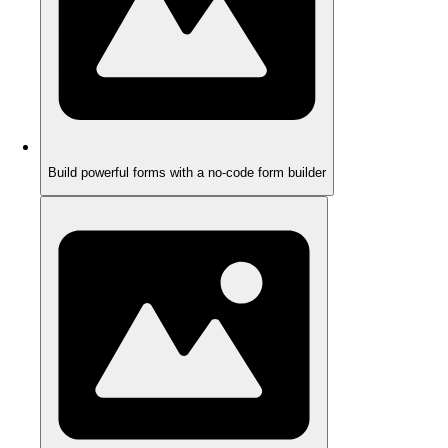
Build powerful forms with a no-code form builder