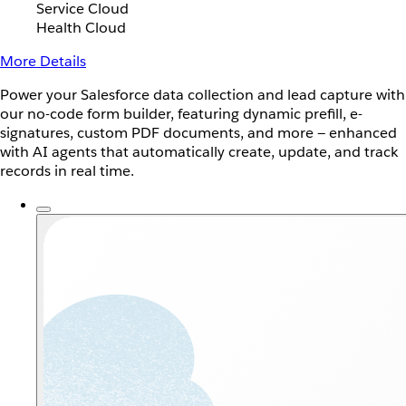
Service Cloud
Health Cloud
More Details
Power your Salesforce data collection and lead capture with
our no-code form builder, featuring dynamic prefill, e-
signatures, custom PDF documents, and more — enhanced
with AI agents that automatically create, update, and track
records in real time.