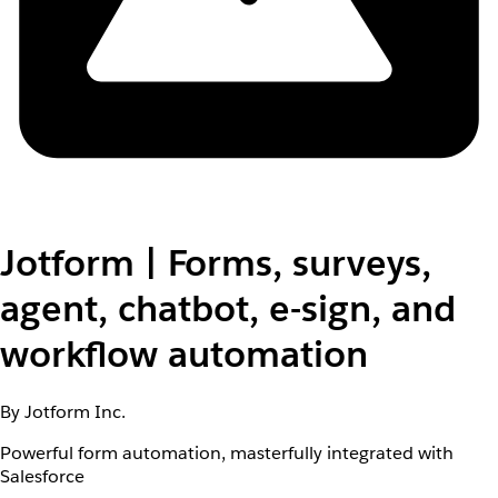
Jotform | Forms, surveys,
agent, chatbot, e-sign, and
workflow automation
By Jotform Inc.
Powerful form automation, masterfully integrated with
Salesforce