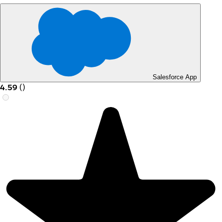
Salesforce App
4.59
(
)