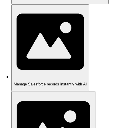
Manage Salesforce records instantly with AI