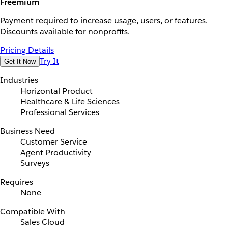
Freemium
Payment required to increase usage, users, or features.
Discounts available for nonprofits.
Pricing Details
Try It
Get It Now
Industries
Horizontal Product
Healthcare & Life Sciences
Professional Services
Business Need
Customer Service
Agent Productivity
Surveys
Requires
None
Compatible With
Sales Cloud