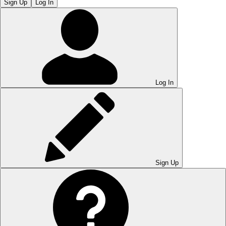
Sign Up
Log In
Log In
Sign Up