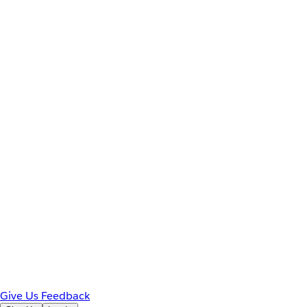
Give Us Feedback