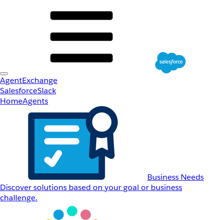
AgentExchange
Salesforce
Slack
Home
Agents
Business Needs
Discover solutions based on your goal or business
challenge.