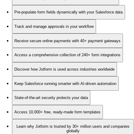
Pre-populate form fields dynamically with your Salesforce data
Track and manage approvals in your workflow
Receive secure online payments with 40+ payment gateways
Access a comprehensive collection of 240+ form integrations
Discover how Jotform is used across industries worldwide
Keep Salesforce running smarter with AI-driven automation
State-of-the-art security protects your data
Access 10,000+ free, ready-made form templates
Learn why Jotform is trusted by 30+ million users and companies
globally