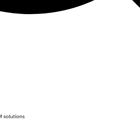
 solutions