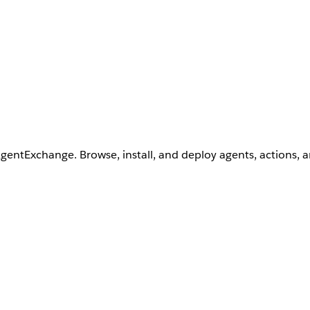
AgentExchange. Browse, install, and deploy agents, actions, 