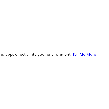
and apps directly into your environment.
Tell Me More