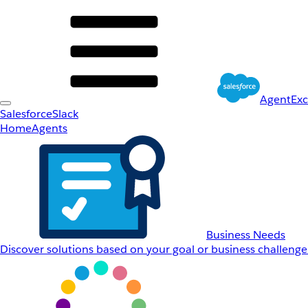
AgentEx
Salesforce
Slack
Home
Agents
Business Needs
Discover solutions based on your goal or business challenge