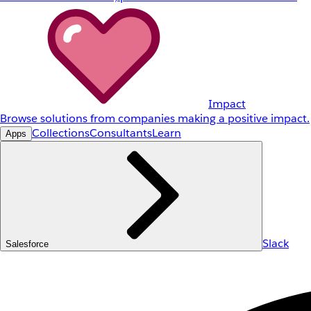
Impact
Browse solutions from companies making a positive impact.
Collections
Consultants
Learn
Apps
Slack
Salesforce