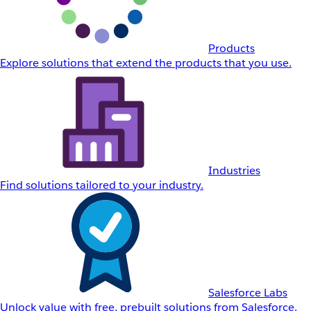
Products
Explore solutions that extend the products that you use.
Industries
Find solutions tailored to your industry.
Salesforce Labs
Unlock value with free, prebuilt solutions from Salesforce.