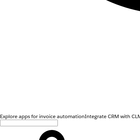
Explore apps for invoice automation
Integrate CRM with CLM