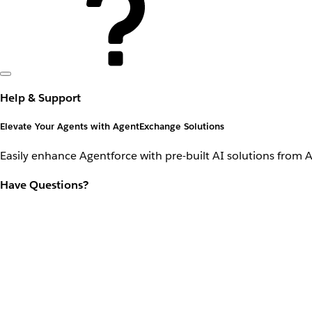
Help & Support
Elevate Your Agents with AgentExchange Solutions
Easily enhance Agentforce with pre-built AI solutions from 
Have Questions?