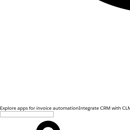
Explore apps for invoice automation
Integrate CRM with CLM