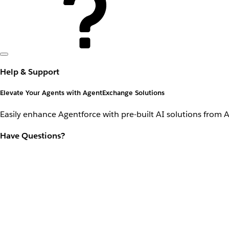
Help & Support
Elevate Your Agents with AgentExchange Solutions
Easily enhance Agentforce with pre-built AI solutions from 
Have Questions?