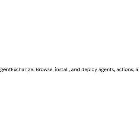
AgentExchange. Browse, install, and deploy agents, actions, 