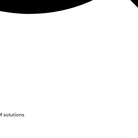
 solutions