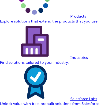
Products
Explore solutions that extend the products that you use.
Industries
Find solutions tailored to your industry.
Salesforce Labs
Unlock value with free, prebuilt solutions from Salesforce.