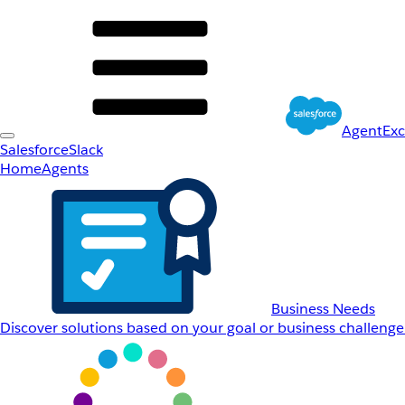
AgentEx
Salesforce
Slack
Home
Agents
Business Needs
Discover solutions based on your goal or business challenge