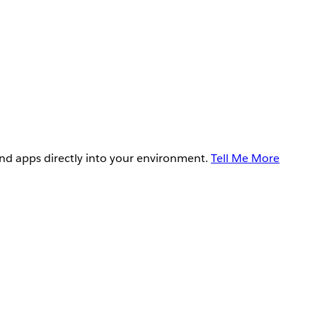
and apps directly into your environment.
Tell Me More