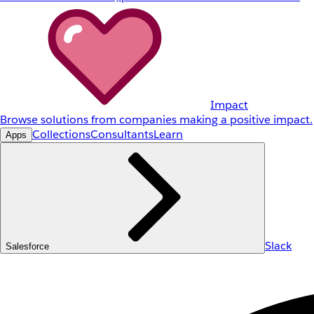
Impact
Browse solutions from companies making a positive impact.
Collections
Consultants
Learn
Apps
Slack
Salesforce