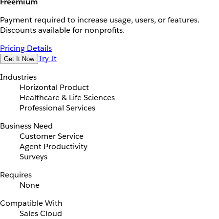
Freemium
Payment required to increase usage, users, or features.
Discounts available for nonprofits.
Pricing Details
Try It
Get It Now
Industries
Horizontal Product
Healthcare & Life Sciences
Professional Services
Business Need
Customer Service
Agent Productivity
Surveys
Requires
None
Compatible With
Sales Cloud