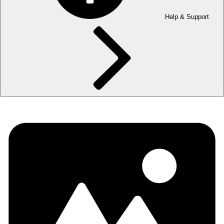
Help & Support