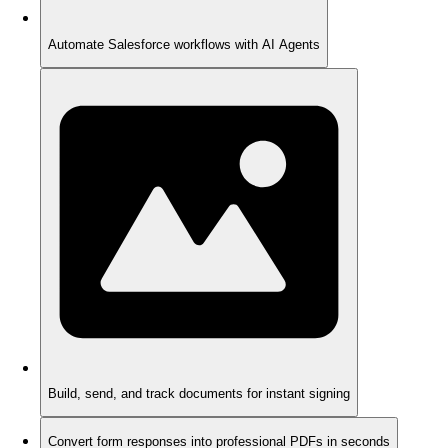
Automate Salesforce workflows with AI Agents
Build, send, and track documents for instant signing
Convert form responses into professional PDFs in seconds