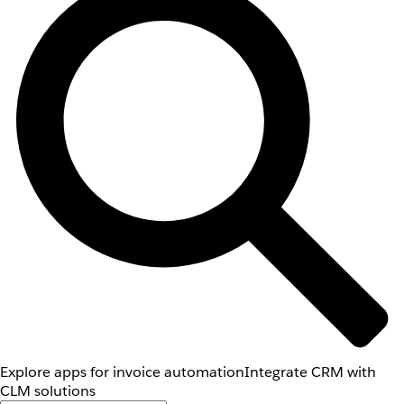
Explore apps for invoice automation
Integrate CRM with
CLM solutions