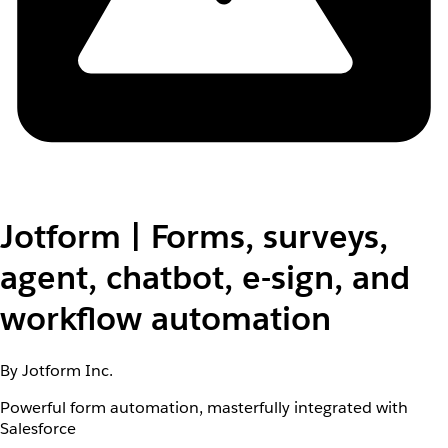
Jotform | Forms, surveys,
agent, chatbot, e-sign, and
workflow automation
By Jotform Inc.
Powerful form automation, masterfully integrated with
Salesforce