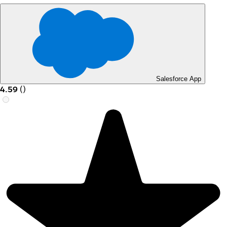
Salesforce App
4.59
(
)