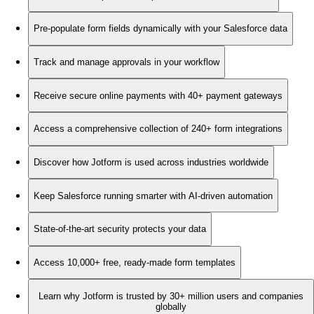
Pre-populate form fields dynamically with your Salesforce data
Track and manage approvals in your workflow
Receive secure online payments with 40+ payment gateways
Access a comprehensive collection of 240+ form integrations
Discover how Jotform is used across industries worldwide
Keep Salesforce running smarter with AI-driven automation
State-of-the-art security protects your data
Access 10,000+ free, ready-made form templates
Learn why Jotform is trusted by 30+ million users and companies
globally