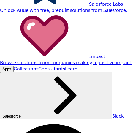
Salesforce Labs
Unlock value with free, prebuilt solutions from Salesforce.
Impact
Browse solutions from companies making a positive impact.
Collections
Consultants
Learn
Apps
Slack
Salesforce