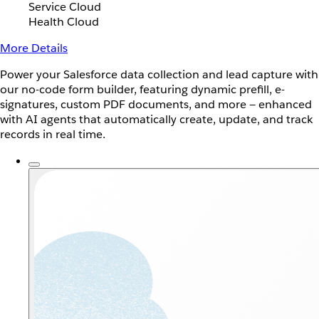
Service Cloud
Health Cloud
More Details
Power your Salesforce data collection and lead capture with
our no-code form builder, featuring dynamic prefill, e-
signatures, custom PDF documents, and more — enhanced
with AI agents that automatically create, update, and track
records in real time.