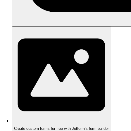
Create custom forms for free with Jotform’s form builder