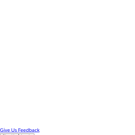
Give Us Feedback