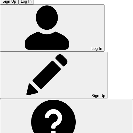
Sign Up
Log In
Log In
Sign Up