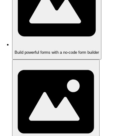
Build powerful forms with a no-code form builder