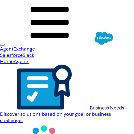
AgentExchange
Salesforce
Slack
Home
Agents
Business Needs
Discover solutions based on your goal or business
challenge.