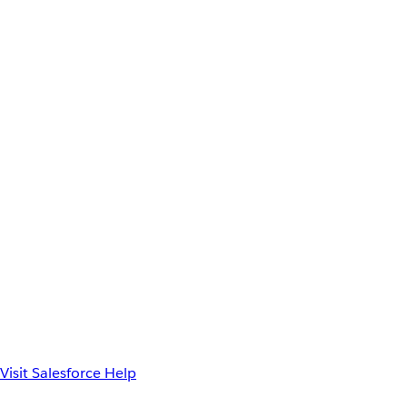
Visit Salesforce Help