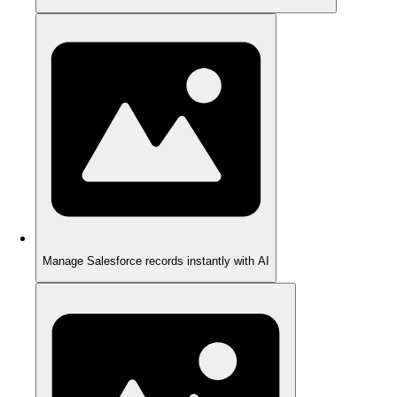
Manage Salesforce records instantly with AI