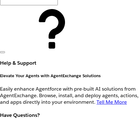
Help & Support
Elevate Your Agents with AgentExchange Solutions
Easily enhance Agentforce with pre-built AI solutions from
AgentExchange. Browse, install, and deploy agents, actions,
and apps directly into your environment.
Tell Me More
Have Questions?