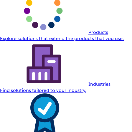
Products
Explore solutions that extend the products that you use.
Industries
Find solutions tailored to your industry.