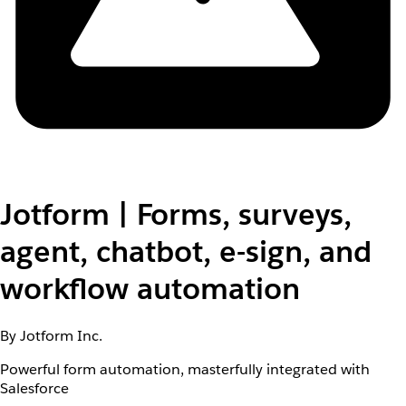
Jotform | Forms, surveys,
agent, chatbot, e-sign, and
workflow automation
By Jotform Inc.
Powerful form automation, masterfully integrated with
Salesforce