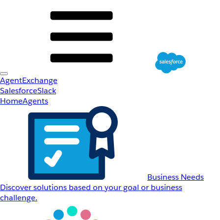
AgentExchange
Salesforce
Slack
Home
Agents
Business Needs
Discover solutions based on your goal or business
challenge.