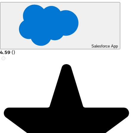
Salesforce App
4.59
(
)