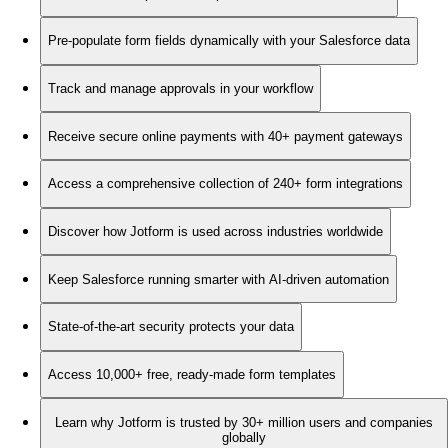
Pre-populate form fields dynamically with your Salesforce data
Track and manage approvals in your workflow
Receive secure online payments with 40+ payment gateways
Access a comprehensive collection of 240+ form integrations
Discover how Jotform is used across industries worldwide
Keep Salesforce running smarter with AI-driven automation
State-of-the-art security protects your data
Access 10,000+ free, ready-made form templates
Learn why Jotform is trusted by 30+ million users and companies
globally