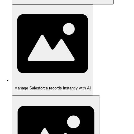
Manage Salesforce records instantly with AI