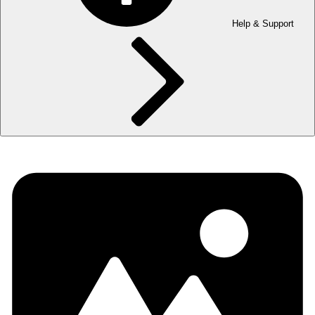
Help & Support