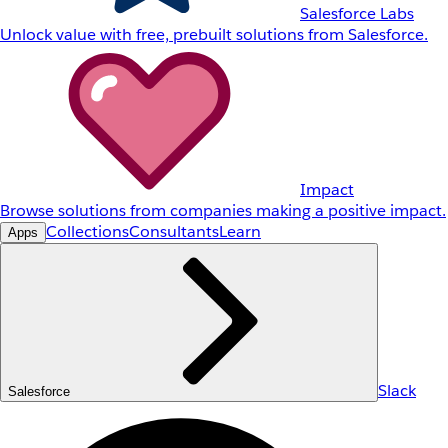
Salesforce Labs
Unlock value with free, prebuilt solutions from Salesforce.
Impact
Browse solutions from companies making a positive impact.
Collections
Consultants
Learn
Apps
Slack
Salesforce