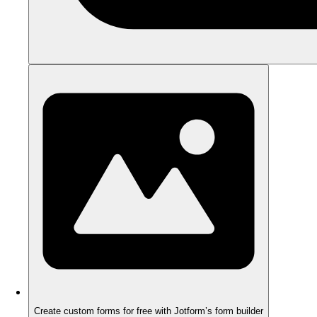
Create custom forms for free with Jotform’s form builder