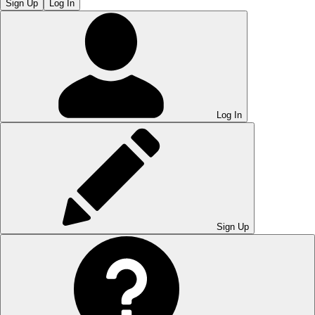
Sign Up
Log In
Log In
Sign Up