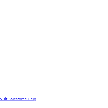
Visit Salesforce Help