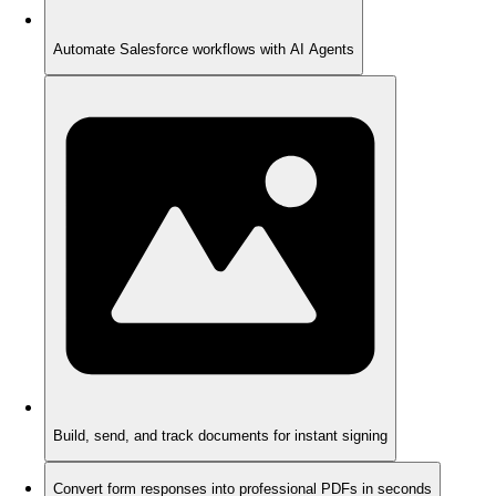
Automate Salesforce workflows with AI Agents
Build, send, and track documents for instant signing
Convert form responses into professional PDFs in seconds