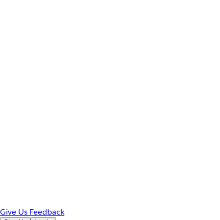
Give Us Feedback