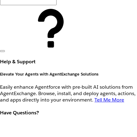
Help & Support
Elevate Your Agents with AgentExchange Solutions
Easily enhance Agentforce with pre-built AI solutions from
AgentExchange. Browse, install, and deploy agents, actions,
and apps directly into your environment.
Tell Me More
Have Questions?