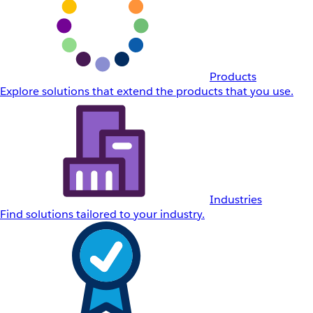
Products
Explore solutions that extend the products that you use.
Industries
Find solutions tailored to your industry.