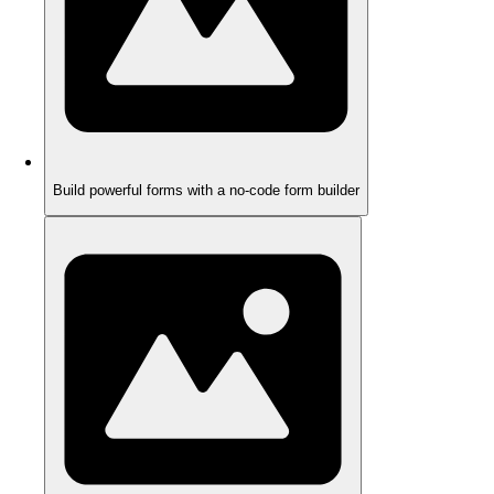
Build powerful forms with a no-code form builder