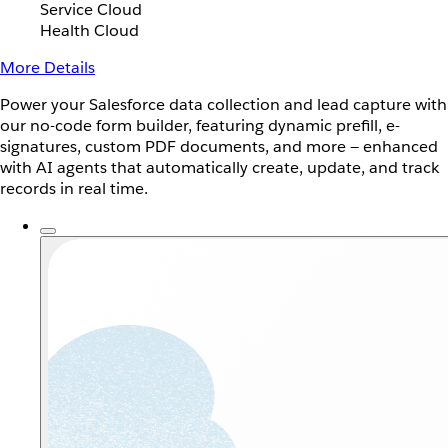
Service Cloud
Health Cloud
More Details
Power your Salesforce data collection and lead capture with
our no-code form builder, featuring dynamic prefill, e-
signatures, custom PDF documents, and more — enhanced
with AI agents that automatically create, update, and track
records in real time.