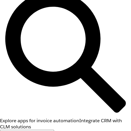
Explore apps for invoice automation
Integrate CRM with
CLM solutions