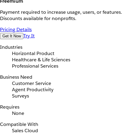
Freemium
Payment required to increase usage, users, or features.
Discounts available for nonprofits.
Pricing Details
Try It
Get It Now
Industries
Horizontal Product
Healthcare & Life Sciences
Professional Services
Business Need
Customer Service
Agent Productivity
Surveys
Requires
None
Compatible With
Sales Cloud