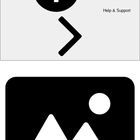
Help & Support