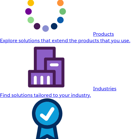
Products
Explore solutions that extend the products that you use.
Industries
Find solutions tailored to your industry.