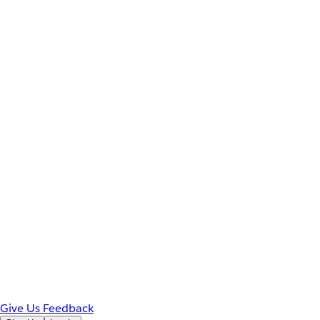
Give Us Feedback