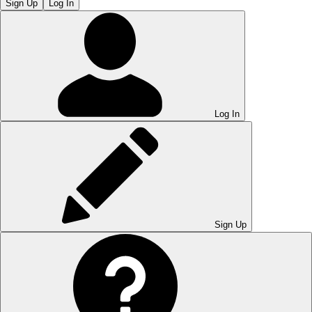
Sign Up
Log In
Log In
Sign Up