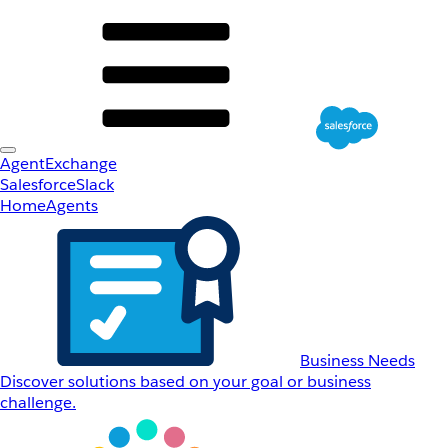
AgentExchange
Salesforce
Slack
Home
Agents
Business Needs
Discover solutions based on your goal or business
challenge.