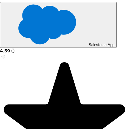
Salesforce App
4.59
(
)