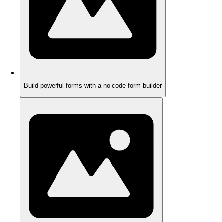
Build powerful forms with a no-code form builder