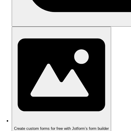
Create custom forms for free with Jotform’s form builder