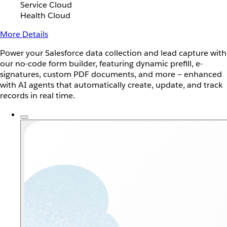
Service Cloud
Health Cloud
More Details
Power your Salesforce data collection and lead capture with
our no-code form builder, featuring dynamic prefill, e-
signatures, custom PDF documents, and more — enhanced
with AI agents that automatically create, update, and track
records in real time.