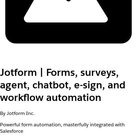
Jotform | Forms, surveys,
agent, chatbot, e-sign, and
workflow automation
By Jotform Inc.
Powerful form automation, masterfully integrated with
Salesforce