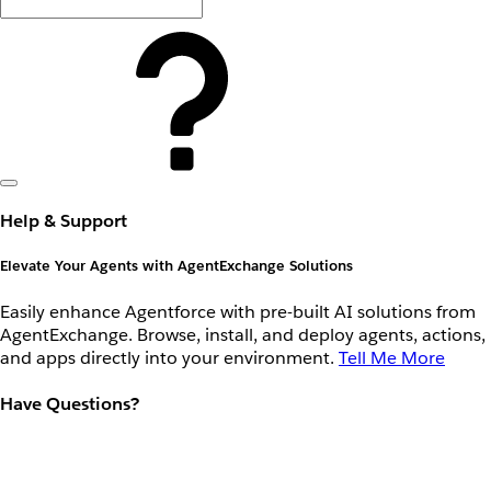
Help & Support
Elevate Your Agents with AgentExchange Solutions
Easily enhance Agentforce with pre-built AI solutions from
AgentExchange. Browse, install, and deploy agents, actions,
and apps directly into your environment.
Tell Me More
Have Questions?