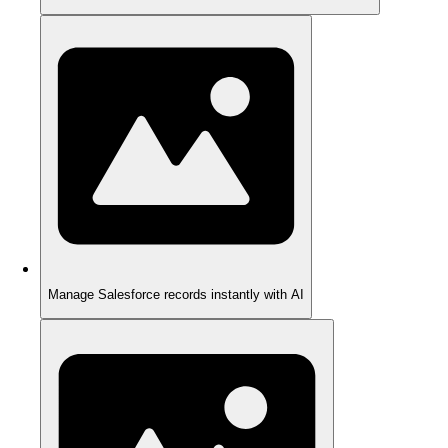
Manage Salesforce records instantly with AI