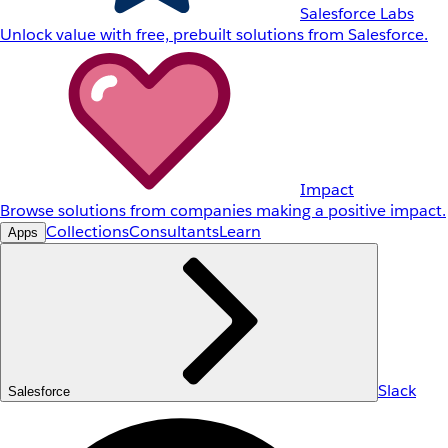
Salesforce Labs
Unlock value with free, prebuilt solutions from Salesforce.
Impact
Browse solutions from companies making a positive impact.
Collections
Consultants
Learn
Apps
Slack
Salesforce