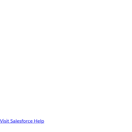
Visit Salesforce Help