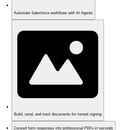
Automate Salesforce workflows with AI Agents
Build, send, and track documents for instant signing
Convert form responses into professional PDFs in seconds