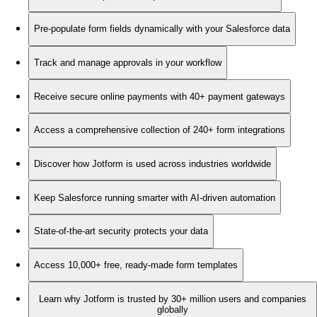
Pre-populate form fields dynamically with your Salesforce data
Track and manage approvals in your workflow
Receive secure online payments with 40+ payment gateways
Access a comprehensive collection of 240+ form integrations
Discover how Jotform is used across industries worldwide
Keep Salesforce running smarter with AI-driven automation
State-of-the-art security protects your data
Access 10,000+ free, ready-made form templates
Learn why Jotform is trusted by 30+ million users and companies
globally