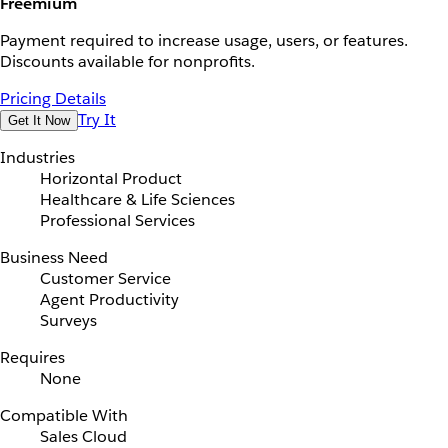
Freemium
Payment required to increase usage, users, or features.
Discounts available for nonprofits.
Pricing Details
Try It
Get It Now
Industries
Horizontal Product
Healthcare & Life Sciences
Professional Services
Business Need
Customer Service
Agent Productivity
Surveys
Requires
None
Compatible With
Sales Cloud