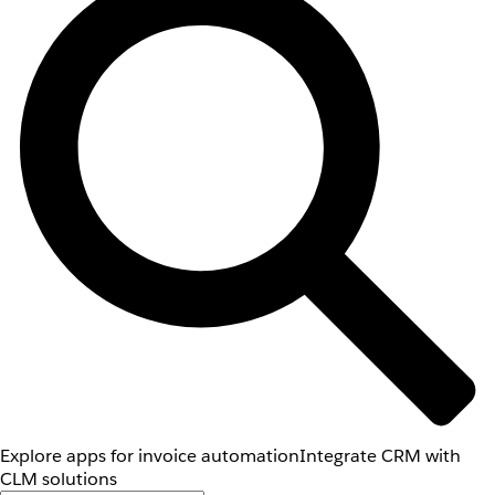
Explore apps for invoice automation
Integrate CRM with
CLM solutions