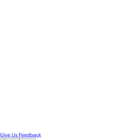
Give Us Feedback