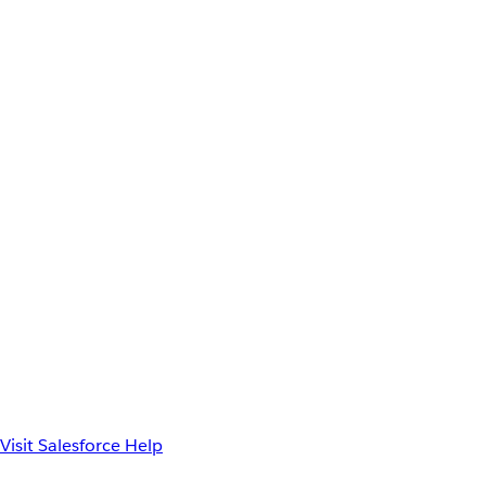
Visit Salesforce Help