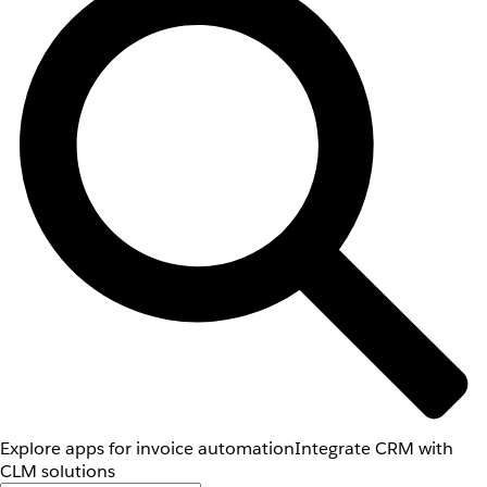
Explore apps for invoice automation
Integrate CRM with
CLM solutions