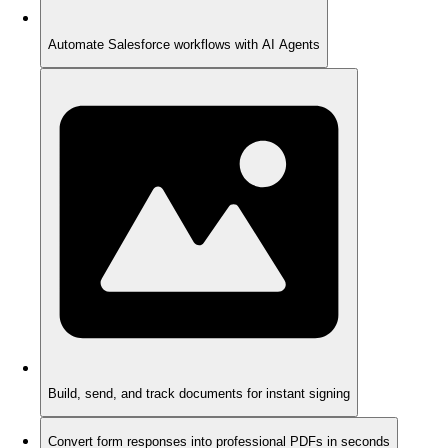
Automate Salesforce workflows with AI Agents
Build, send, and track documents for instant signing
Convert form responses into professional PDFs in seconds