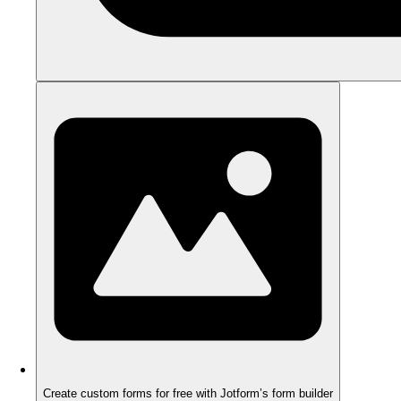
Create custom forms for free with Jotform’s form builder