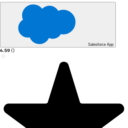
Salesforce App
4.59
(
)