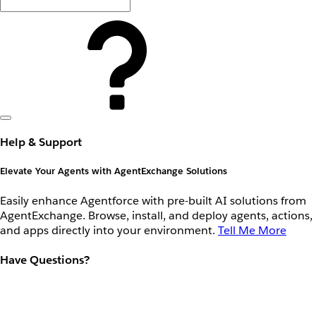
Help & Support
Elevate Your Agents with AgentExchange Solutions
Easily enhance Agentforce with pre-built AI solutions from
AgentExchange. Browse, install, and deploy agents, actions,
and apps directly into your environment.
Tell Me More
Have Questions?