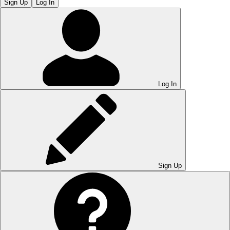
Sign Up
Log In
Log In
Sign Up