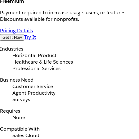
Freemium
Payment required to increase usage, users, or features.
Discounts available for nonprofits.
Pricing Details
Try It
Get It Now
Industries
Horizontal Product
Healthcare & Life Sciences
Professional Services
Business Need
Customer Service
Agent Productivity
Surveys
Requires
None
Compatible With
Sales Cloud