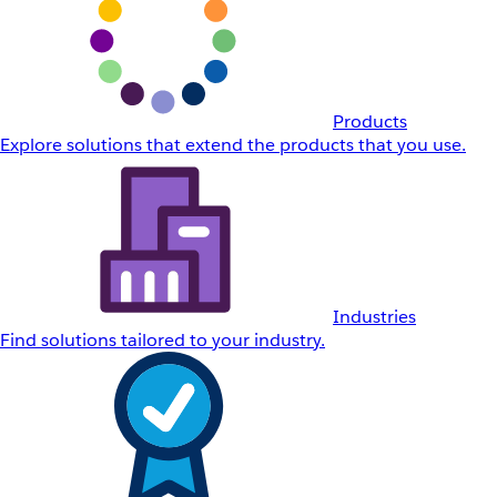
Products
Explore solutions that extend the products that you use.
Industries
Find solutions tailored to your industry.