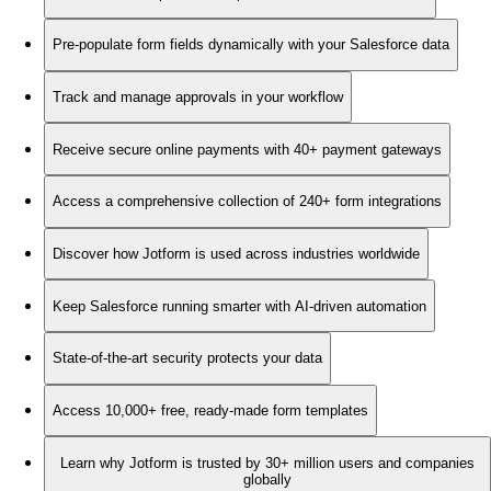
Pre-populate form fields dynamically with your Salesforce data
Track and manage approvals in your workflow
Receive secure online payments with 40+ payment gateways
Access a comprehensive collection of 240+ form integrations
Discover how Jotform is used across industries worldwide
Keep Salesforce running smarter with AI-driven automation
State-of-the-art security protects your data
Access 10,000+ free, ready-made form templates
Learn why Jotform is trusted by 30+ million users and companies
globally