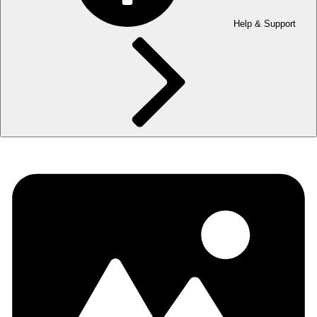
Help & Support