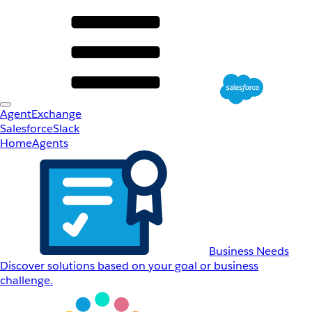
AgentExchange
Salesforce
Slack
Home
Agents
Business Needs
Discover solutions based on your goal or business
challenge.