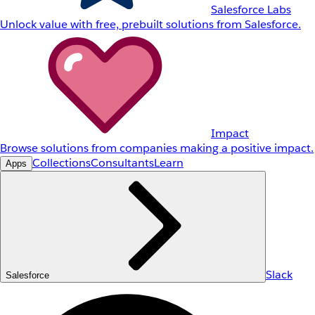
Salesforce Labs
Unlock value with free, prebuilt solutions from Salesforce.
Impact
Browse solutions from companies making a positive impact.
Collections
Consultants
Learn
Apps
Slack
Salesforce