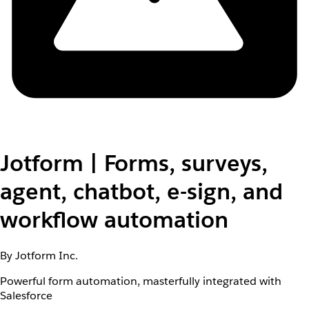
Jotform | Forms, surveys,
agent, chatbot, e-sign, and
workflow automation
By Jotform Inc.
Powerful form automation, masterfully integrated with
Salesforce