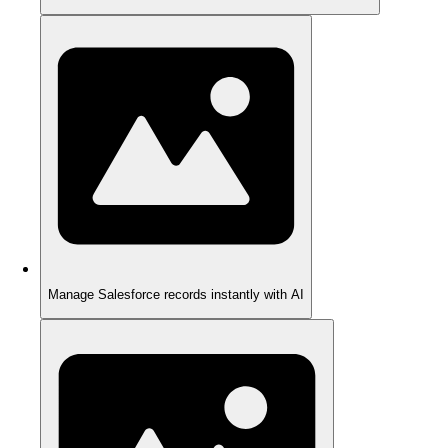
Manage Salesforce records instantly with AI