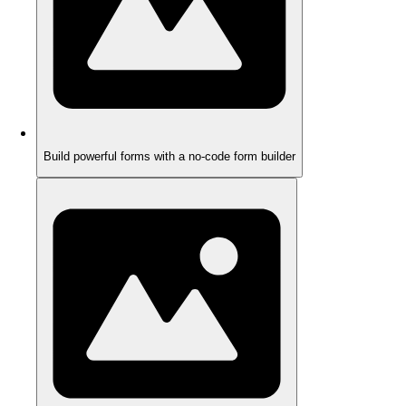
Build powerful forms with a no-code form builder