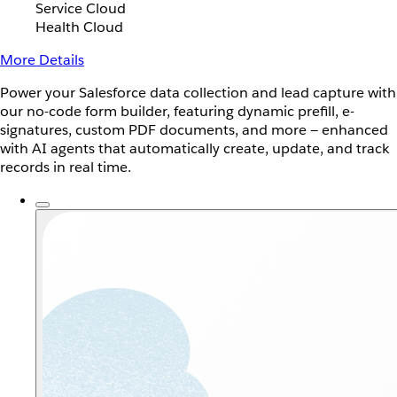
Service Cloud
Health Cloud
More Details
Power your Salesforce data collection and lead capture with
our no-code form builder, featuring dynamic prefill, e-
signatures, custom PDF documents, and more — enhanced
with AI agents that automatically create, update, and track
records in real time.