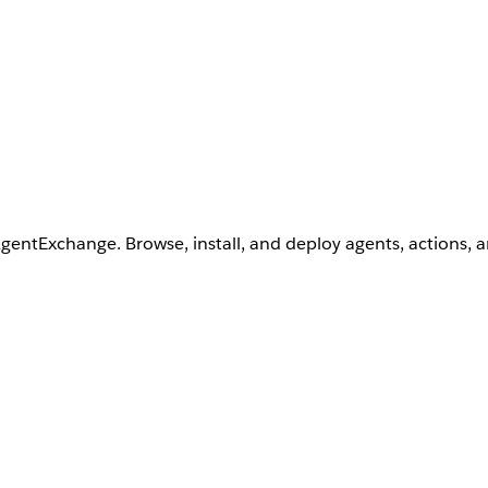
AgentExchange. Browse, install, and deploy agents, actions, 