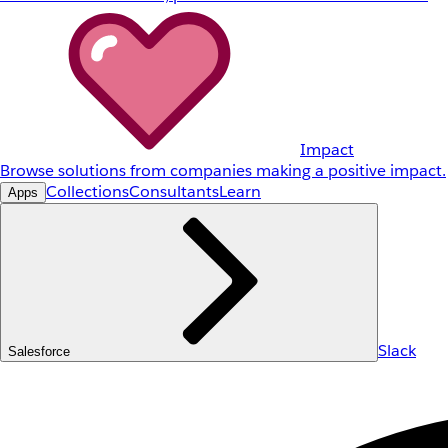
Impact
Browse solutions from companies making a positive impact.
Collections
Consultants
Learn
Apps
Slack
Salesforce