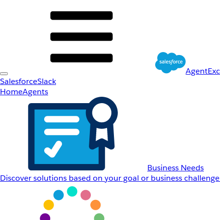
AgentEx
Salesforce
Slack
Home
Agents
Business Needs
Discover solutions based on your goal or business challenge