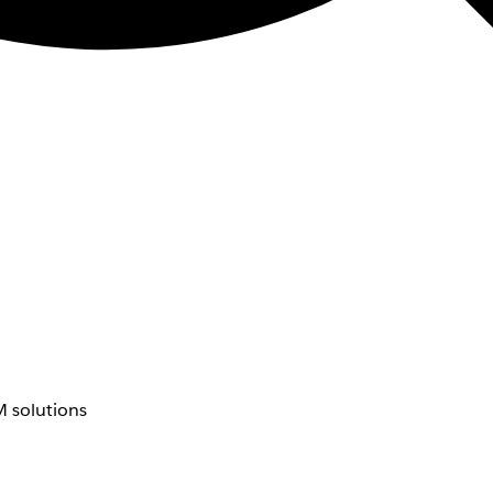
 solutions