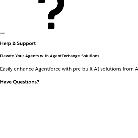
Help & Support
Elevate Your Agents with AgentExchange Solutions
Easily enhance Agentforce with pre-built AI solutions from 
Have Questions?