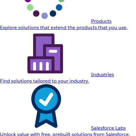
Products
Explore solutions that extend the products that you use.
Industries
Find solutions tailored to your industry.
Salesforce Labs
Unlock value with free, prebuilt solutions from Salesforce.