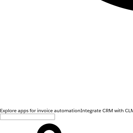
Explore apps for invoice automation
Integrate CRM with CLM