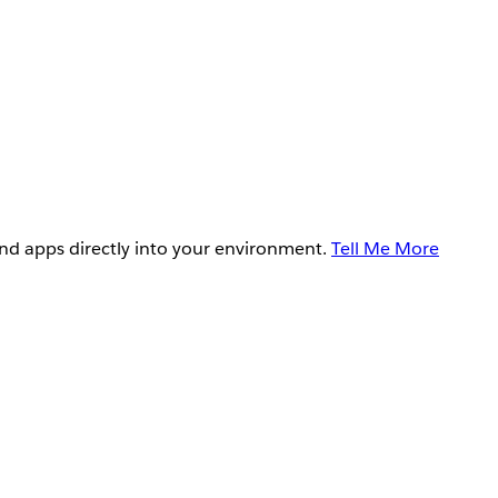
and apps directly into your environment.
Tell Me More