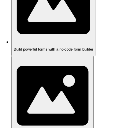
Build powerful forms with a no-code form builder