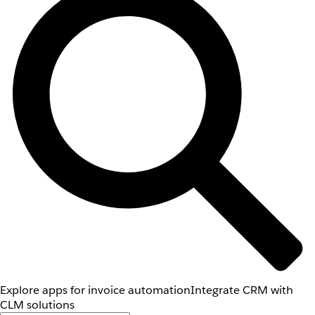
Explore apps for invoice automation
Integrate CRM with
CLM solutions