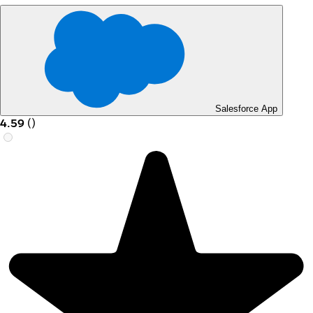
Salesforce App
4.59
(
)