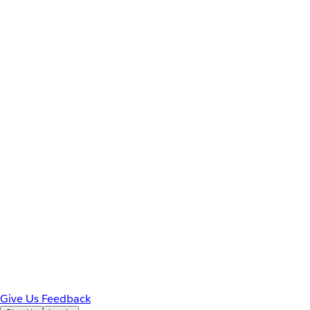
Give Us Feedback