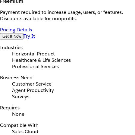
Freemium
Payment required to increase usage, users, or features.
Discounts available for nonprofits.
Pricing Details
Try It
Get It Now
Industries
Horizontal Product
Healthcare & Life Sciences
Professional Services
Business Need
Customer Service
Agent Productivity
Surveys
Requires
None
Compatible With
Sales Cloud