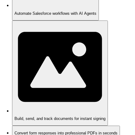
Automate Salesforce workflows with AI Agents
Build, send, and track documents for instant signing
Convert form responses into professional PDFs in seconds