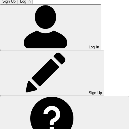
Sign Up
Log In
Log In
Sign Up