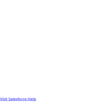
Visit Salesforce Help