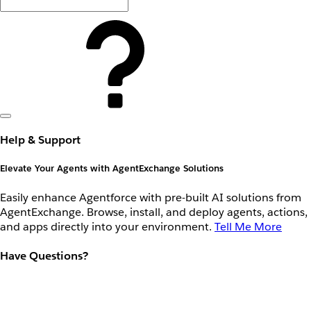
Help & Support
Elevate Your Agents with AgentExchange Solutions
Easily enhance Agentforce with pre-built AI solutions from
AgentExchange. Browse, install, and deploy agents, actions,
and apps directly into your environment.
Tell Me More
Have Questions?