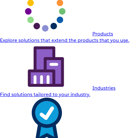
Products
Explore solutions that extend the products that you use.
Industries
Find solutions tailored to your industry.