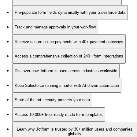
Pre-populate form fields dynamically with your Salesforce data
Track and manage approvals in your workflow
Receive secure online payments with 40+ payment gateways
Access a comprehensive collection of 240+ form integrations
Discover how Jotform is used across industries worldwide
Keep Salesforce running smarter with AI-driven automation
State-of-the-art security protects your data
Access 10,000+ free, ready-made form templates
Learn why Jotform is trusted by 30+ million users and companies
globally