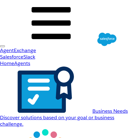
AgentExchange
Salesforce
Slack
Home
Agents
Business Needs
Discover solutions based on your goal or business
challenge.