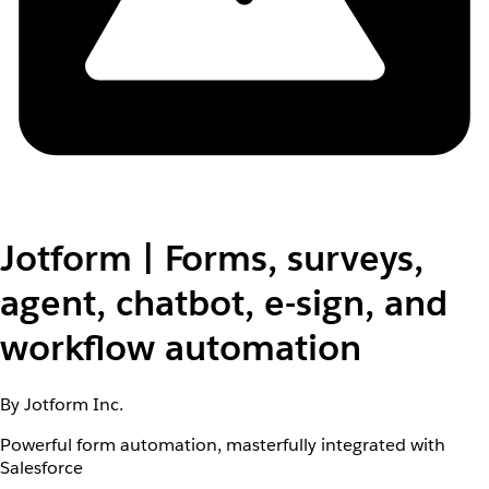
Jotform | Forms, surveys,
agent, chatbot, e-sign, and
workflow automation
By Jotform Inc.
Powerful form automation, masterfully integrated with
Salesforce