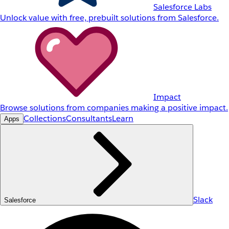
Salesforce Labs
Unlock value with free, prebuilt solutions from Salesforce.
Impact
Browse solutions from companies making a positive impact.
Collections
Consultants
Learn
Apps
Slack
Salesforce