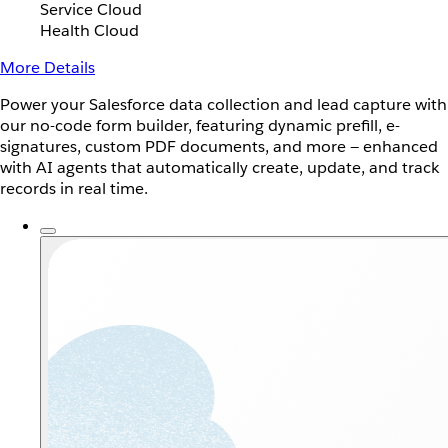
Service Cloud
Health Cloud
More Details
Power your Salesforce data collection and lead capture with
our no-code form builder, featuring dynamic prefill, e-
signatures, custom PDF documents, and more — enhanced
with AI agents that automatically create, update, and track
records in real time.