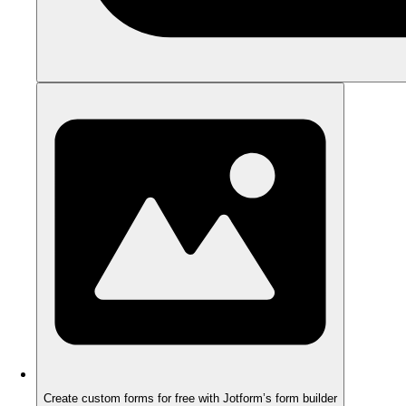
Create custom forms for free with Jotform’s form builder