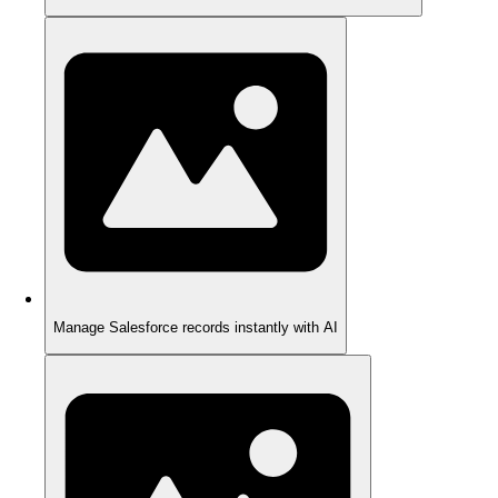
Manage Salesforce records instantly with AI