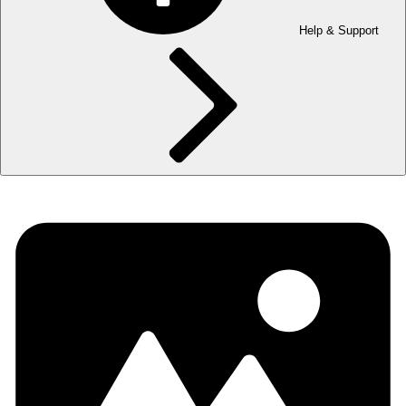
Help & Support