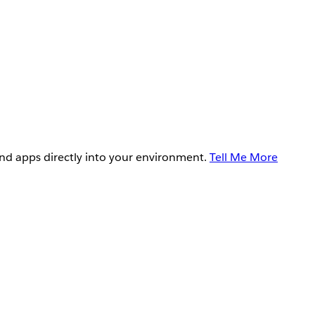
and apps directly into your environment.
Tell Me More