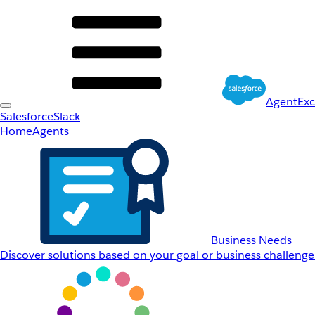
AgentEx
Salesforce
Slack
Home
Agents
Business Needs
Discover solutions based on your goal or business challenge