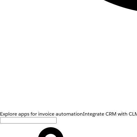
Explore apps for invoice automation
Integrate CRM with CLM