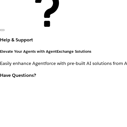
Help & Support
Elevate Your Agents with AgentExchange Solutions
Easily enhance Agentforce with pre-built AI solutions from 
Have Questions?