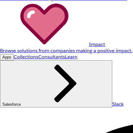
Impact
Browse solutions from companies making a positive impact.
Collections
Consultants
Learn
Apps
Slack
Salesforce