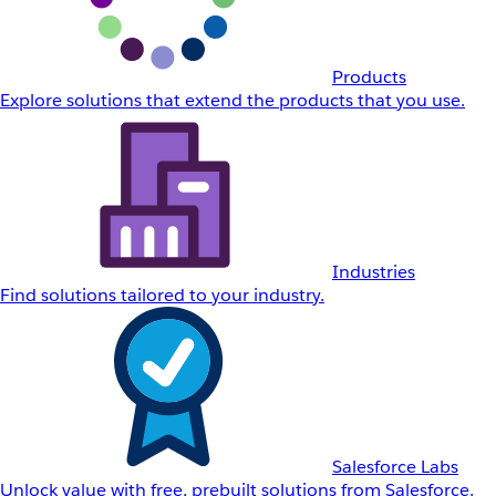
Products
Explore solutions that extend the products that you use.
Industries
Find solutions tailored to your industry.
Salesforce Labs
Unlock value with free, prebuilt solutions from Salesforce.