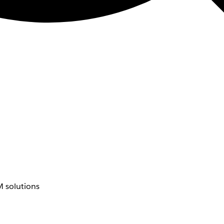
 solutions