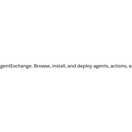
AgentExchange. Browse, install, and deploy agents, actions, 