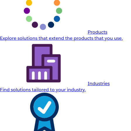
Products
Explore solutions that extend the products that you use.
Industries
Find solutions tailored to your industry.