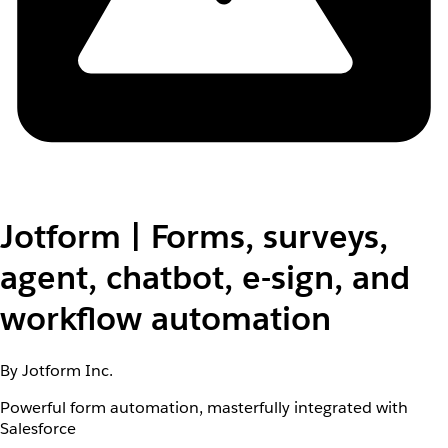
Jotform | Forms, surveys,
agent, chatbot, e-sign, and
workflow automation
By Jotform Inc.
Powerful form automation, masterfully integrated with
Salesforce