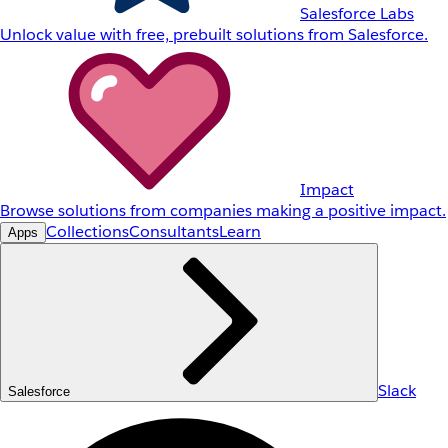
Salesforce Labs
Unlock value with free, prebuilt solutions from Salesforce.
Impact
Browse solutions from companies making a positive impact.
Collections
Consultants
Learn
Apps
Slack
Salesforce