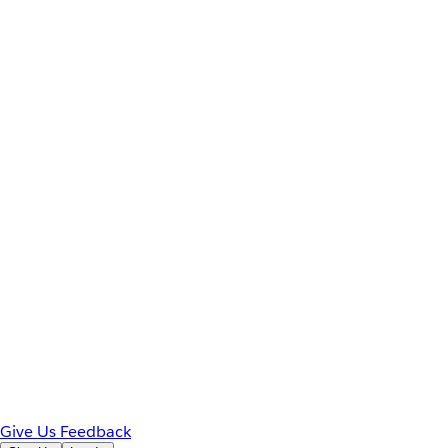
Give Us Feedback