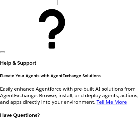
Help & Support
Elevate Your Agents with AgentExchange Solutions
Easily enhance Agentforce with pre-built AI solutions from
AgentExchange. Browse, install, and deploy agents, actions,
and apps directly into your environment.
Tell Me More
Have Questions?