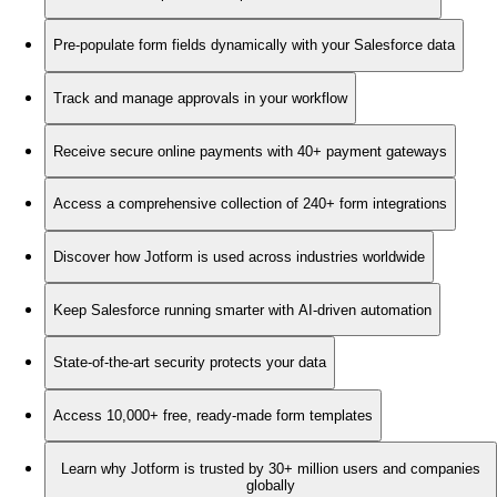
Pre-populate form fields dynamically with your Salesforce data
Track and manage approvals in your workflow
Receive secure online payments with 40+ payment gateways
Access a comprehensive collection of 240+ form integrations
Discover how Jotform is used across industries worldwide
Keep Salesforce running smarter with AI-driven automation
State-of-the-art security protects your data
Access 10,000+ free, ready-made form templates
Learn why Jotform is trusted by 30+ million users and companies
globally