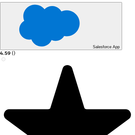
Salesforce App
4.59
(
)