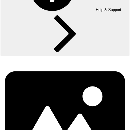
Help & Support