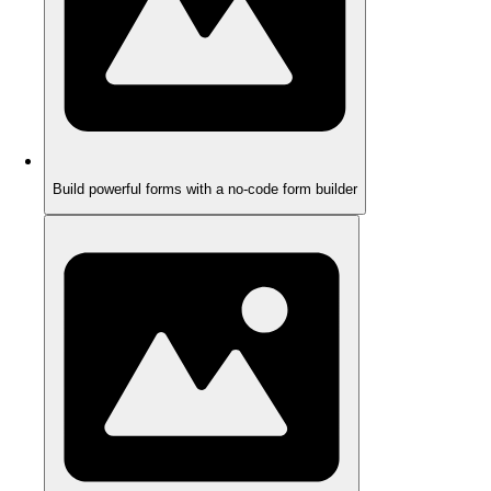
Build powerful forms with a no-code form builder