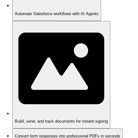
Automate Salesforce workflows with AI Agents
Build, send, and track documents for instant signing
Convert form responses into professional PDFs in seconds