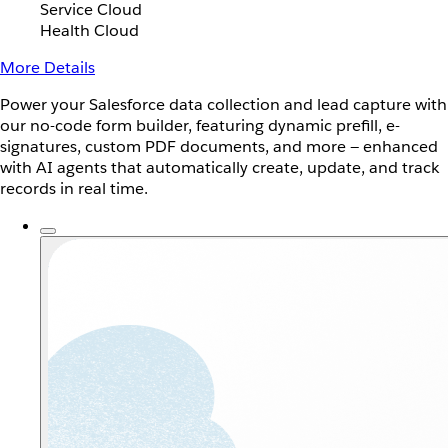
Service Cloud
Health Cloud
More Details
Power your Salesforce data collection and lead capture with
our no-code form builder, featuring dynamic prefill, e-
signatures, custom PDF documents, and more — enhanced
with AI agents that automatically create, update, and track
records in real time.