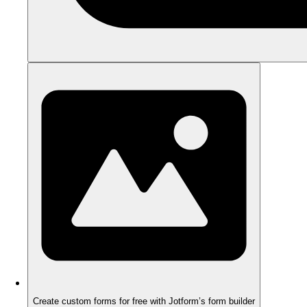
Create custom forms for free with Jotform’s form builder