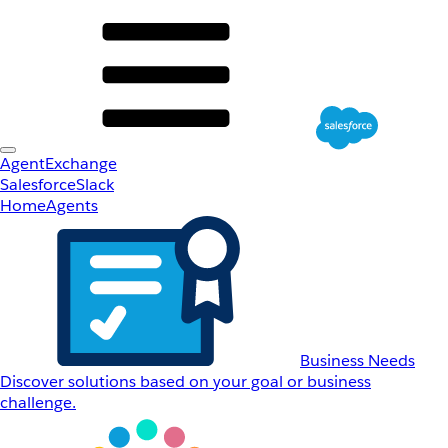
AgentExchange
Salesforce
Slack
Home
Agents
Business Needs
Discover solutions based on your goal or business
challenge.