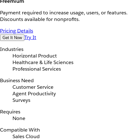
Freemium
Payment required to increase usage, users, or features.
Discounts available for nonprofits.
Pricing Details
Try It
Get It Now
Industries
Horizontal Product
Healthcare & Life Sciences
Professional Services
Business Need
Customer Service
Agent Productivity
Surveys
Requires
None
Compatible With
Sales Cloud