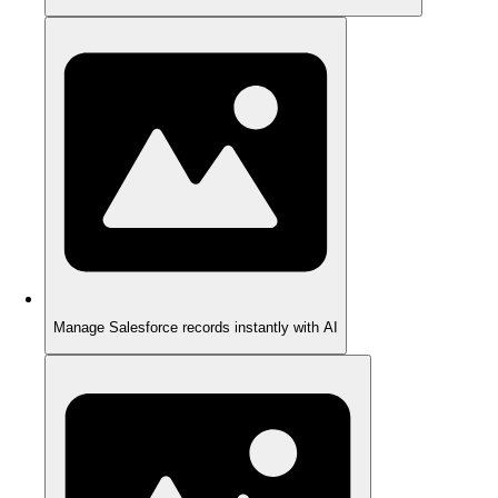
Manage Salesforce records instantly with AI