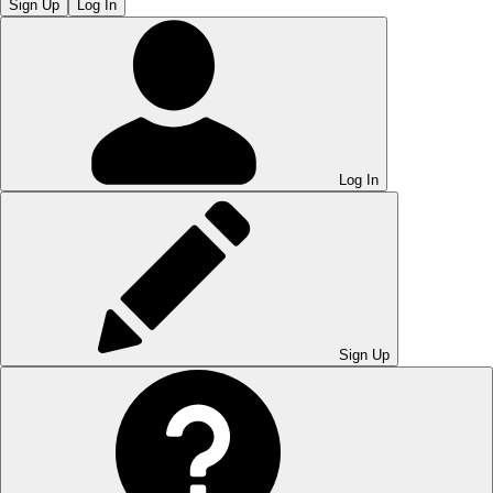
Sign Up
Log In
Log In
Sign Up