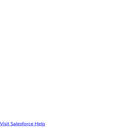
Visit Salesforce Help