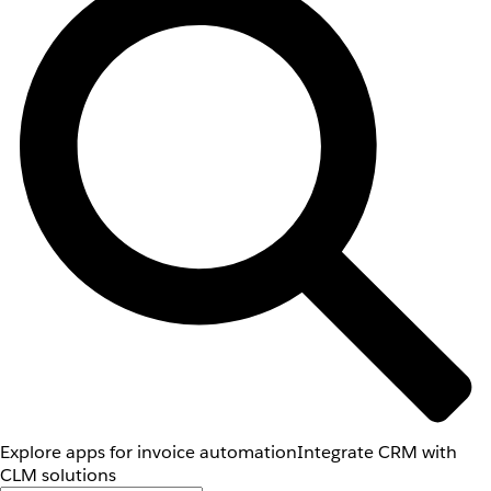
Explore apps for invoice automation
Integrate CRM with
CLM solutions