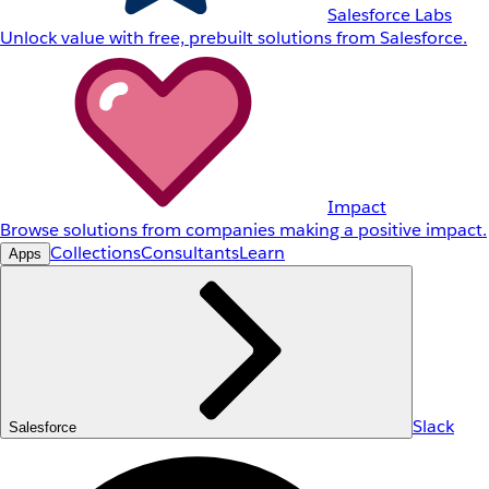
Salesforce Labs
Unlock value with free, prebuilt solutions from Salesforce.
Impact
Browse solutions from companies making a positive impact.
Collections
Consultants
Learn
Apps
Slack
Salesforce