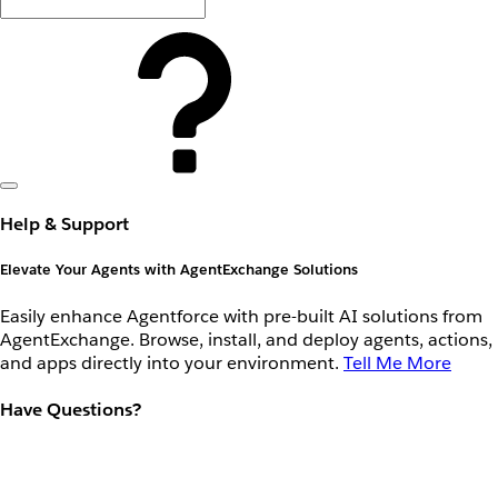
Help & Support
Elevate Your Agents with AgentExchange Solutions
Easily enhance Agentforce with pre-built AI solutions from
AgentExchange. Browse, install, and deploy agents, actions,
and apps directly into your environment.
Tell Me More
Have Questions?