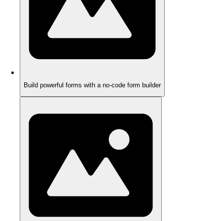
Build powerful forms with a no-code form builder