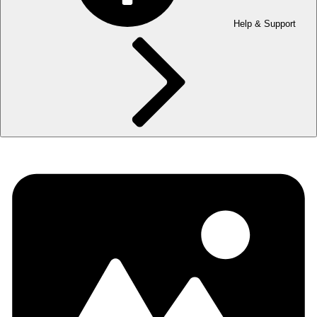
Help & Support