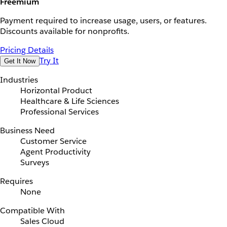
Freemium
Payment required to increase usage, users, or features.
Discounts available for nonprofits.
Pricing Details
Try It
Get It Now
Industries
Horizontal Product
Healthcare & Life Sciences
Professional Services
Business Need
Customer Service
Agent Productivity
Surveys
Requires
None
Compatible With
Sales Cloud