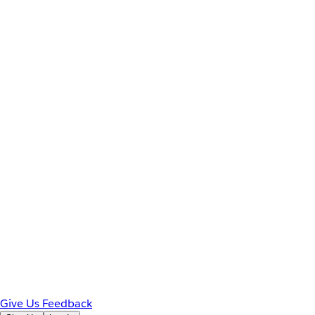
Give Us Feedback