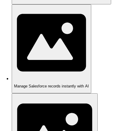
Manage Salesforce records instantly with AI