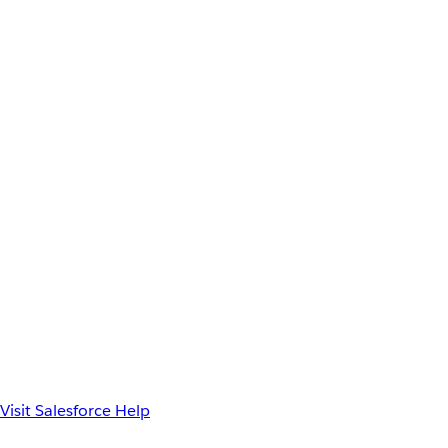
Visit Salesforce Help