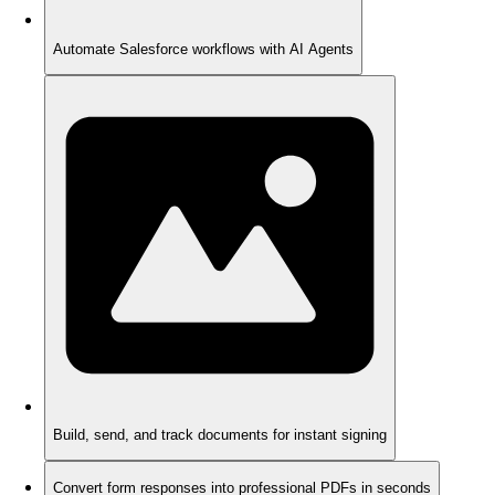
Automate Salesforce workflows with AI Agents
Build, send, and track documents for instant signing
Convert form responses into professional PDFs in seconds