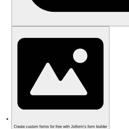
Create custom forms for free with Jotform’s form builder