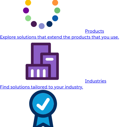
Products
Explore solutions that extend the products that you use.
Industries
Find solutions tailored to your industry.