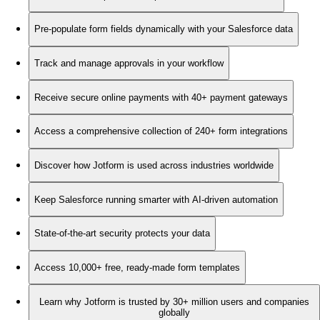
Pre-populate form fields dynamically with your Salesforce data
Track and manage approvals in your workflow
Receive secure online payments with 40+ payment gateways
Access a comprehensive collection of 240+ form integrations
Discover how Jotform is used across industries worldwide
Keep Salesforce running smarter with AI-driven automation
State-of-the-art security protects your data
Access 10,000+ free, ready-made form templates
Learn why Jotform is trusted by 30+ million users and companies
globally