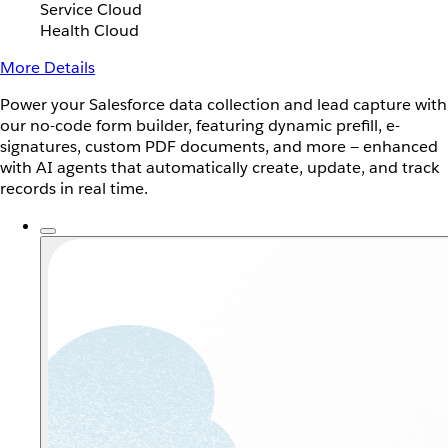
Service Cloud
Health Cloud
More Details
Power your Salesforce data collection and lead capture with
our no-code form builder, featuring dynamic prefill, e-
signatures, custom PDF documents, and more — enhanced
with AI agents that automatically create, update, and track
records in real time.