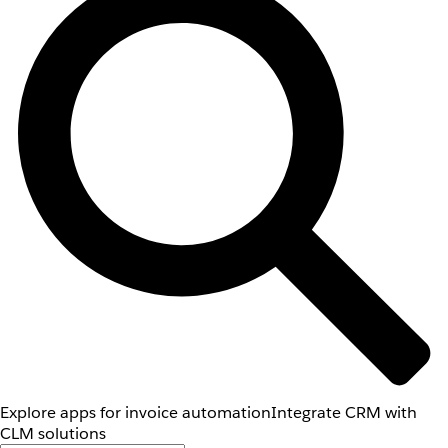
Explore apps for invoice automation
Integrate CRM with
CLM solutions