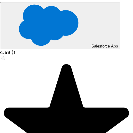
Salesforce App
4.59
(
)