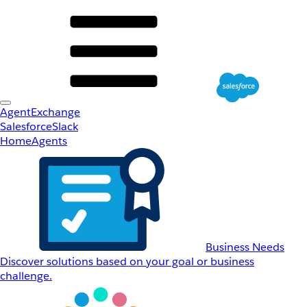
AgentExchange
Salesforce
Slack
Home
Agents
Business Needs
Discover solutions based on your goal or business
challenge.