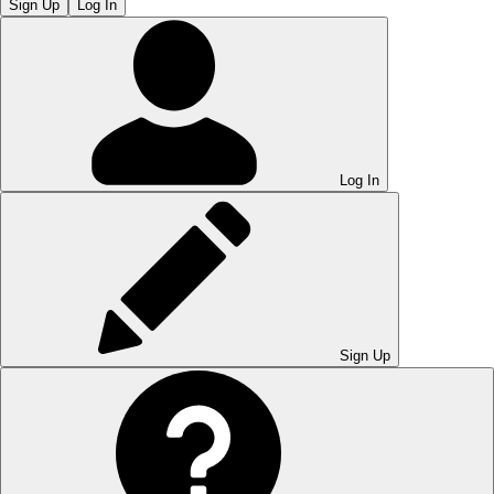
Sign Up
Log In
Log In
Sign Up