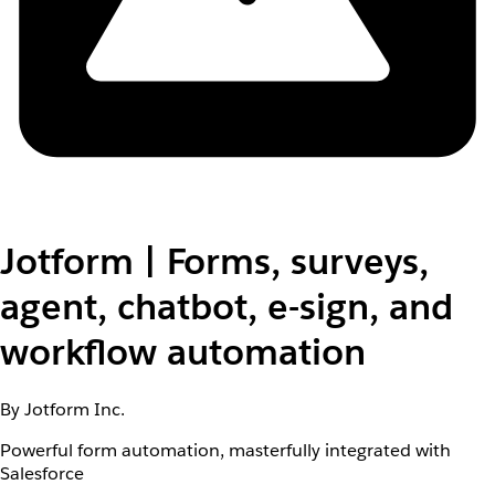
Jotform | Forms, surveys,
agent, chatbot, e-sign, and
workflow automation
By Jotform Inc.
Powerful form automation, masterfully integrated with
Salesforce