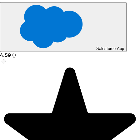
Salesforce App
4.59
(
)