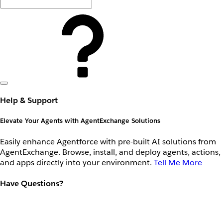
Help & Support
Elevate Your Agents with AgentExchange Solutions
Easily enhance Agentforce with pre-built AI solutions from
AgentExchange. Browse, install, and deploy agents, actions,
and apps directly into your environment.
Tell Me More
Have Questions?