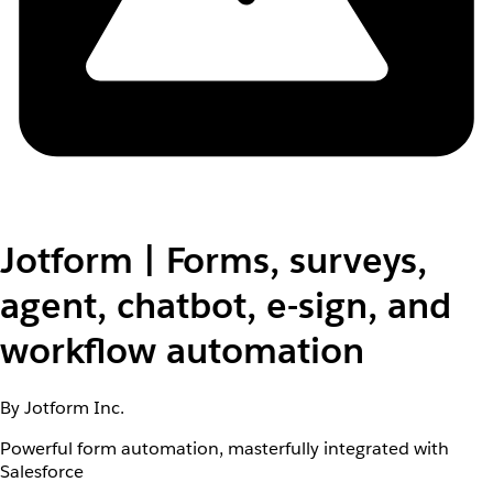
Jotform | Forms, surveys,
agent, chatbot, e-sign, and
workflow automation
By Jotform Inc.
Powerful form automation, masterfully integrated with
Salesforce