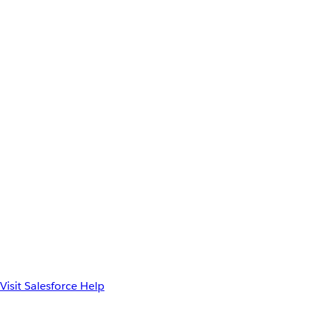
Visit Salesforce Help