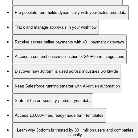
Pre-populate form fields dynamically with your Salesforce data
Track and manage approvals in your workflow
Receive secure online payments with 40+ payment gateways
Access a comprehensive collection of 240+ form integrations
Discover how Jotform is used across industries worldwide
Keep Salesforce running smarter with AI-driven automation
State-of-the-art security protects your data
Access 10,000+ free, ready-made form templates
Learn why Jotform is trusted by 30+ million users and companies
globally