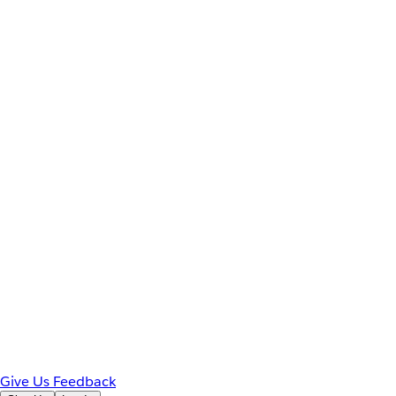
Give Us Feedback