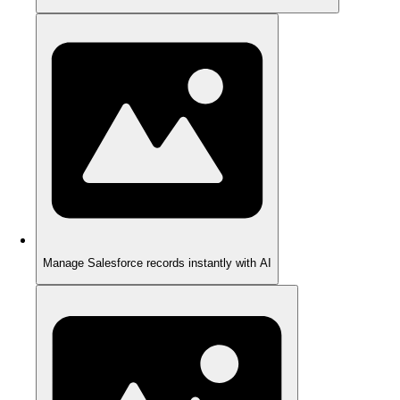
Manage Salesforce records instantly with AI