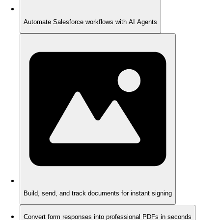
Automate Salesforce workflows with AI Agents
Build, send, and track documents for instant signing
Convert form responses into professional PDFs in seconds