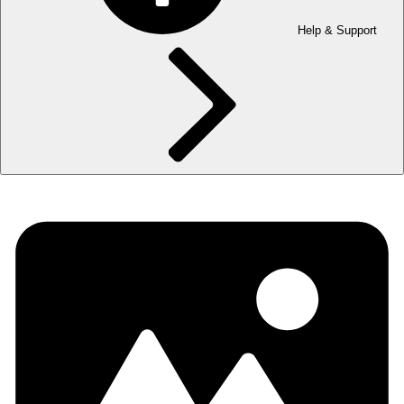
Help & Support