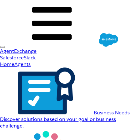
AgentExchange
Salesforce
Slack
Home
Agents
Business Needs
Discover solutions based on your goal or business
challenge.