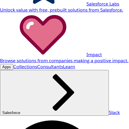
Salesforce Labs
Unlock value with free, prebuilt solutions from Salesforce.
Impact
Browse solutions from companies making a positive impact.
Collections
Consultants
Learn
Apps
Slack
Salesforce