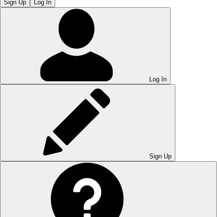
Sign Up
Log In
Log In
Sign Up