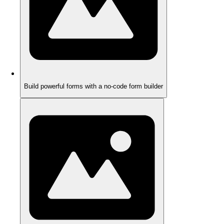
Build powerful forms with a no-code form builder