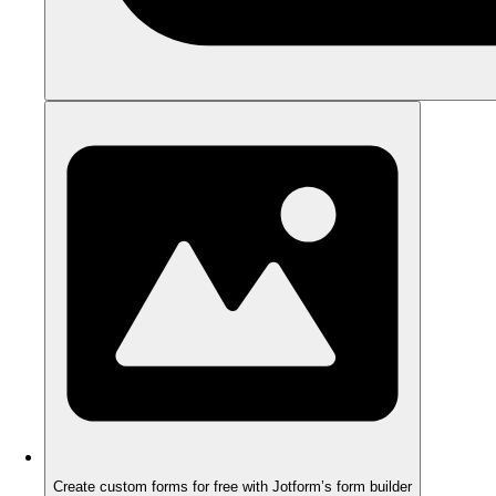
Create custom forms for free with Jotform’s form builder