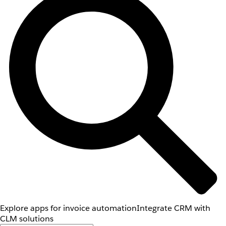
Explore apps for invoice automation
Integrate CRM with
CLM solutions