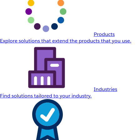
Products
Explore solutions that extend the products that you use.
Industries
Find solutions tailored to your industry.