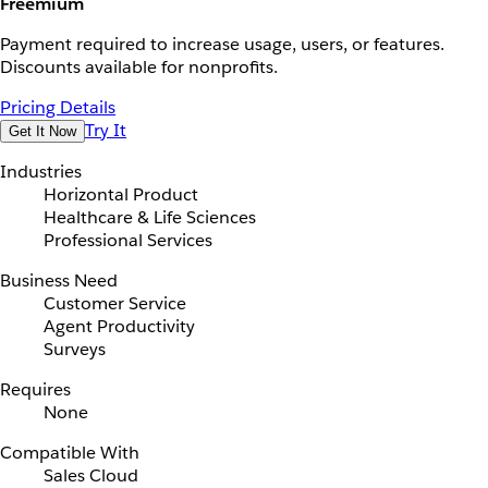
Freemium
Payment required to increase usage, users, or features.
Discounts available for nonprofits.
Pricing Details
Try It
Get It Now
Industries
Horizontal Product
Healthcare & Life Sciences
Professional Services
Business Need
Customer Service
Agent Productivity
Surveys
Requires
None
Compatible With
Sales Cloud