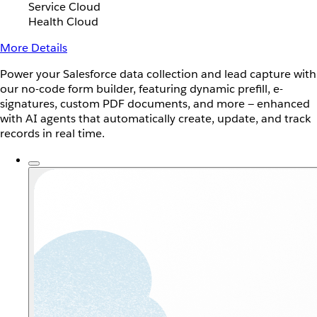
Service Cloud
Health Cloud
More Details
Power your Salesforce data collection and lead capture with
our no-code form builder, featuring dynamic prefill, e-
signatures, custom PDF documents, and more — enhanced
with AI agents that automatically create, update, and track
records in real time.