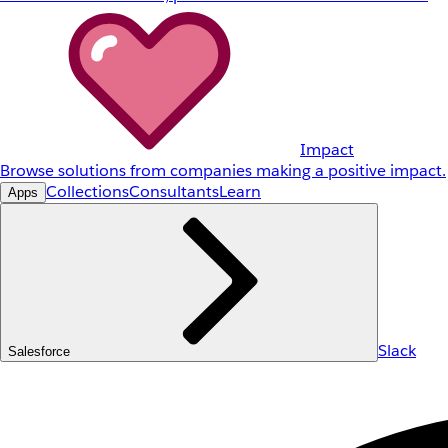
Impact
Browse solutions from companies making a positive impact.
Collections
Consultants
Learn
Apps
Slack
Salesforce