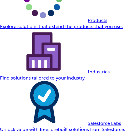
Products
Explore solutions that extend the products that you use.
Industries
Find solutions tailored to your industry.
Salesforce Labs
Unlock value with free, prebuilt solutions from Salesforce.