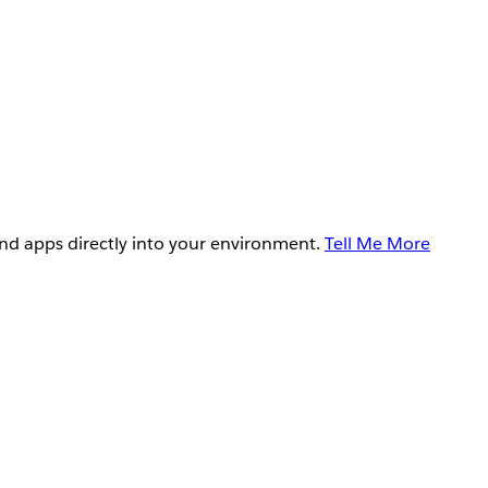
and apps directly into your environment.
Tell Me More