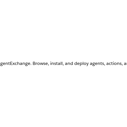
AgentExchange. Browse, install, and deploy agents, actions, 