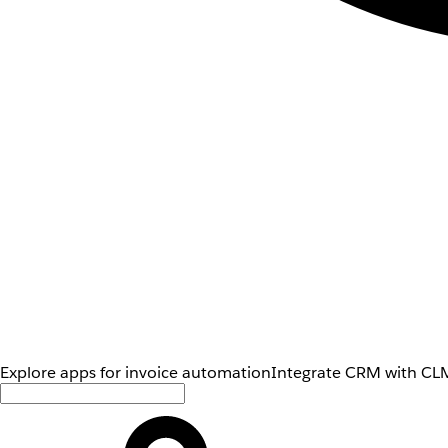
Explore apps for invoice automation
Integrate CRM with CLM