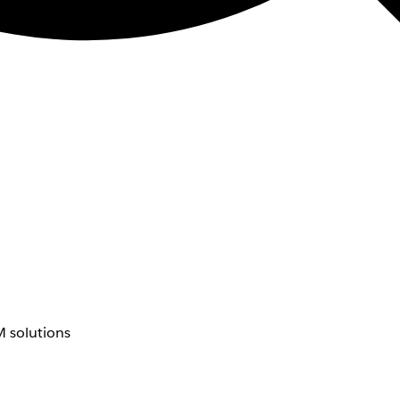
 solutions