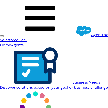
AgentEx
Salesforce
Slack
Home
Agents
Business Needs
Discover solutions based on your goal or business challenge