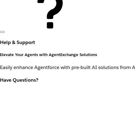
Help & Support
Elevate Your Agents with AgentExchange Solutions
Easily enhance Agentforce with pre-built AI solutions from 
Have Questions?