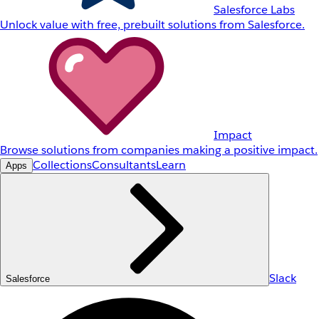
Salesforce Labs
Unlock value with free, prebuilt solutions from Salesforce.
Impact
Browse solutions from companies making a positive impact.
Collections
Consultants
Learn
Apps
Slack
Salesforce