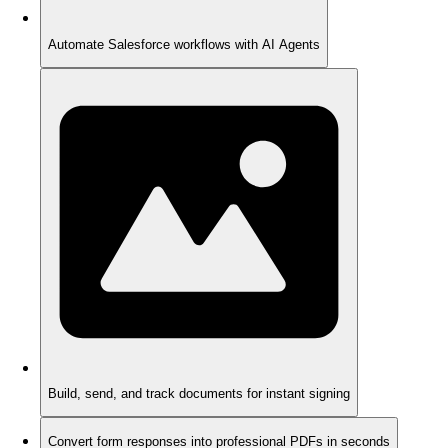
Automate Salesforce workflows with AI Agents
Build, send, and track documents for instant signing
Convert form responses into professional PDFs in seconds