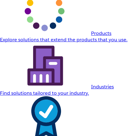
Products
Explore solutions that extend the products that you use.
Industries
Find solutions tailored to your industry.