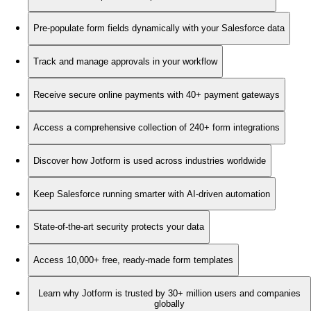
Pre-populate form fields dynamically with your Salesforce data
Track and manage approvals in your workflow
Receive secure online payments with 40+ payment gateways
Access a comprehensive collection of 240+ form integrations
Discover how Jotform is used across industries worldwide
Keep Salesforce running smarter with AI-driven automation
State-of-the-art security protects your data
Access 10,000+ free, ready-made form templates
Learn why Jotform is trusted by 30+ million users and companies
globally