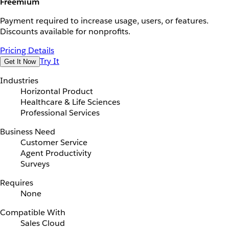
Freemium
Payment required to increase usage, users, or features.
Discounts available for nonprofits.
Pricing Details
Try It
Get It Now
Industries
Horizontal Product
Healthcare & Life Sciences
Professional Services
Business Need
Customer Service
Agent Productivity
Surveys
Requires
None
Compatible With
Sales Cloud