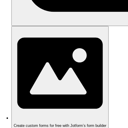
Create custom forms for free with Jotform’s form builder