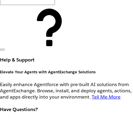
Help & Support
Elevate Your Agents with AgentExchange Solutions
Easily enhance Agentforce with pre-built AI solutions from
AgentExchange. Browse, install, and deploy agents, actions,
and apps directly into your environment.
Tell Me More
Have Questions?