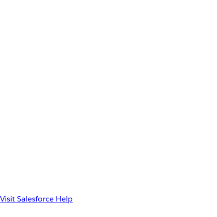
Visit Salesforce Help