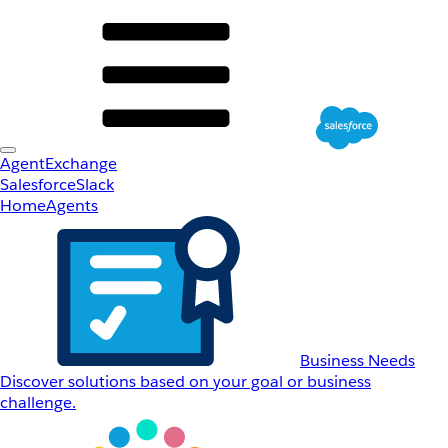
AgentExchange
Salesforce
Slack
Home
Agents
Business Needs
Discover solutions based on your goal or business
challenge.