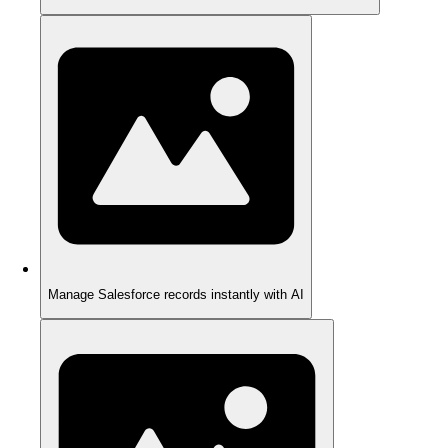
Manage Salesforce records instantly with AI