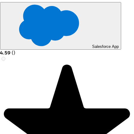
Salesforce App
4.59
(
)