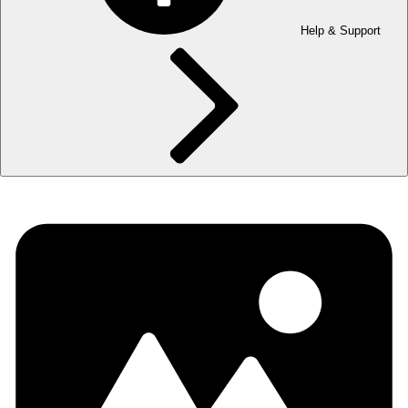
Help & Support