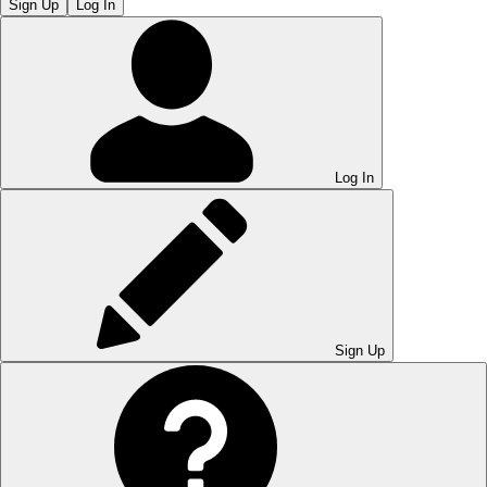
Sign Up
Log In
Log In
Sign Up