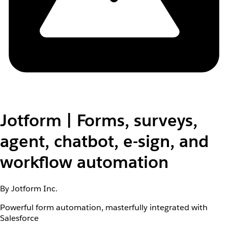
Jotform | Forms, surveys,
agent, chatbot, e-sign, and
workflow automation
By Jotform Inc.
Powerful form automation, masterfully integrated with
Salesforce