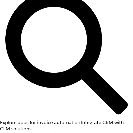
Explore apps for invoice automation
Integrate CRM with
CLM solutions