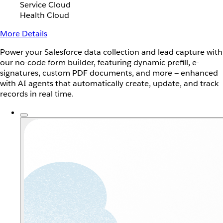
Service Cloud
Health Cloud
More Details
Power your Salesforce data collection and lead capture with
our no-code form builder, featuring dynamic prefill, e-
signatures, custom PDF documents, and more — enhanced
with AI agents that automatically create, update, and track
records in real time.