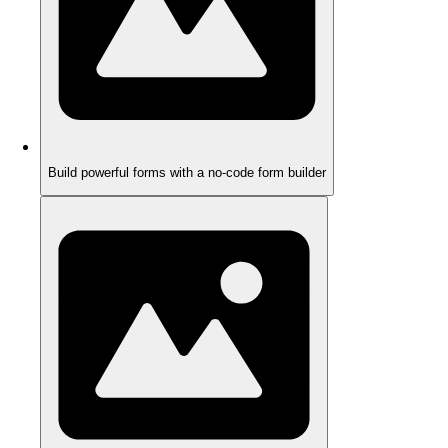
Build powerful forms with a no-code form builder