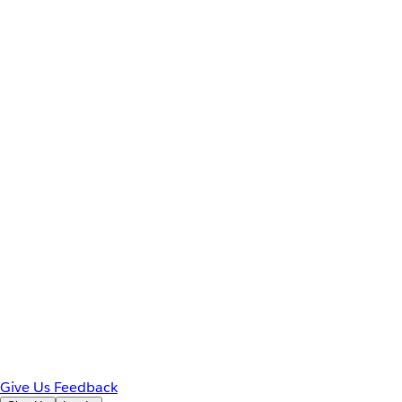
Give Us Feedback