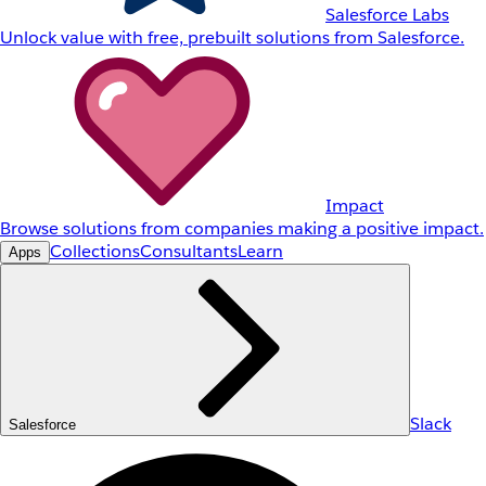
Salesforce Labs
Unlock value with free, prebuilt solutions from Salesforce.
Impact
Browse solutions from companies making a positive impact.
Collections
Consultants
Learn
Apps
Slack
Salesforce