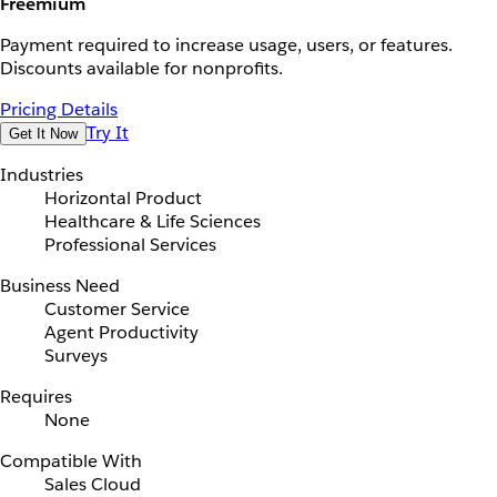
Freemium
Payment required to increase usage, users, or features.
Discounts available for nonprofits.
Pricing Details
Try It
Get It Now
Industries
Horizontal Product
Healthcare & Life Sciences
Professional Services
Business Need
Customer Service
Agent Productivity
Surveys
Requires
None
Compatible With
Sales Cloud