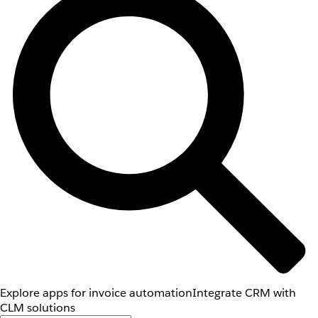
Explore apps for invoice automation
Integrate CRM with
CLM solutions