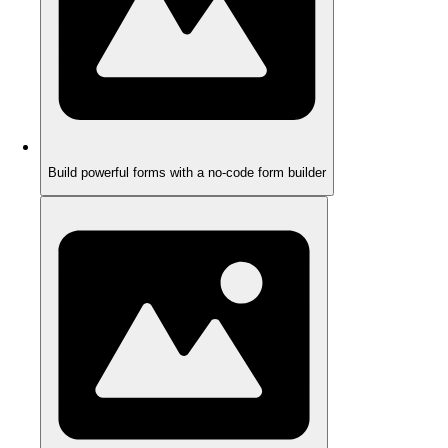
Build powerful forms with a no-code form builder