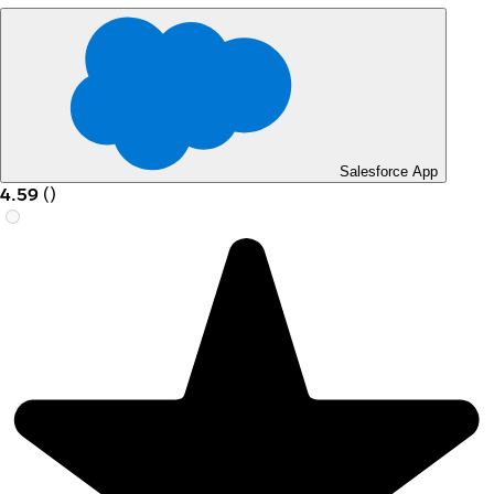
Salesforce App
4.59
(
)