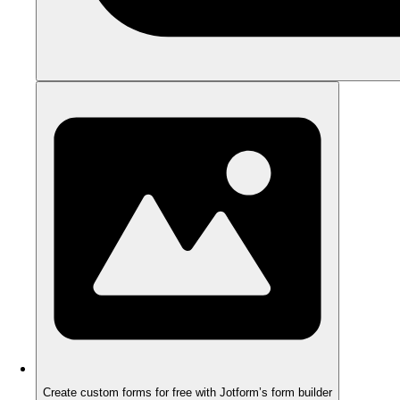
Create custom forms for free with Jotform’s form builder