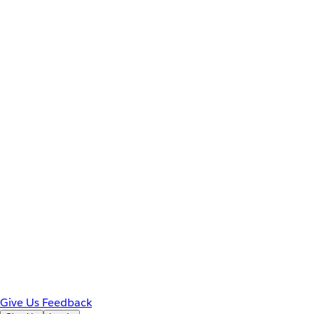
Give Us Feedback