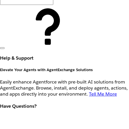
Help & Support
Elevate Your Agents with AgentExchange Solutions
Easily enhance Agentforce with pre-built AI solutions from
AgentExchange. Browse, install, and deploy agents, actions,
and apps directly into your environment.
Tell Me More
Have Questions?