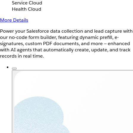
Service Cloud
Health Cloud
More Details
Power your Salesforce data collection and lead capture with
our no-code form builder, featuring dynamic prefill, e-
signatures, custom PDF documents, and more — enhanced
with AI agents that automatically create, update, and track
records in real time.