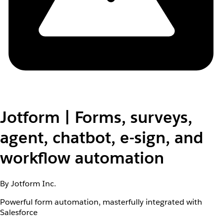
Jotform | Forms, surveys,
agent, chatbot, e-sign, and
workflow automation
By Jotform Inc.
Powerful form automation, masterfully integrated with
Salesforce