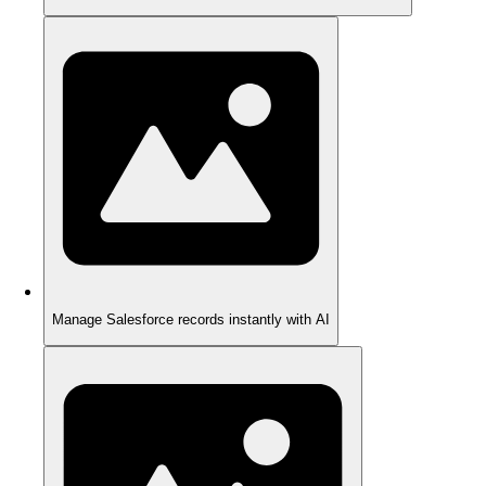
Manage Salesforce records instantly with AI