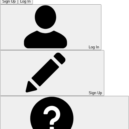
Sign Up
Log In
Log In
Sign Up