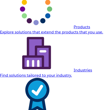
Products
Explore solutions that extend the products that you use.
Industries
Find solutions tailored to your industry.