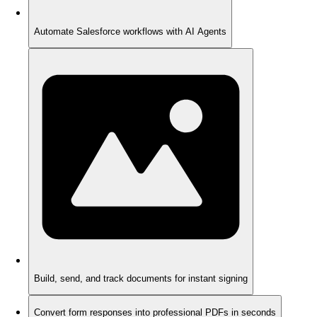
Automate Salesforce workflows with AI Agents
Build, send, and track documents for instant signing
Convert form responses into professional PDFs in seconds