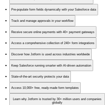
Pre-populate form fields dynamically with your Salesforce data
Track and manage approvals in your workflow
Receive secure online payments with 40+ payment gateways
Access a comprehensive collection of 240+ form integrations
Discover how Jotform is used across industries worldwide
Keep Salesforce running smarter with AI-driven automation
State-of-the-art security protects your data
Access 10,000+ free, ready-made form templates
Learn why Jotform is trusted by 30+ million users and companies
globally