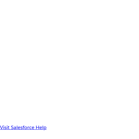
Visit Salesforce Help