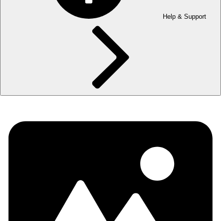
Help & Support