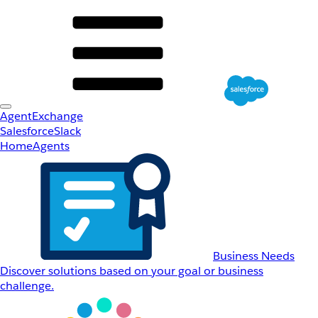
AgentExchange
Salesforce
Slack
Home
Agents
Business Needs
Discover solutions based on your goal or business
challenge.