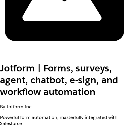
Jotform | Forms, surveys,
agent, chatbot, e-sign, and
workflow automation
By Jotform Inc.
Powerful form automation, masterfully integrated with
Salesforce