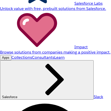
Salesforce Labs
Unlock value with free, prebuilt solutions from Salesforce.
Impact
Browse solutions from companies making a positive impact.
Collections
Consultants
Learn
Apps
Slack
Salesforce