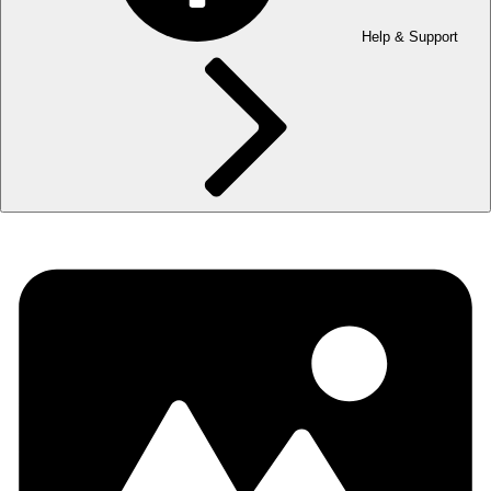
Help & Support