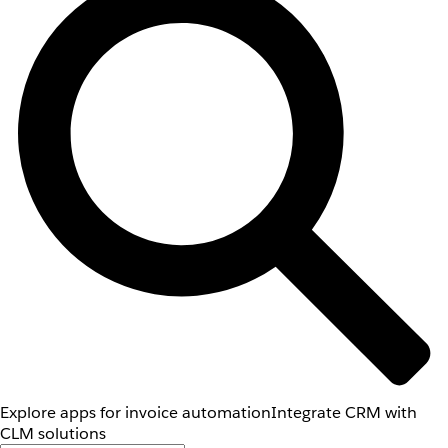
Explore apps for invoice automation
Integrate CRM with
CLM solutions