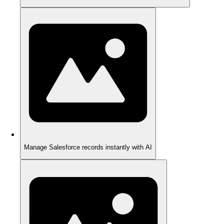
Manage Salesforce records instantly with AI