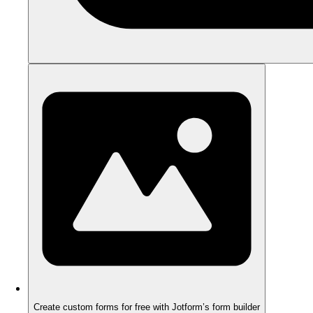
Create custom forms for free with Jotform’s form builder