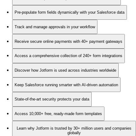
Pre-populate form fields dynamically with your Salesforce data
Track and manage approvals in your workflow
Receive secure online payments with 40+ payment gateways
Access a comprehensive collection of 240+ form integrations
Discover how Jotform is used across industries worldwide
Keep Salesforce running smarter with AI-driven automation
State-of-the-art security protects your data
Access 10,000+ free, ready-made form templates
Learn why Jotform is trusted by 30+ million users and companies
globally