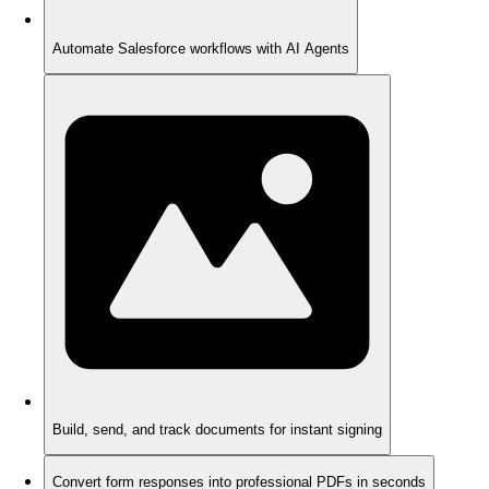
Automate Salesforce workflows with AI Agents
Build, send, and track documents for instant signing
Convert form responses into professional PDFs in seconds