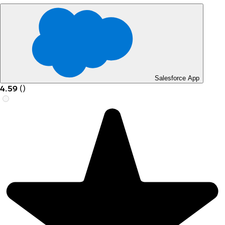
Salesforce App
4.59
(
)