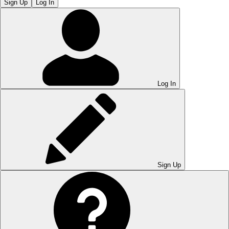
Sign Up
Log In
Log In
Sign Up