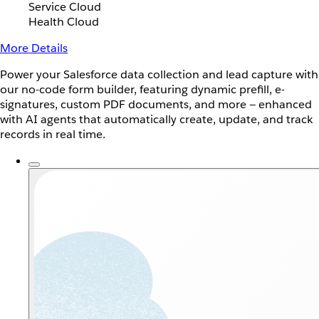
Service Cloud
Health Cloud
More Details
Power your Salesforce data collection and lead capture with
our no-code form builder, featuring dynamic prefill, e-
signatures, custom PDF documents, and more — enhanced
with AI agents that automatically create, update, and track
records in real time.