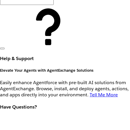
Help & Support
Elevate Your Agents with AgentExchange Solutions
Easily enhance Agentforce with pre-built AI solutions from
AgentExchange. Browse, install, and deploy agents, actions,
and apps directly into your environment.
Tell Me More
Have Questions?