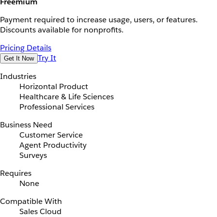
Freemium
Payment required to increase usage, users, or features.
Discounts available for nonprofits.
Pricing Details
Try It
Get It Now
Industries
Horizontal Product
Healthcare & Life Sciences
Professional Services
Business Need
Customer Service
Agent Productivity
Surveys
Requires
None
Compatible With
Sales Cloud