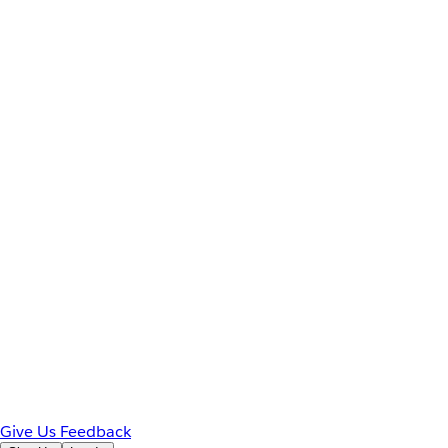
Give Us Feedback