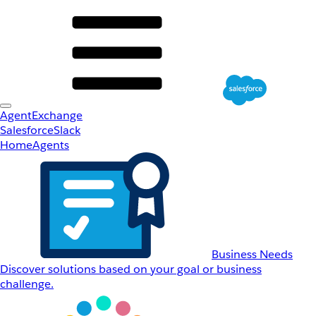
AgentExchange
Salesforce
Slack
Home
Agents
Business Needs
Discover solutions based on your goal or business
challenge.