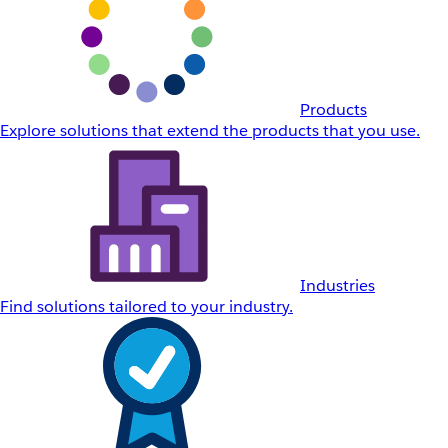
Products
Explore solutions that extend the products that you use.
Industries
Find solutions tailored to your industry.