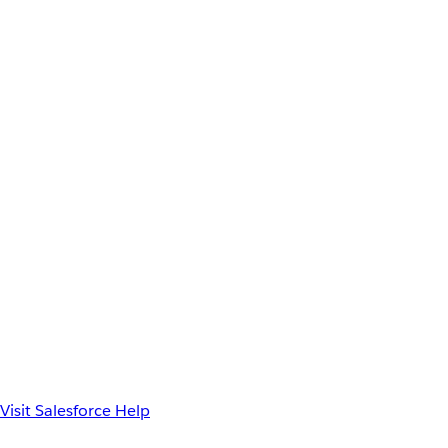
Visit Salesforce Help