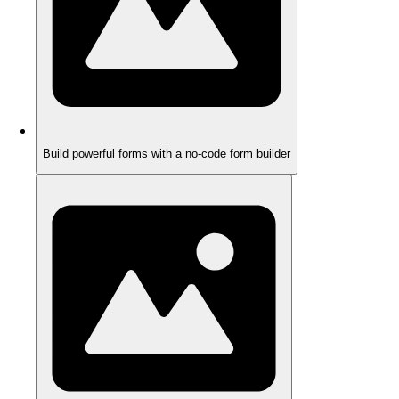
Build powerful forms with a no-code form builder