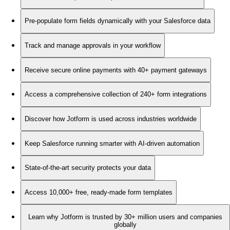
Pre-populate form fields dynamically with your Salesforce data
Track and manage approvals in your workflow
Receive secure online payments with 40+ payment gateways
Access a comprehensive collection of 240+ form integrations
Discover how Jotform is used across industries worldwide
Keep Salesforce running smarter with AI-driven automation
State-of-the-art security protects your data
Access 10,000+ free, ready-made form templates
Learn why Jotform is trusted by 30+ million users and companies
globally