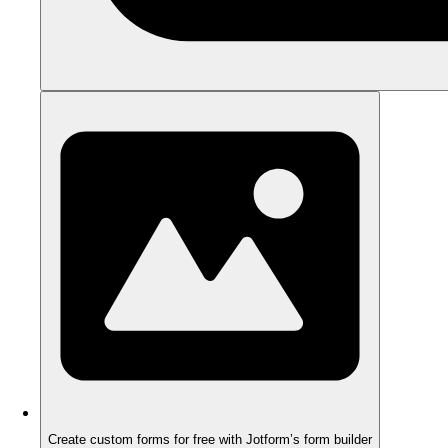
Create custom forms for free with Jotform’s form builder