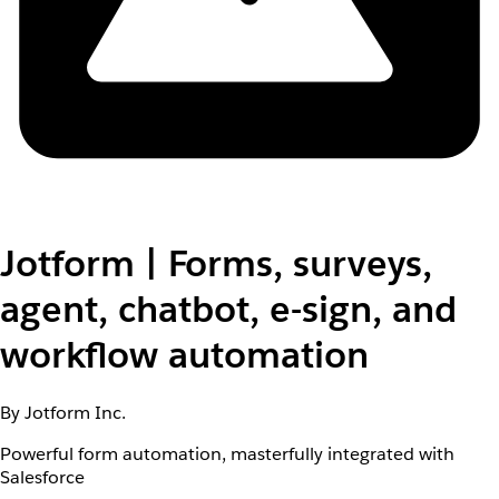
Jotform | Forms, surveys,
agent, chatbot, e-sign, and
workflow automation
By Jotform Inc.
Powerful form automation, masterfully integrated with
Salesforce