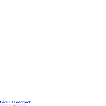
Give Us Feedback