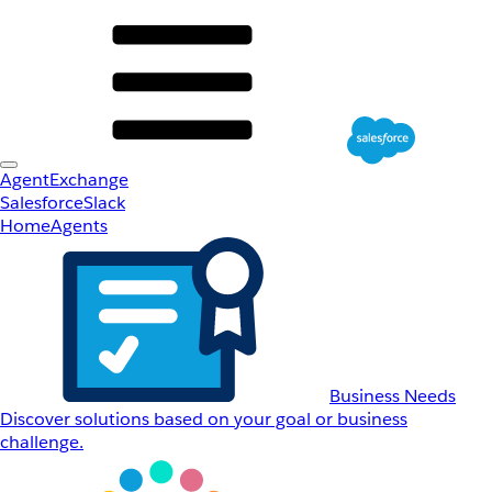
AgentExchange
Salesforce
Slack
Home
Agents
Business Needs
Discover solutions based on your goal or business
challenge.