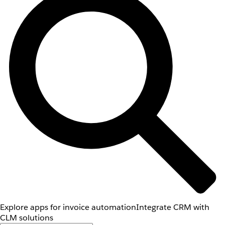
Explore apps for invoice automation
Integrate CRM with
CLM solutions