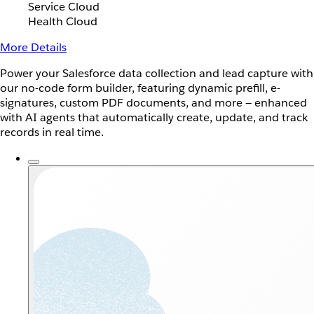
Service Cloud
Health Cloud
More Details
Power your Salesforce data collection and lead capture with
our no-code form builder, featuring dynamic prefill, e-
signatures, custom PDF documents, and more — enhanced
with AI agents that automatically create, update, and track
records in real time.