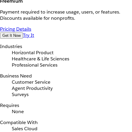
Freemium
Payment required to increase usage, users, or features.
Discounts available for nonprofits.
Pricing Details
Try It
Get It Now
Industries
Horizontal Product
Healthcare & Life Sciences
Professional Services
Business Need
Customer Service
Agent Productivity
Surveys
Requires
None
Compatible With
Sales Cloud