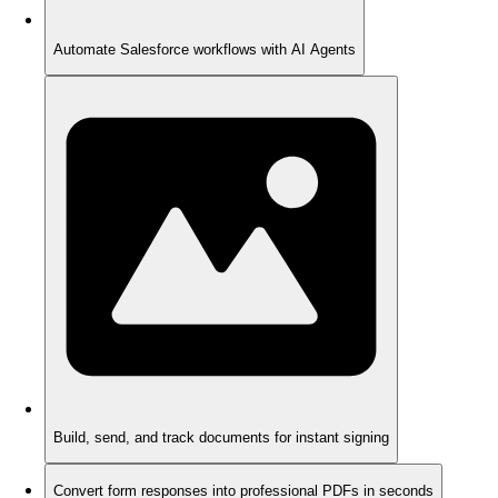
Automate Salesforce workflows with AI Agents
Build, send, and track documents for instant signing
Convert form responses into professional PDFs in seconds