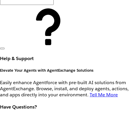
Help & Support
Elevate Your Agents with AgentExchange Solutions
Easily enhance Agentforce with pre-built AI solutions from
AgentExchange. Browse, install, and deploy agents, actions,
and apps directly into your environment.
Tell Me More
Have Questions?