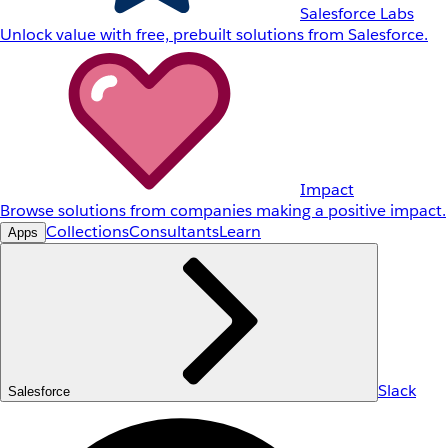
Salesforce Labs
Unlock value with free, prebuilt solutions from Salesforce.
Impact
Browse solutions from companies making a positive impact.
Collections
Consultants
Learn
Apps
Slack
Salesforce