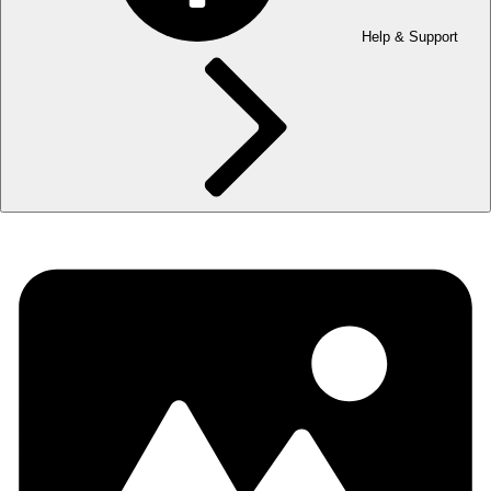
Help & Support