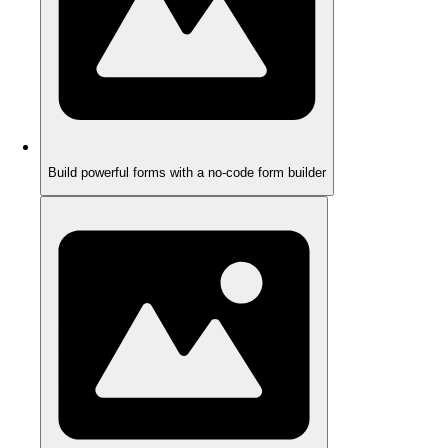
Build powerful forms with a no-code form builder