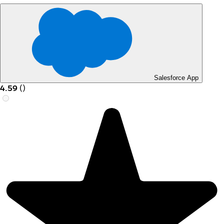
Salesforce App
4.59
(
)