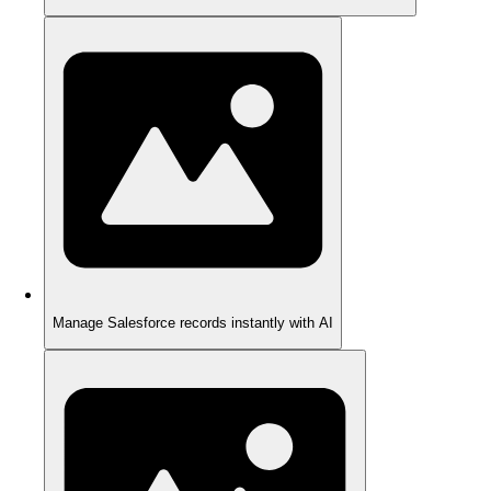
Manage Salesforce records instantly with AI