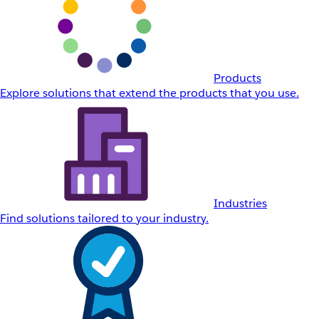
Products
Explore solutions that extend the products that you use.
Industries
Find solutions tailored to your industry.