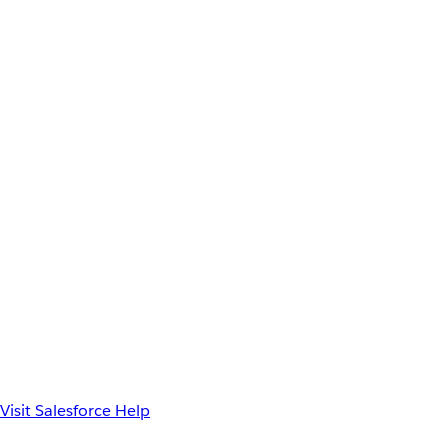
Visit Salesforce Help