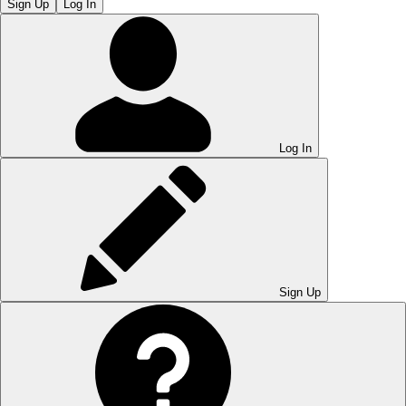
Sign Up
Log In
Log In
Sign Up