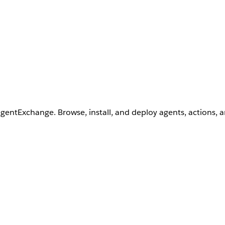
AgentExchange. Browse, install, and deploy agents, actions, 