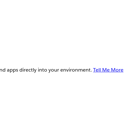
and apps directly into your environment.
Tell Me More