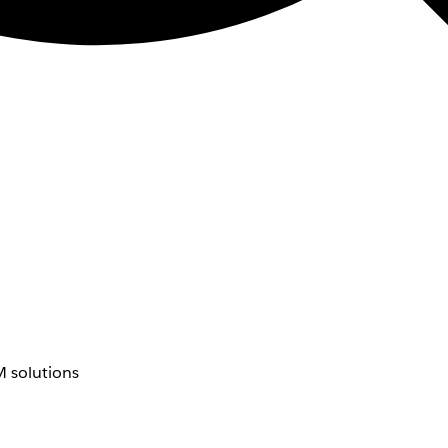
 solutions