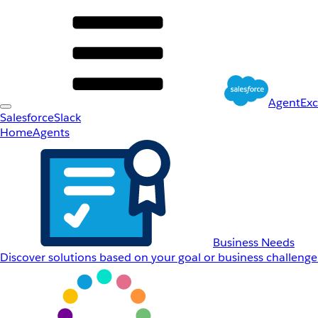
AgentEx
Salesforce
Slack
Home
Agents
Business Needs
Discover solutions based on your goal or business challenge