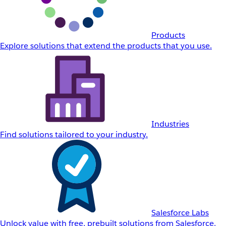
Products
Explore solutions that extend the products that you use.
Industries
Find solutions tailored to your industry.
Salesforce Labs
Unlock value with free, prebuilt solutions from Salesforce.