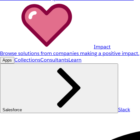
Impact
Browse solutions from companies making a positive impact.
Collections
Consultants
Learn
Apps
Slack
Salesforce