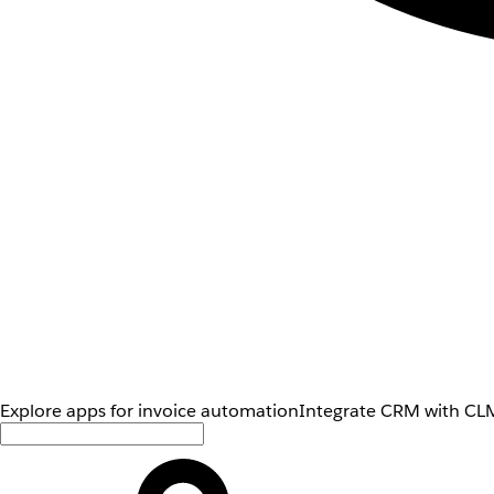
Explore apps for invoice automation
Integrate CRM with CLM