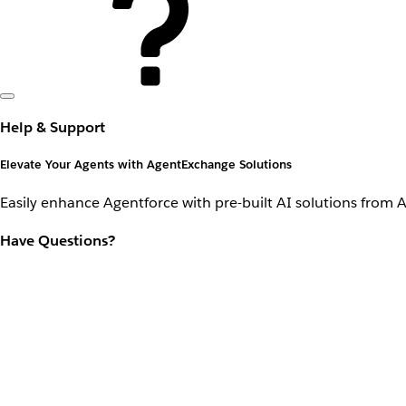
Help & Support
Elevate Your Agents with AgentExchange Solutions
Easily enhance Agentforce with pre-built AI solutions from 
Have Questions?