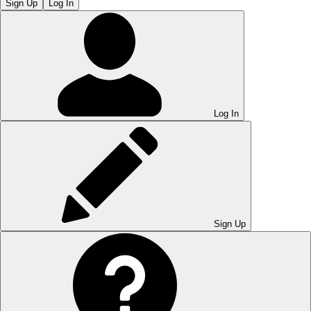
Sign Up
Log In
Log In
Sign Up