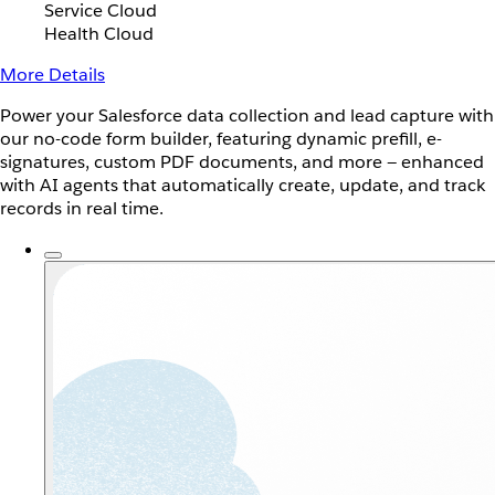
Service Cloud
Health Cloud
More Details
Power your Salesforce data collection and lead capture with
our no-code form builder, featuring dynamic prefill, e-
signatures, custom PDF documents, and more — enhanced
with AI agents that automatically create, update, and track
records in real time.