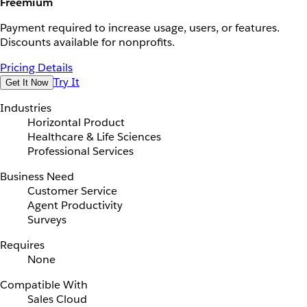
Freemium
Payment required to increase usage, users, or features.
Discounts available for nonprofits.
Pricing Details
Try It
Get It Now
Industries
Horizontal Product
Healthcare & Life Sciences
Professional Services
Business Need
Customer Service
Agent Productivity
Surveys
Requires
None
Compatible With
Sales Cloud