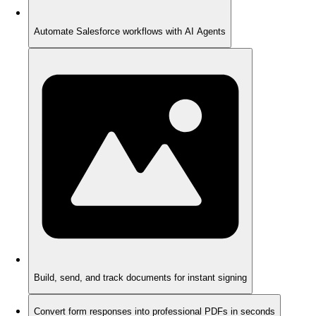
Automate Salesforce workflows with AI Agents
Build, send, and track documents for instant signing
Convert form responses into professional PDFs in seconds