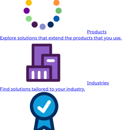
Products
Explore solutions that extend the products that you use.
Industries
Find solutions tailored to your industry.