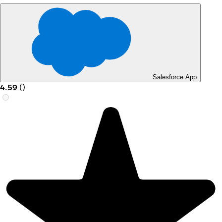
Salesforce App
4.59
(
)