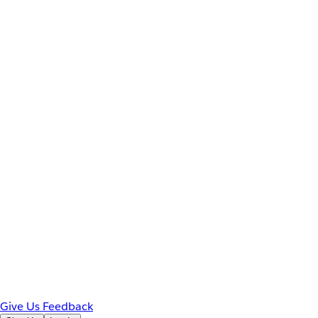
Give Us Feedback