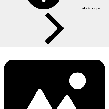
Help & Support