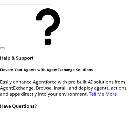
Help & Support
Elevate Your Agents with AgentExchange Solutions
Easily enhance Agentforce with pre-built AI solutions from
AgentExchange. Browse, install, and deploy agents, actions,
and apps directly into your environment.
Tell Me More
Have Questions?