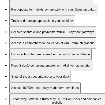
Pre-populate form fields dynamically with your Salesforce data
Track and manage approvals in your workflow
Receive secure online payments with 40+ payment gateways
Access a comprehensive collection of 240+ form integrations
Discover how Jotform is used across industries worldwide
Keep Salesforce running smarter with AI-driven automation
State-of-the-art security protects your data
Access 10,000+ free, ready-made form templates
Learn why Jotform is trusted by 30+ million users and companies
globally