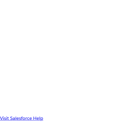
Visit Salesforce Help