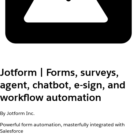
Jotform | Forms, surveys,
agent, chatbot, e-sign, and
workflow automation
By Jotform Inc.
Powerful form automation, masterfully integrated with
Salesforce