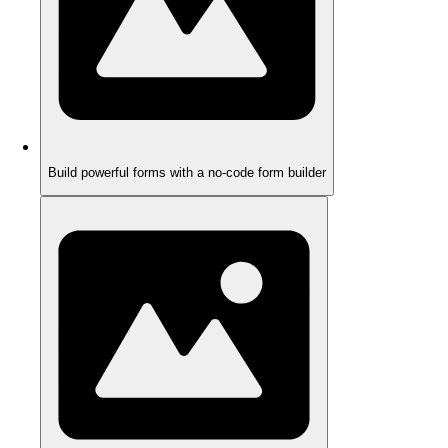
Build powerful forms with a no-code form builder