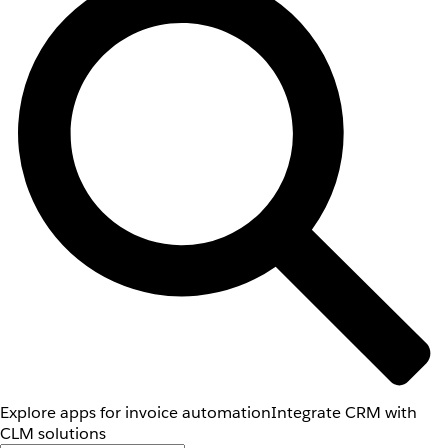
Explore apps for invoice automation
Integrate CRM with
CLM solutions