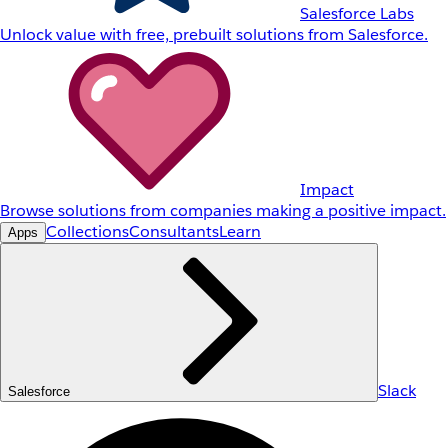
Salesforce Labs
Unlock value with free, prebuilt solutions from Salesforce.
Impact
Browse solutions from companies making a positive impact.
Collections
Consultants
Learn
Apps
Slack
Salesforce