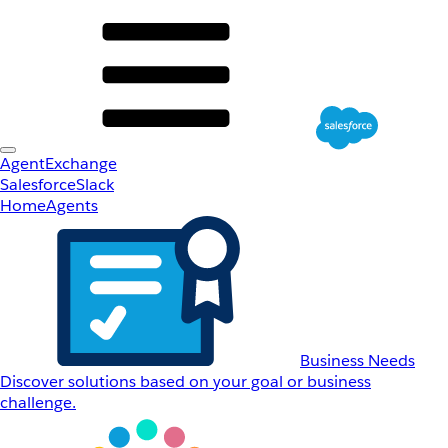
AgentExchange
Salesforce
Slack
Home
Agents
Business Needs
Discover solutions based on your goal or business
challenge.