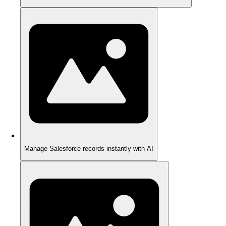
Manage Salesforce records instantly with AI