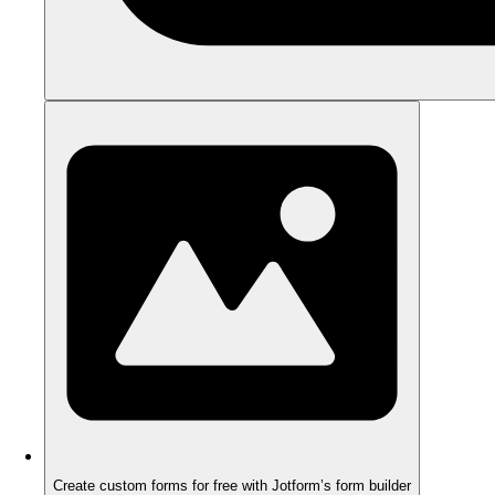
Create custom forms for free with Jotform’s form builder