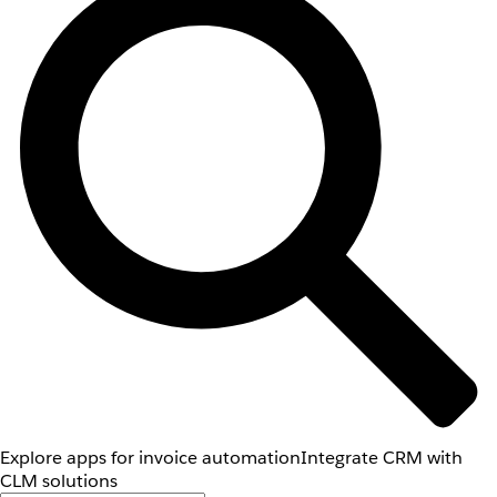
Explore apps for invoice automation
Integrate CRM with
CLM solutions