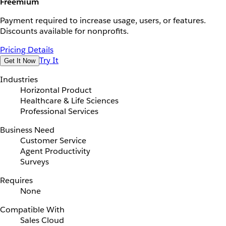
Freemium
Payment required to increase usage, users, or features.
Discounts available for nonprofits.
Pricing Details
Try It
Get It Now
Industries
Horizontal Product
Healthcare & Life Sciences
Professional Services
Business Need
Customer Service
Agent Productivity
Surveys
Requires
None
Compatible With
Sales Cloud