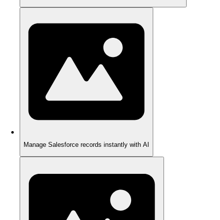
Manage Salesforce records instantly with AI