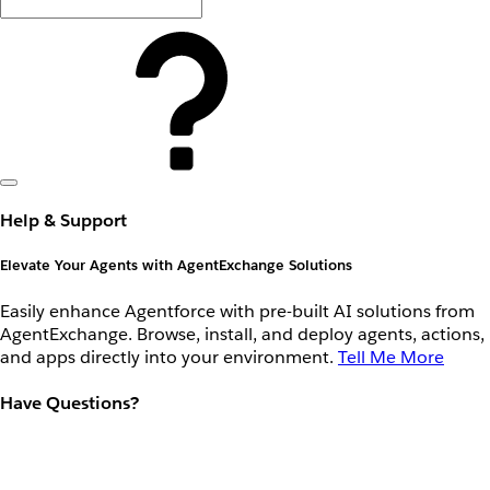
Help & Support
Elevate Your Agents with AgentExchange Solutions
Easily enhance Agentforce with pre-built AI solutions from
AgentExchange. Browse, install, and deploy agents, actions,
and apps directly into your environment.
Tell Me More
Have Questions?