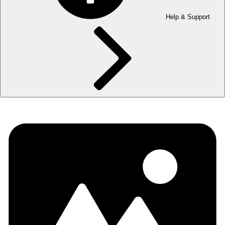
Help & Support