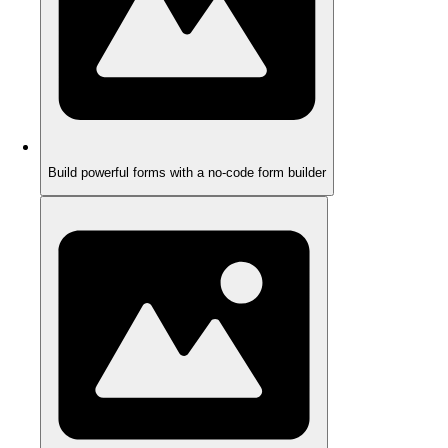
Build powerful forms with a no-code form builder