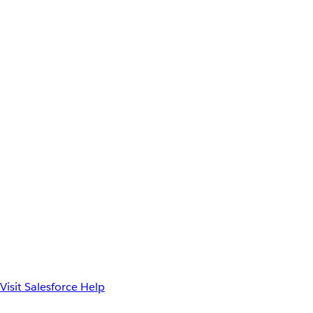
Visit Salesforce Help