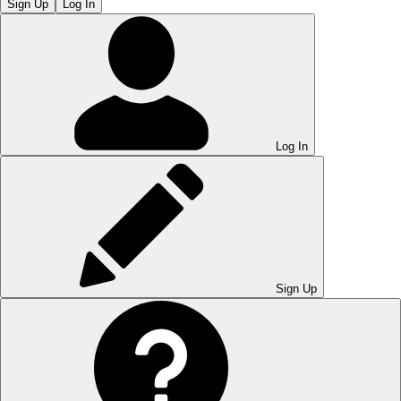
Sign Up
Log In
Log In
Sign Up