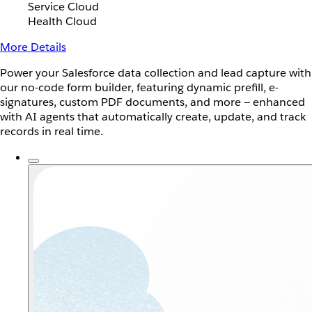
Service Cloud
Health Cloud
More Details
Power your Salesforce data collection and lead capture with
our no-code form builder, featuring dynamic prefill, e-
signatures, custom PDF documents, and more — enhanced
with AI agents that automatically create, update, and track
records in real time.