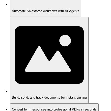
Automate Salesforce workflows with AI Agents
Build, send, and track documents for instant signing
Convert form responses into professional PDFs in seconds