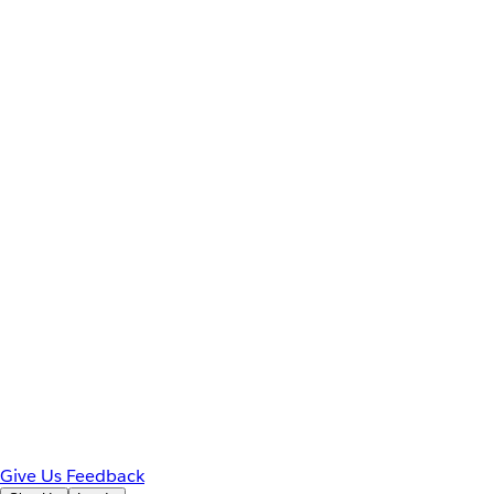
Give Us Feedback