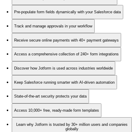
Pre-populate form fields dynamically with your Salesforce data
Track and manage approvals in your workflow
Receive secure online payments with 40+ payment gateways
Access a comprehensive collection of 240+ form integrations
Discover how Jotform is used across industries worldwide
Keep Salesforce running smarter with AI-driven automation
State-of-the-art security protects your data
Access 10,000+ free, ready-made form templates
Learn why Jotform is trusted by 30+ million users and companies
globally