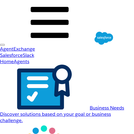
AgentExchange
Salesforce
Slack
Home
Agents
Business Needs
Discover solutions based on your goal or business
challenge.