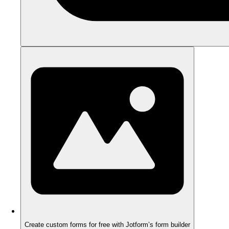
Create custom forms for free with Jotform’s form builder