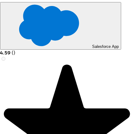
Salesforce App
4.59
(
)