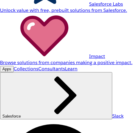
Salesforce Labs
Unlock value with free, prebuilt solutions from Salesforce.
Impact
Browse solutions from companies making a positive impact.
Collections
Consultants
Learn
Apps
Slack
Salesforce