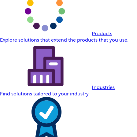
Products
Explore solutions that extend the products that you use.
Industries
Find solutions tailored to your industry.