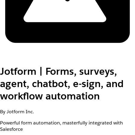
Jotform | Forms, surveys,
agent, chatbot, e-sign, and
workflow automation
By Jotform Inc.
Powerful form automation, masterfully integrated with
Salesforce