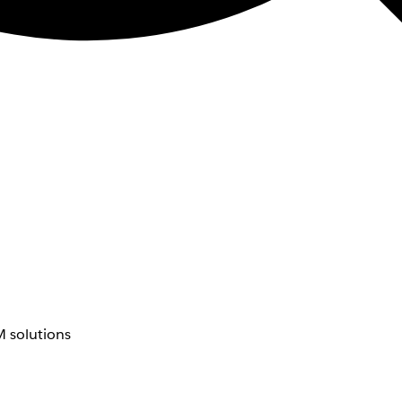
 solutions