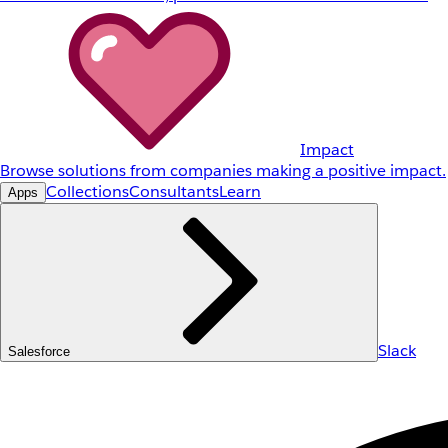
Impact
Browse solutions from companies making a positive impact.
Collections
Consultants
Learn
Apps
Slack
Salesforce