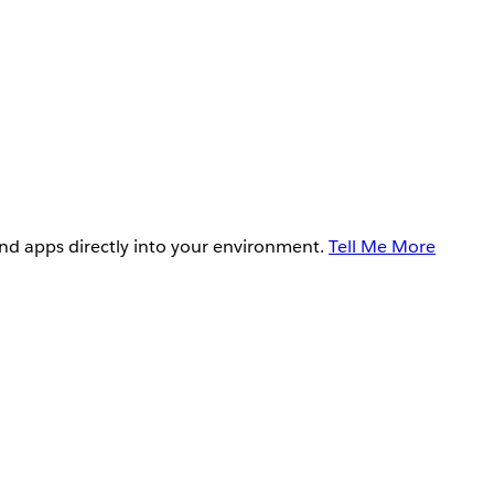
and apps directly into your environment.
Tell Me More