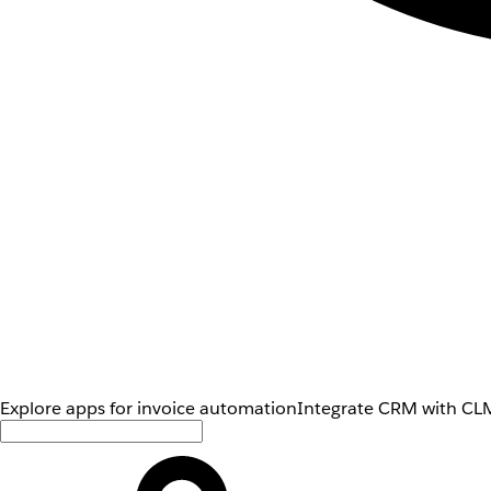
Explore apps for invoice automation
Integrate CRM with CLM