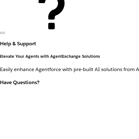
Help & Support
Elevate Your Agents with AgentExchange Solutions
Easily enhance Agentforce with pre-built AI solutions from 
Have Questions?