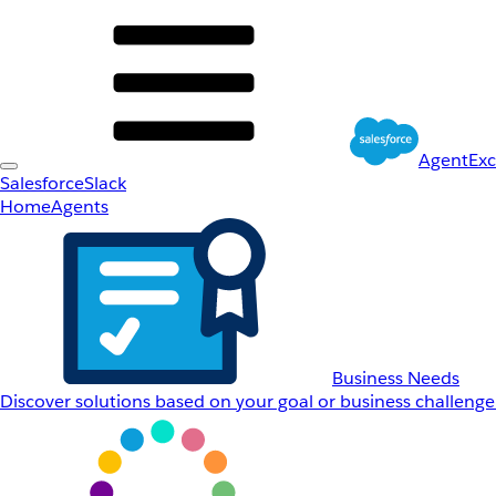
AgentEx
Salesforce
Slack
Home
Agents
Business Needs
Discover solutions based on your goal or business challenge