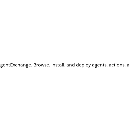
AgentExchange. Browse, install, and deploy agents, actions, 