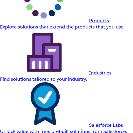
Products
Explore solutions that extend the products that you use.
Industries
Find solutions tailored to your industry.
Salesforce Labs
Unlock value with free, prebuilt solutions from Salesforce.