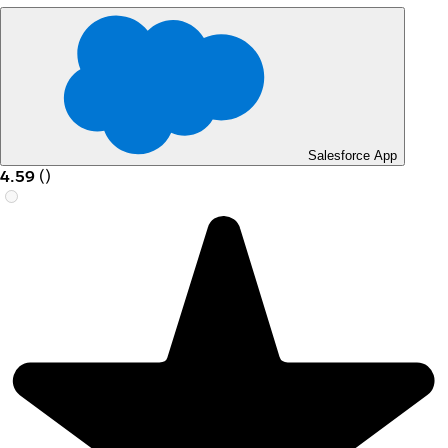
Salesforce App
4.59
(
)