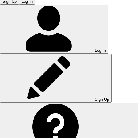
Sign Up
Log In
Log In
Sign Up