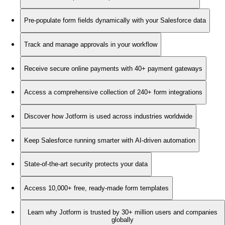
Pre-populate form fields dynamically with your Salesforce data
Track and manage approvals in your workflow
Receive secure online payments with 40+ payment gateways
Access a comprehensive collection of 240+ form integrations
Discover how Jotform is used across industries worldwide
Keep Salesforce running smarter with AI-driven automation
State-of-the-art security protects your data
Access 10,000+ free, ready-made form templates
Learn why Jotform is trusted by 30+ million users and companies
globally