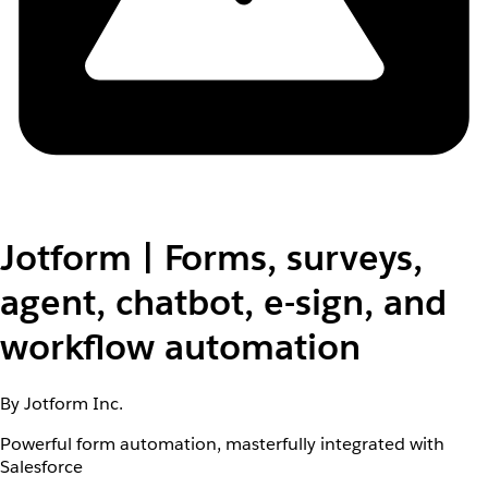
Jotform | Forms, surveys,
agent, chatbot, e-sign, and
workflow automation
By Jotform Inc.
Powerful form automation, masterfully integrated with
Salesforce