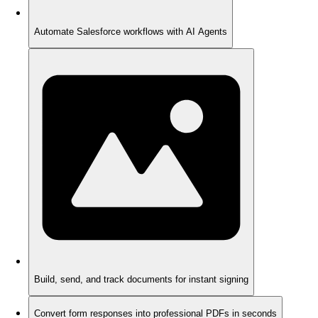
Automate Salesforce workflows with AI Agents
Build, send, and track documents for instant signing
Convert form responses into professional PDFs in seconds