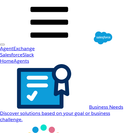
AgentExchange
Salesforce
Slack
Home
Agents
Business Needs
Discover solutions based on your goal or business
challenge.