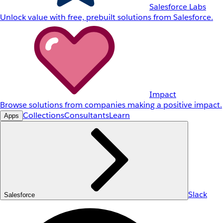
Salesforce Labs
Unlock value with free, prebuilt solutions from Salesforce.
Impact
Browse solutions from companies making a positive impact.
Collections
Consultants
Learn
Apps
Slack
Salesforce