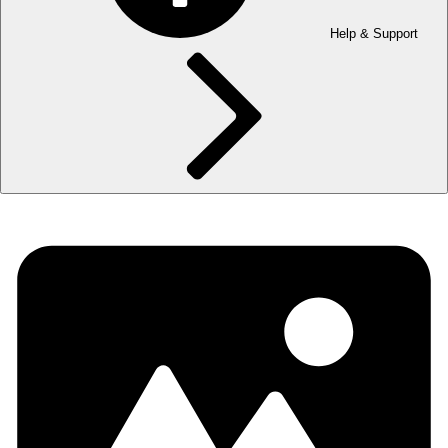
Help & Support