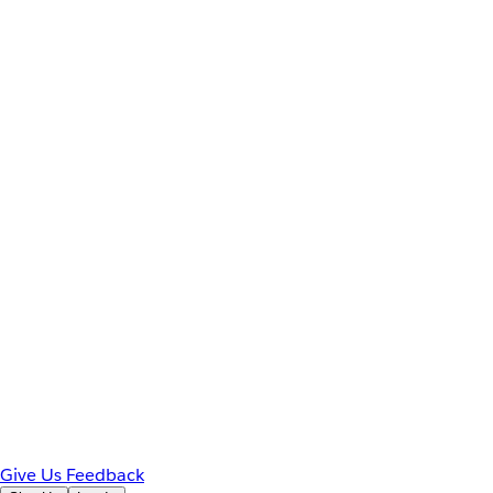
Give Us Feedback