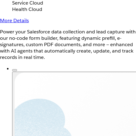
Service Cloud
Health Cloud
More Details
Power your Salesforce data collection and lead capture with
our no-code form builder, featuring dynamic prefill, e-
signatures, custom PDF documents, and more — enhanced
with AI agents that automatically create, update, and track
records in real time.