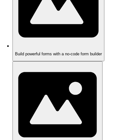
Build powerful forms with a no-code form builder