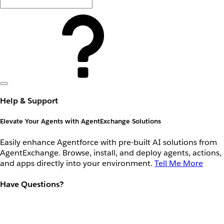
Help & Support
Elevate Your Agents with AgentExchange Solutions
Easily enhance Agentforce with pre-built AI solutions from
AgentExchange. Browse, install, and deploy agents, actions,
and apps directly into your environment.
Tell Me More
Have Questions?