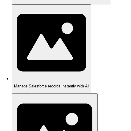
Manage Salesforce records instantly with AI