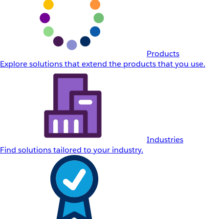
Products
Explore solutions that extend the products that you use.
Industries
Find solutions tailored to your industry.