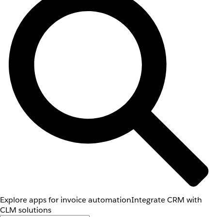
Explore apps for invoice automation
Integrate CRM with
CLM solutions