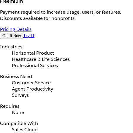
Freemium
Payment required to increase usage, users, or features.
Discounts available for nonprofits.
Pricing Details
Try It
Get It Now
Industries
Horizontal Product
Healthcare & Life Sciences
Professional Services
Business Need
Customer Service
Agent Productivity
Surveys
Requires
None
Compatible With
Sales Cloud