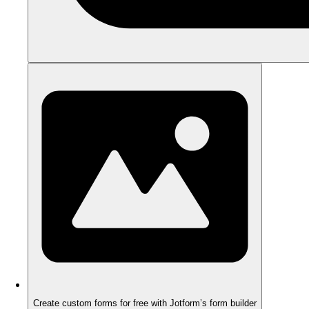
Create custom forms for free with Jotform’s form builder