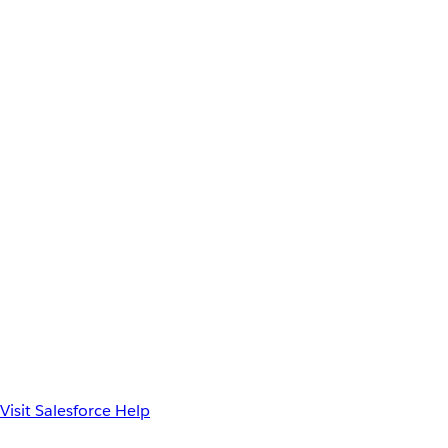
Visit Salesforce Help