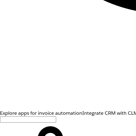
Explore apps for invoice automation
Integrate CRM with CLM