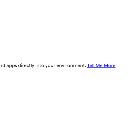
and apps directly into your environment.
Tell Me More