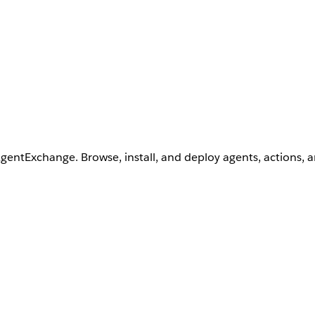
AgentExchange. Browse, install, and deploy agents, actions, 