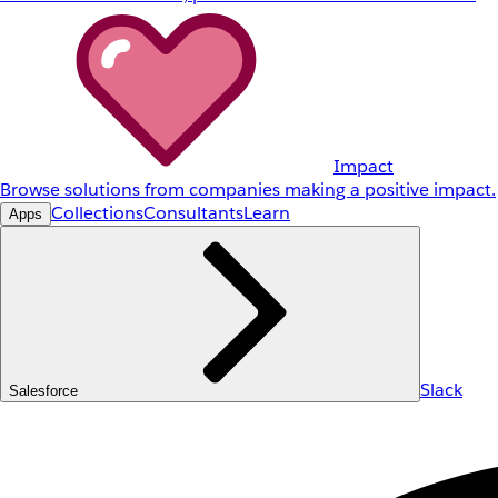
Impact
Browse solutions from companies making a positive impact.
Collections
Consultants
Learn
Apps
Slack
Salesforce