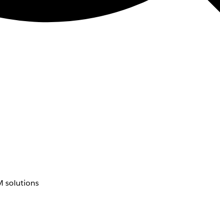
 solutions