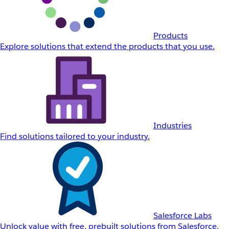
Products
Explore solutions that extend the products that you use.
Industries
Find solutions tailored to your industry.
Salesforce Labs
Unlock value with free, prebuilt solutions from Salesforce.