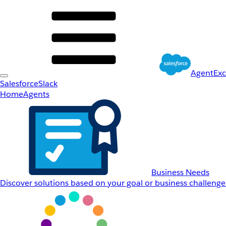
AgentEx
Salesforce
Slack
Home
Agents
Business Needs
Discover solutions based on your goal or business challenge