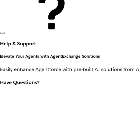
Help & Support
Elevate Your Agents with AgentExchange Solutions
Easily enhance Agentforce with pre-built AI solutions from 
Have Questions?