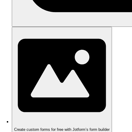
Create custom forms for free with Jotform’s form builder