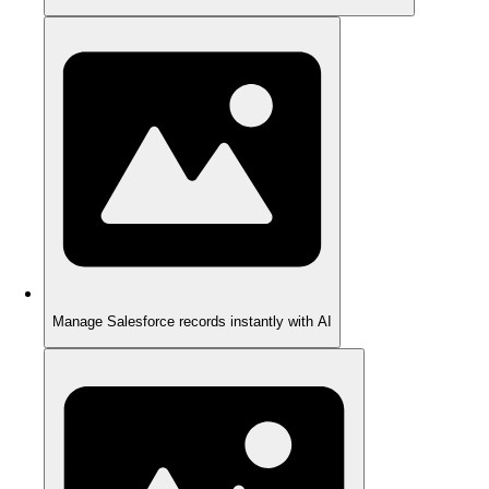
Manage Salesforce records instantly with AI