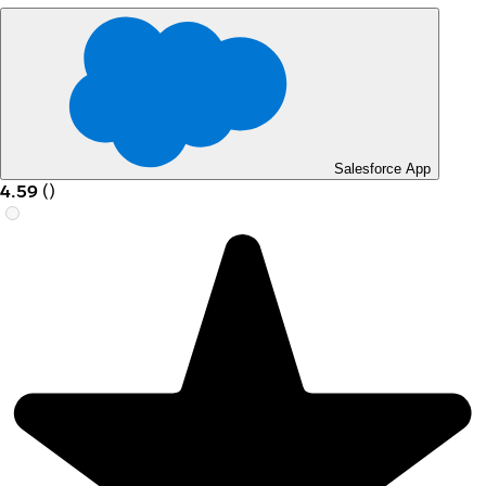
Salesforce App
4.59
(
)