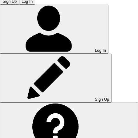
Sign Up
Log In
Log In
Sign Up