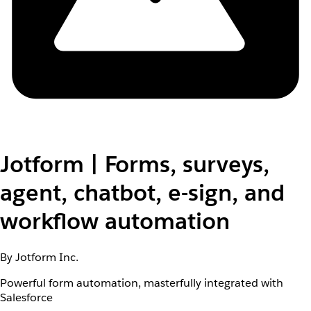
Jotform | Forms, surveys,
agent, chatbot, e-sign, and
workflow automation
By Jotform Inc.
Powerful form automation, masterfully integrated with
Salesforce