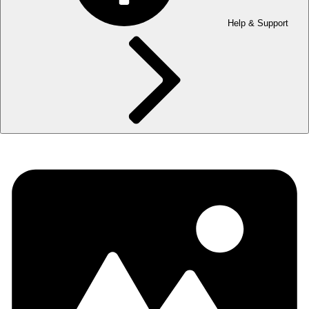
Help & Support