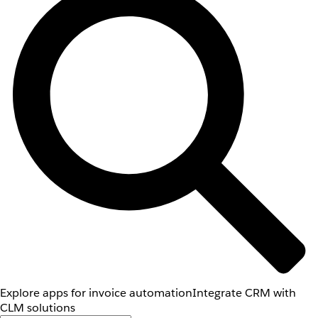
Explore apps for invoice automation
Integrate CRM with
CLM solutions