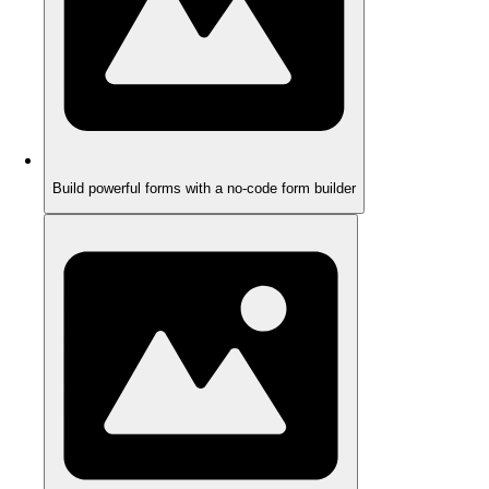
Build powerful forms with a no-code form builder