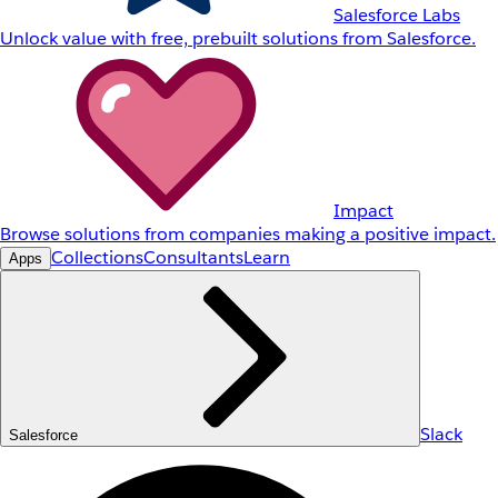
Salesforce Labs
Unlock value with free, prebuilt solutions from Salesforce.
Impact
Browse solutions from companies making a positive impact.
Collections
Consultants
Learn
Apps
Slack
Salesforce