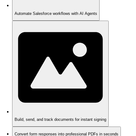
Automate Salesforce workflows with AI Agents
Build, send, and track documents for instant signing
Convert form responses into professional PDFs in seconds