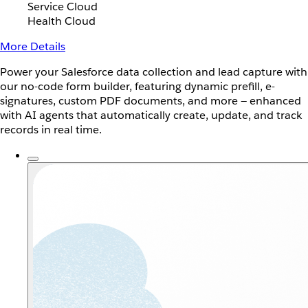
Service Cloud
Health Cloud
More Details
Power your Salesforce data collection and lead capture with
our no-code form builder, featuring dynamic prefill, e-
signatures, custom PDF documents, and more — enhanced
with AI agents that automatically create, update, and track
records in real time.