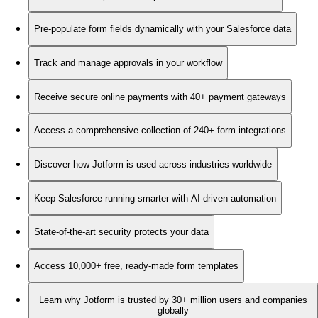
Pre-populate form fields dynamically with your Salesforce data
Track and manage approvals in your workflow
Receive secure online payments with 40+ payment gateways
Access a comprehensive collection of 240+ form integrations
Discover how Jotform is used across industries worldwide
Keep Salesforce running smarter with AI-driven automation
State-of-the-art security protects your data
Access 10,000+ free, ready-made form templates
Learn why Jotform is trusted by 30+ million users and companies
globally