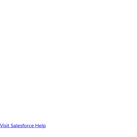
Visit Salesforce Help