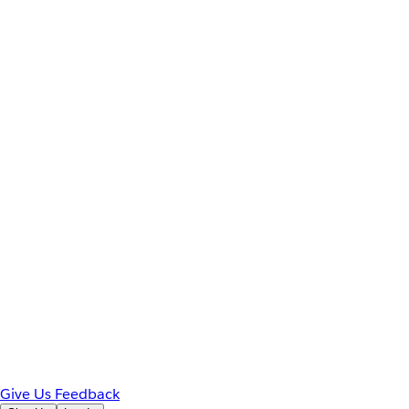
Give Us Feedback