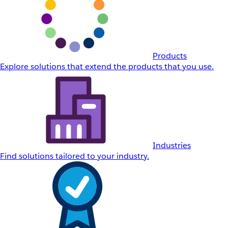
Products
Explore solutions that extend the products that you use.
Industries
Find solutions tailored to your industry.