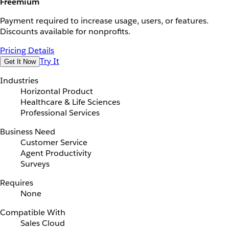
Freemium
Payment required to increase usage, users, or features.
Discounts available for nonprofits.
Pricing Details
Try It
Get It Now
Industries
Horizontal Product
Healthcare & Life Sciences
Professional Services
Business Need
Customer Service
Agent Productivity
Surveys
Requires
None
Compatible With
Sales Cloud