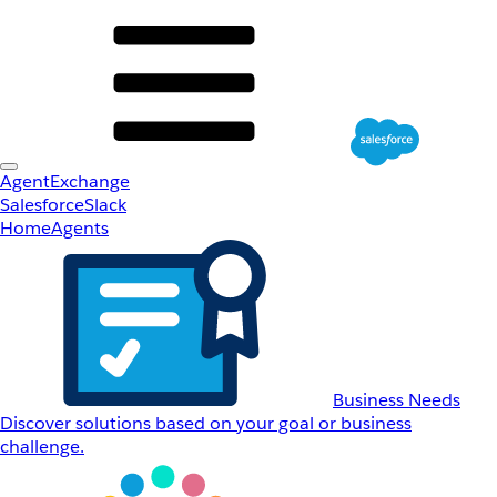
AgentExchange
Salesforce
Slack
Home
Agents
Business Needs
Discover solutions based on your goal or business
challenge.