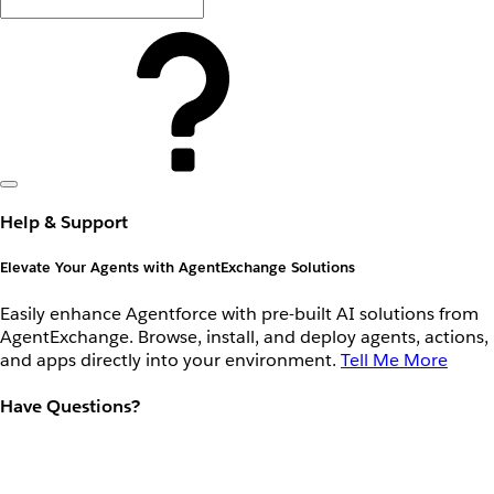
Help & Support
Elevate Your Agents with AgentExchange Solutions
Easily enhance Agentforce with pre-built AI solutions from
AgentExchange. Browse, install, and deploy agents, actions,
and apps directly into your environment.
Tell Me More
Have Questions?