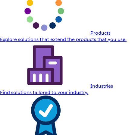
Products
Explore solutions that extend the products that you use.
Industries
Find solutions tailored to your industry.