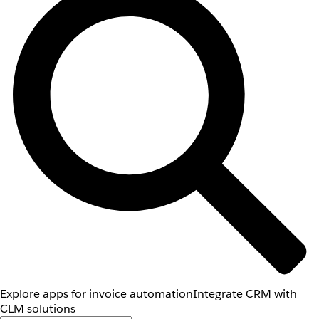
Explore apps for invoice automation
Integrate CRM with
CLM solutions