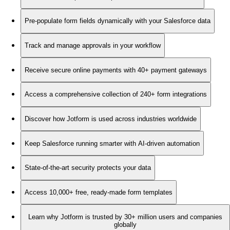
Pre-populate form fields dynamically with your Salesforce data
Track and manage approvals in your workflow
Receive secure online payments with 40+ payment gateways
Access a comprehensive collection of 240+ form integrations
Discover how Jotform is used across industries worldwide
Keep Salesforce running smarter with AI-driven automation
State-of-the-art security protects your data
Access 10,000+ free, ready-made form templates
Learn why Jotform is trusted by 30+ million users and companies
globally