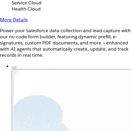
Service Cloud
Health Cloud
More Details
Power your Salesforce data collection and lead capture with
our no-code form builder, featuring dynamic prefill, e-
signatures, custom PDF documents, and more — enhanced
with AI agents that automatically create, update, and track
records in real time.