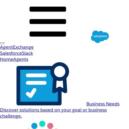
AgentExchange
Salesforce
Slack
Home
Agents
Business Needs
Discover solutions based on your goal or business
challenge.