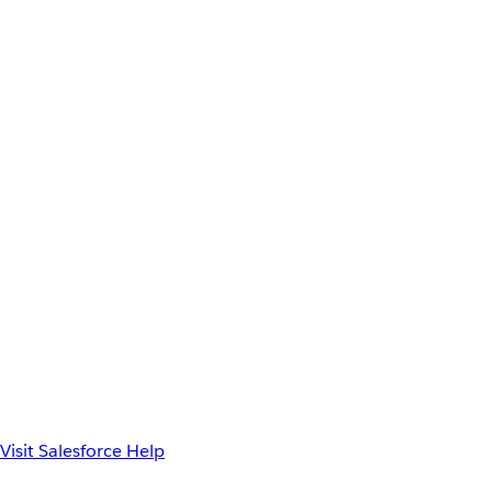
Visit Salesforce Help