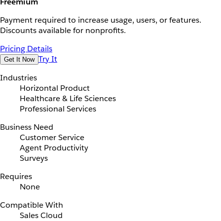
Freemium
Payment required to increase usage, users, or features.
Discounts available for nonprofits.
Pricing Details
Try It
Get It Now
Industries
Horizontal Product
Healthcare & Life Sciences
Professional Services
Business Need
Customer Service
Agent Productivity
Surveys
Requires
None
Compatible With
Sales Cloud