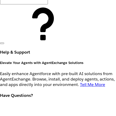
Help & Support
Elevate Your Agents with AgentExchange Solutions
Easily enhance Agentforce with pre-built AI solutions from
AgentExchange. Browse, install, and deploy agents, actions,
and apps directly into your environment.
Tell Me More
Have Questions?