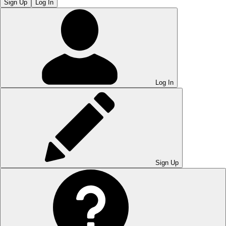
Sign Up
Log In
Log In
Sign Up