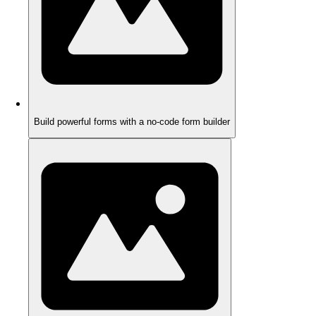
Build powerful forms with a no-code form builder