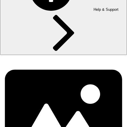
Help & Support