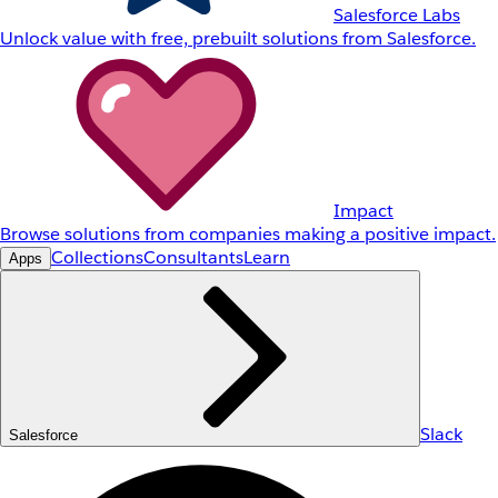
Salesforce Labs
Unlock value with free, prebuilt solutions from Salesforce.
Impact
Browse solutions from companies making a positive impact.
Collections
Consultants
Learn
Apps
Slack
Salesforce