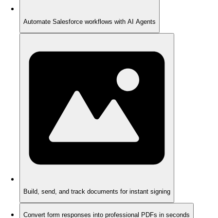
Automate Salesforce workflows with AI Agents
Build, send, and track documents for instant signing
Convert form responses into professional PDFs in seconds