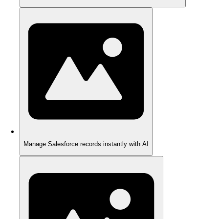
Manage Salesforce records instantly with AI