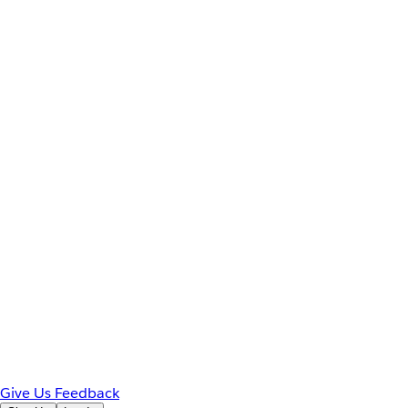
Give Us Feedback