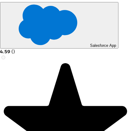
Salesforce App
4.59
(
)