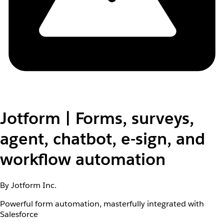
Jotform | Forms, surveys,
agent, chatbot, e-sign, and
workflow automation
By Jotform Inc.
Powerful form automation, masterfully integrated with
Salesforce