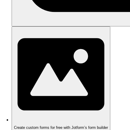
Create custom forms for free with Jotform’s form builder