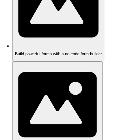
Build powerful forms with a no-code form builder