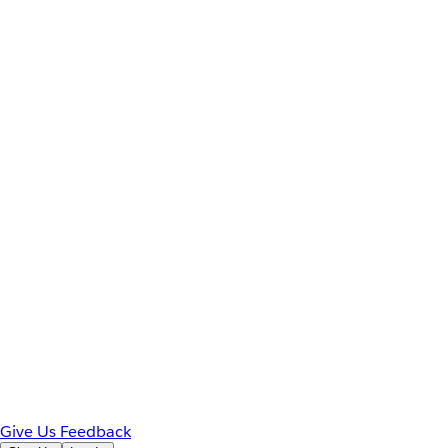
Give Us Feedback