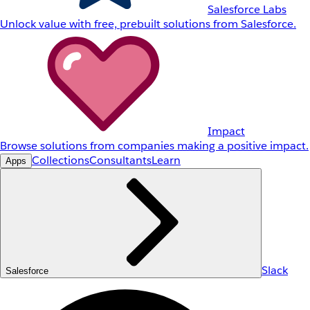
Salesforce Labs
Unlock value with free, prebuilt solutions from Salesforce.
Impact
Browse solutions from companies making a positive impact.
Collections
Consultants
Learn
Apps
Slack
Salesforce