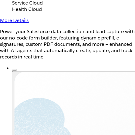
Service Cloud
Health Cloud
More Details
Power your Salesforce data collection and lead capture with
our no-code form builder, featuring dynamic prefill, e-
signatures, custom PDF documents, and more — enhanced
with AI agents that automatically create, update, and track
records in real time.