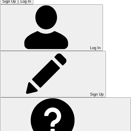
Sign Up
Log In
Log In
Sign Up