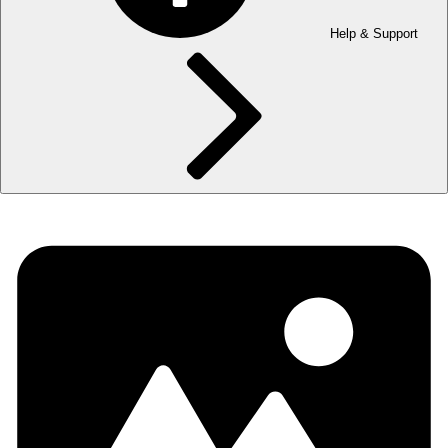
Help & Support