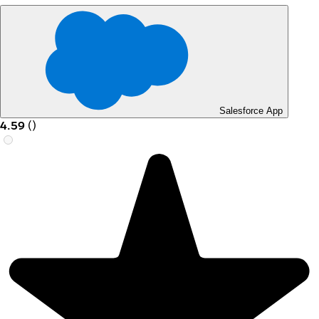
Salesforce App
4.59
(
)