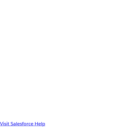
Visit Salesforce Help