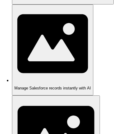
Manage Salesforce records instantly with AI