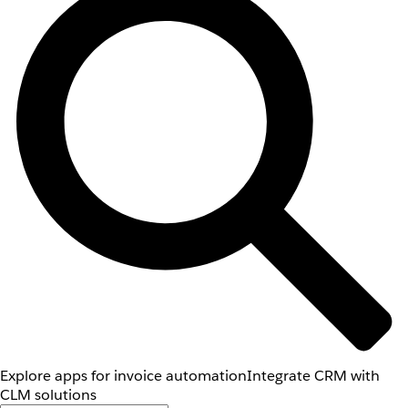
Explore apps for invoice automation
Integrate CRM with
CLM solutions