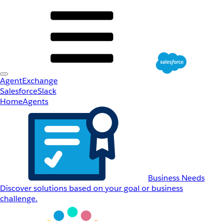
AgentExchange
Salesforce
Slack
Home
Agents
Business Needs
Discover solutions based on your goal or business
challenge.