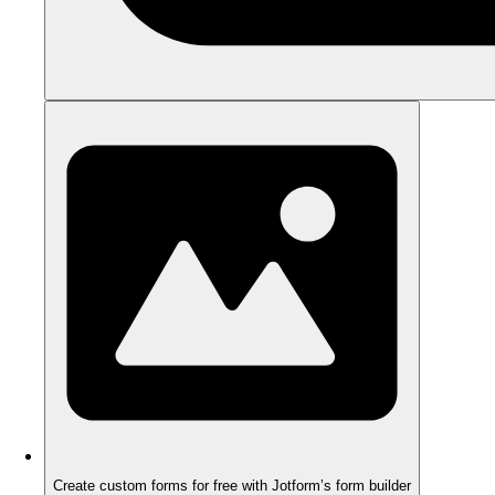
Create custom forms for free with Jotform’s form builder