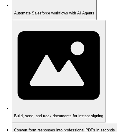
Automate Salesforce workflows with AI Agents
Build, send, and track documents for instant signing
Convert form responses into professional PDFs in seconds