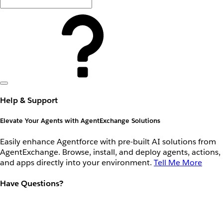
Help & Support
Elevate Your Agents with AgentExchange Solutions
Easily enhance Agentforce with pre-built AI solutions from
AgentExchange. Browse, install, and deploy agents, actions,
and apps directly into your environment.
Tell Me More
Have Questions?