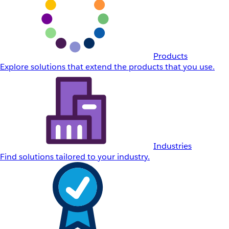
Products
Explore solutions that extend the products that you use.
Industries
Find solutions tailored to your industry.