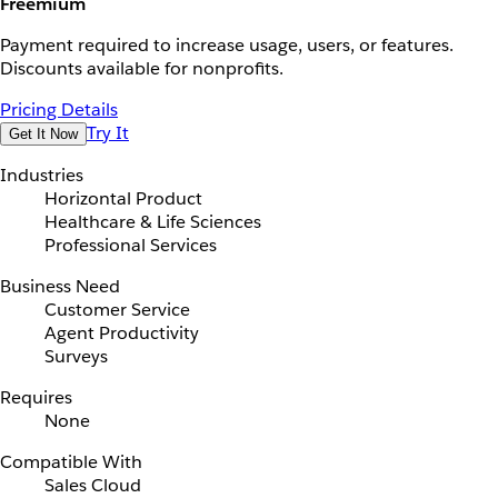
Freemium
Payment required to increase usage, users, or features.
Discounts available for nonprofits.
Pricing Details
Try It
Get It Now
Industries
Horizontal Product
Healthcare & Life Sciences
Professional Services
Business Need
Customer Service
Agent Productivity
Surveys
Requires
None
Compatible With
Sales Cloud