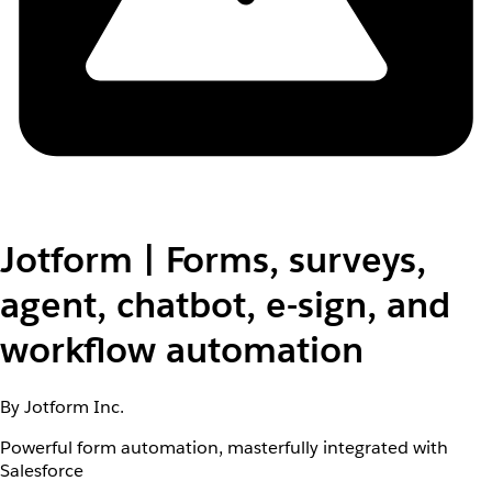
Jotform | Forms, surveys,
agent, chatbot, e-sign, and
workflow automation
By Jotform Inc.
Powerful form automation, masterfully integrated with
Salesforce