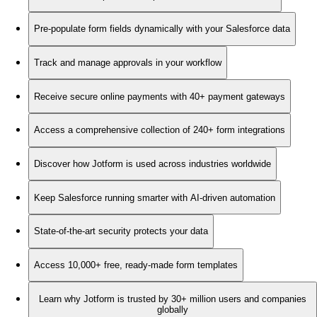
Pre-populate form fields dynamically with your Salesforce data
Track and manage approvals in your workflow
Receive secure online payments with 40+ payment gateways
Access a comprehensive collection of 240+ form integrations
Discover how Jotform is used across industries worldwide
Keep Salesforce running smarter with AI-driven automation
State-of-the-art security protects your data
Access 10,000+ free, ready-made form templates
Learn why Jotform is trusted by 30+ million users and companies
globally