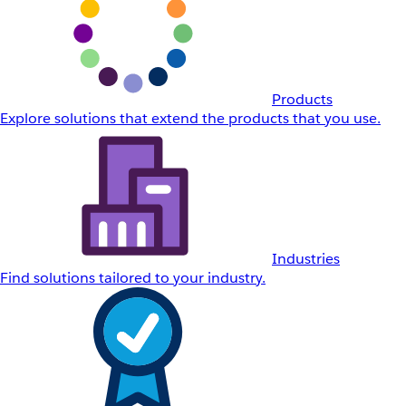
Products
Explore solutions that extend the products that you use.
Industries
Find solutions tailored to your industry.