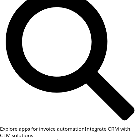
Explore apps for invoice automation
Integrate CRM with
CLM solutions