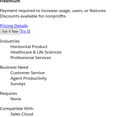
Freemium
Payment required to increase usage, users, or features.
Discounts available for nonprofits.
Pricing Details
Try It
Get It Now
Industries
Horizontal Product
Healthcare & Life Sciences
Professional Services
Business Need
Customer Service
Agent Productivity
Surveys
Requires
None
Compatible With
Sales Cloud