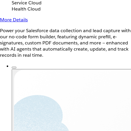
Service Cloud
Health Cloud
More Details
Power your Salesforce data collection and lead capture with
our no-code form builder, featuring dynamic prefill, e-
signatures, custom PDF documents, and more — enhanced
with AI agents that automatically create, update, and track
records in real time.