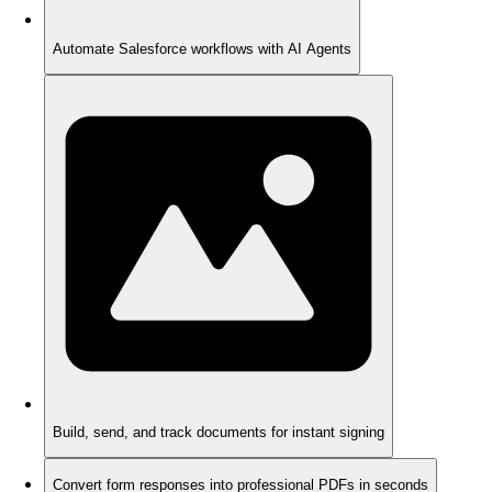
Automate Salesforce workflows with AI Agents
Build, send, and track documents for instant signing
Convert form responses into professional PDFs in seconds