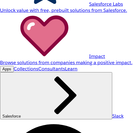
Salesforce Labs
Unlock value with free, prebuilt solutions from Salesforce.
Impact
Browse solutions from companies making a positive impact.
Collections
Consultants
Learn
Apps
Slack
Salesforce