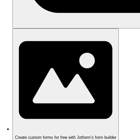
Create custom forms for free with Jotform’s form builder