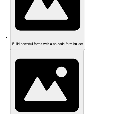
Build powerful forms with a no-code form builder