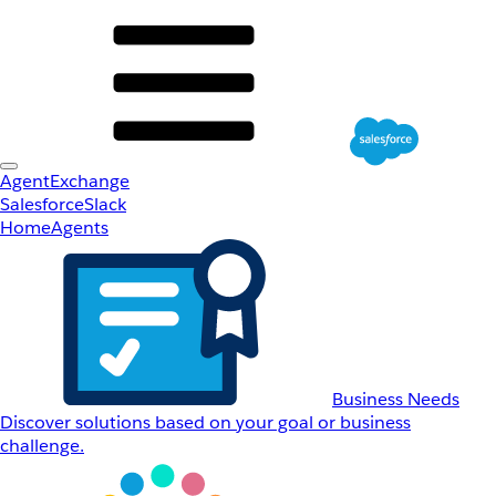
AgentExchange
Salesforce
Slack
Home
Agents
Business Needs
Discover solutions based on your goal or business
challenge.