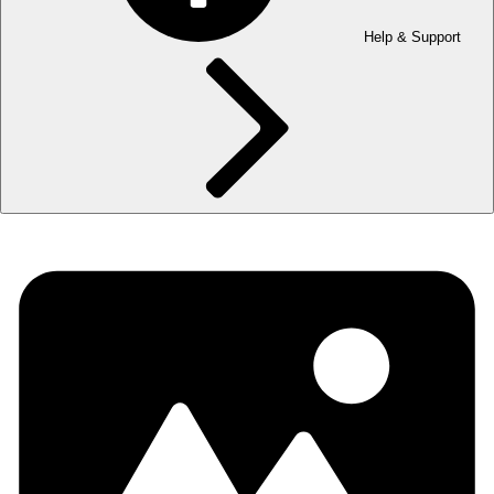
Help & Support