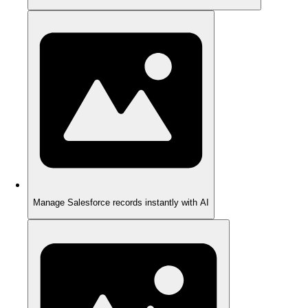
Manage Salesforce records instantly with AI