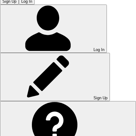
Sign Up
Log In
Log In
Sign Up