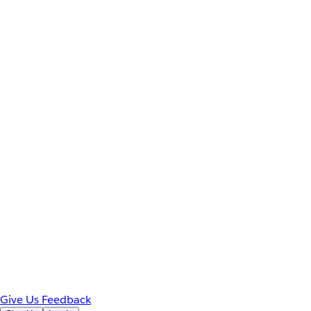
Give Us Feedback