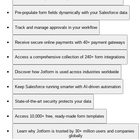
Pre-populate form fields dynamically with your Salesforce data
Track and manage approvals in your workflow
Receive secure online payments with 40+ payment gateways
Access a comprehensive collection of 240+ form integrations
Discover how Jotform is used across industries worldwide
Keep Salesforce running smarter with AI-driven automation
State-of-the-art security protects your data
Access 10,000+ free, ready-made form templates
Learn why Jotform is trusted by 30+ million users and companies
globally