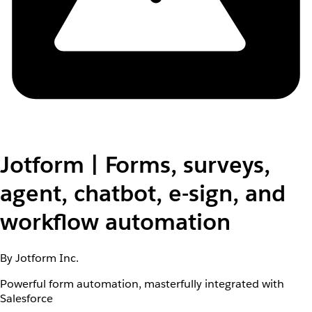
Jotform | Forms, surveys,
agent, chatbot, e-sign, and
workflow automation
By Jotform Inc.
Powerful form automation, masterfully integrated with
Salesforce