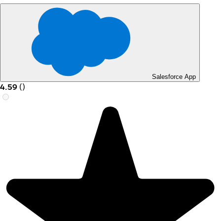
Salesforce App
4.59
(
)