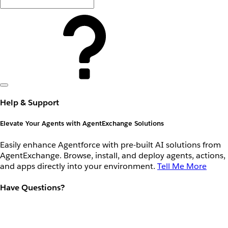
Help & Support
Elevate Your Agents with AgentExchange Solutions
Easily enhance Agentforce with pre-built AI solutions from
AgentExchange. Browse, install, and deploy agents, actions,
and apps directly into your environment.
Tell Me More
Have Questions?