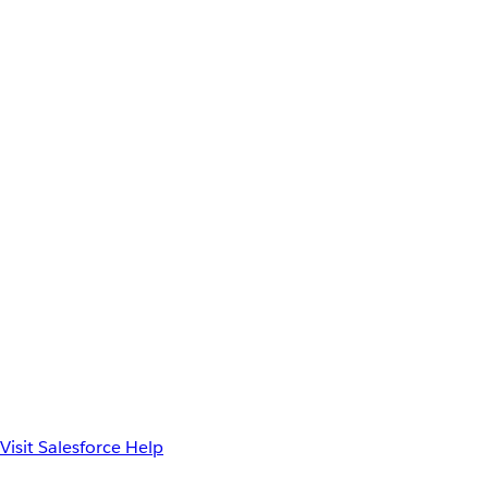
Visit Salesforce Help