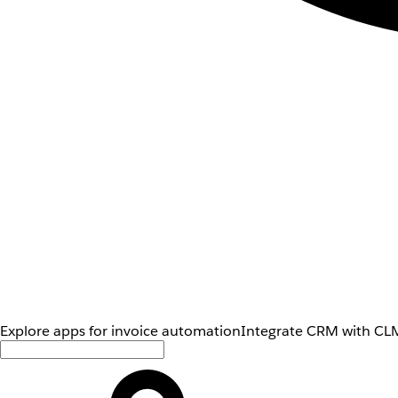
Explore apps for invoice automation
Integrate CRM with CLM