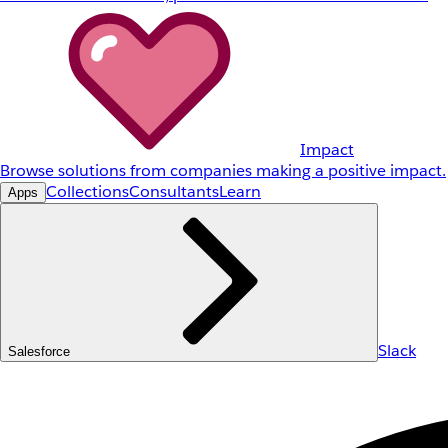
Impact
Browse solutions from companies making a positive impact.
Collections
Consultants
Learn
Apps
Slack
Salesforce