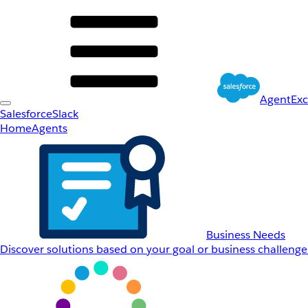
AgentEx
Salesforce
Slack
Home
Agents
Business Needs
Discover solutions based on your goal or business challenge