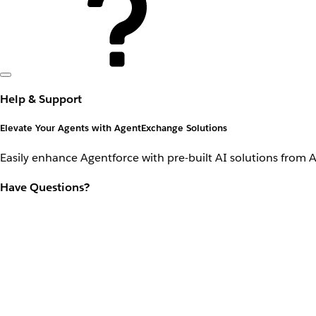
Help & Support
Elevate Your Agents with AgentExchange Solutions
Easily enhance Agentforce with pre-built AI solutions from 
Have Questions?