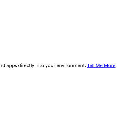
and apps directly into your environment.
Tell Me More