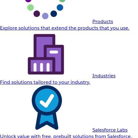
Products
Explore solutions that extend the products that you use.
Industries
Find solutions tailored to your industry.
Salesforce Labs
Unlock value with free, prebuilt solutions from Salesforce.