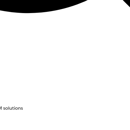
 solutions