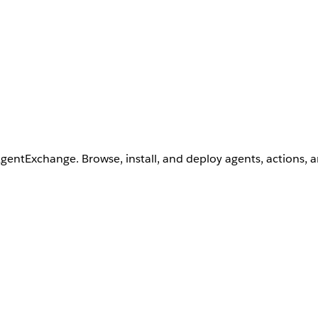
AgentExchange. Browse, install, and deploy agents, actions, 