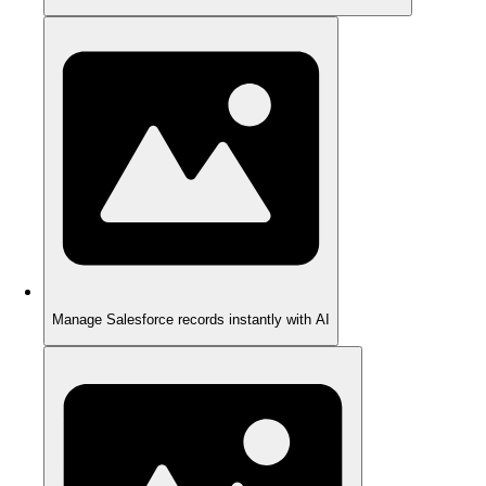
Manage Salesforce records instantly with AI