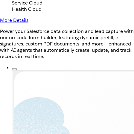
Service Cloud
Health Cloud
More Details
Power your Salesforce data collection and lead capture with
our no-code form builder, featuring dynamic prefill, e-
signatures, custom PDF documents, and more — enhanced
with AI agents that automatically create, update, and track
records in real time.