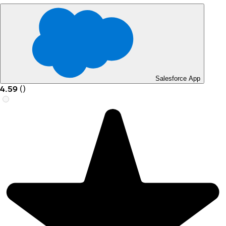
Salesforce App
4.59
(
)