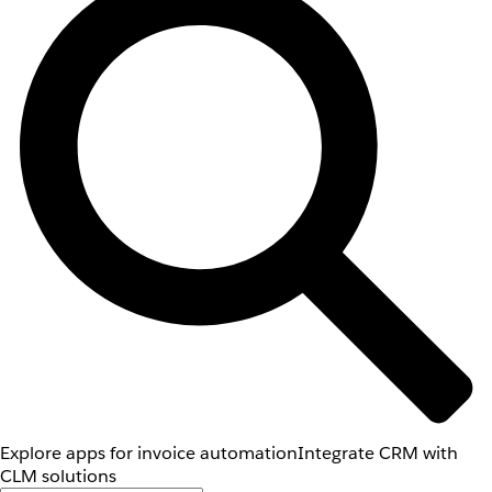
Explore apps for invoice automation
Integrate CRM with
CLM solutions