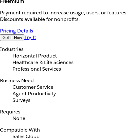
Freemium
Payment required to increase usage, users, or features.
Discounts available for nonprofits.
Pricing Details
Try It
Get It Now
Industries
Horizontal Product
Healthcare & Life Sciences
Professional Services
Business Need
Customer Service
Agent Productivity
Surveys
Requires
None
Compatible With
Sales Cloud