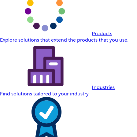
Products
Explore solutions that extend the products that you use.
Industries
Find solutions tailored to your industry.