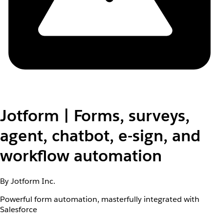
Jotform | Forms, surveys,
agent, chatbot, e-sign, and
workflow automation
By Jotform Inc.
Powerful form automation, masterfully integrated with
Salesforce