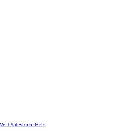
Visit Salesforce Help