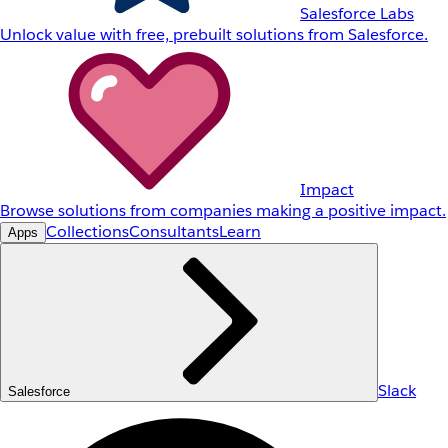
Salesforce Labs
Unlock value with free, prebuilt solutions from Salesforce.
Impact
Browse solutions from companies making a positive impact.
Collections
Consultants
Learn
Apps
Slack
Salesforce