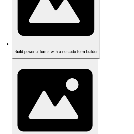
Build powerful forms with a no-code form builder