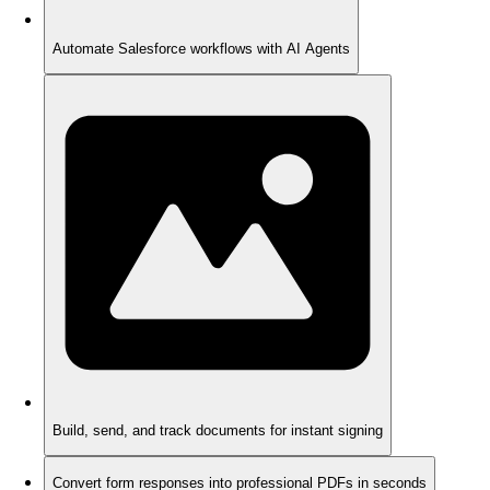
Automate Salesforce workflows with AI Agents
Build, send, and track documents for instant signing
Convert form responses into professional PDFs in seconds