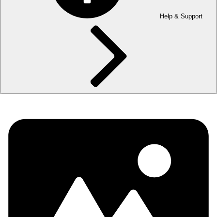
Help & Support