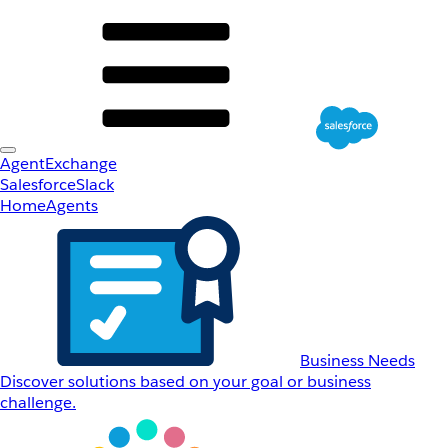
AgentExchange
Salesforce
Slack
Home
Agents
Business Needs
Discover solutions based on your goal or business
challenge.