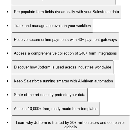
Pre-populate form fields dynamically with your Salesforce data
Track and manage approvals in your workflow
Receive secure online payments with 40+ payment gateways
Access a comprehensive collection of 240+ form integrations
Discover how Jotform is used across industries worldwide
Keep Salesforce running smarter with AI-driven automation
State-of-the-art security protects your data
Access 10,000+ free, ready-made form templates
Learn why Jotform is trusted by 30+ million users and companies
globally