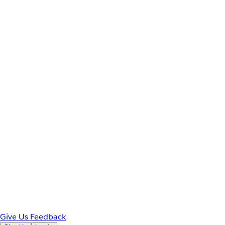
Give Us Feedback