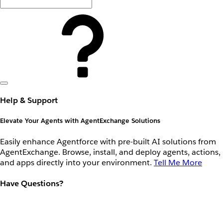
Help & Support
Elevate Your Agents with AgentExchange Solutions
Easily enhance Agentforce with pre-built AI solutions from
AgentExchange. Browse, install, and deploy agents, actions,
and apps directly into your environment.
Tell Me More
Have Questions?