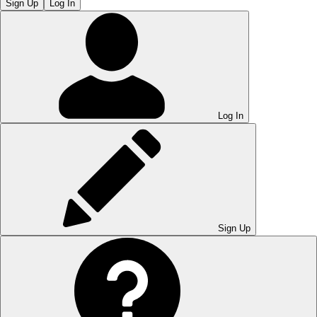
Sign Up
Log In
Log In
Sign Up