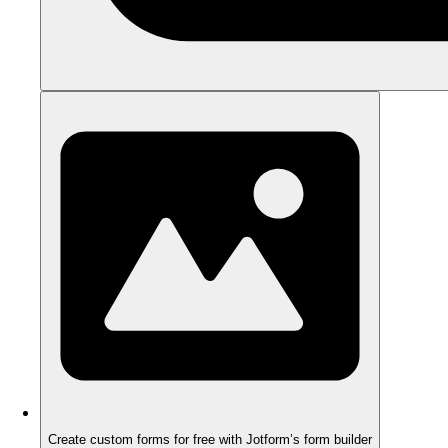
Create custom forms for free with Jotform’s form builder