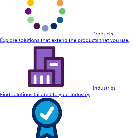
Products
Explore solutions that extend the products that you use.
Industries
Find solutions tailored to your industry.