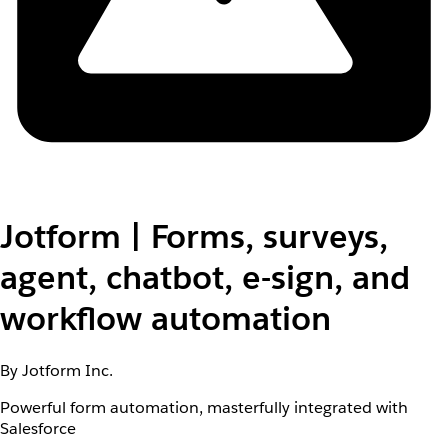
Jotform | Forms, surveys,
agent, chatbot, e-sign, and
workflow automation
By Jotform Inc.
Powerful form automation, masterfully integrated with
Salesforce