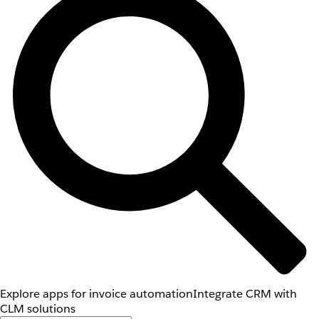
Explore apps for invoice automation
Integrate CRM with
CLM solutions