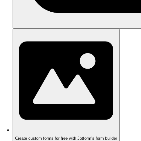
Create custom forms for free with Jotform’s form builder