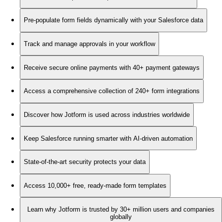
Pre-populate form fields dynamically with your Salesforce data
Track and manage approvals in your workflow
Receive secure online payments with 40+ payment gateways
Access a comprehensive collection of 240+ form integrations
Discover how Jotform is used across industries worldwide
Keep Salesforce running smarter with AI-driven automation
State-of-the-art security protects your data
Access 10,000+ free, ready-made form templates
Learn why Jotform is trusted by 30+ million users and companies
globally