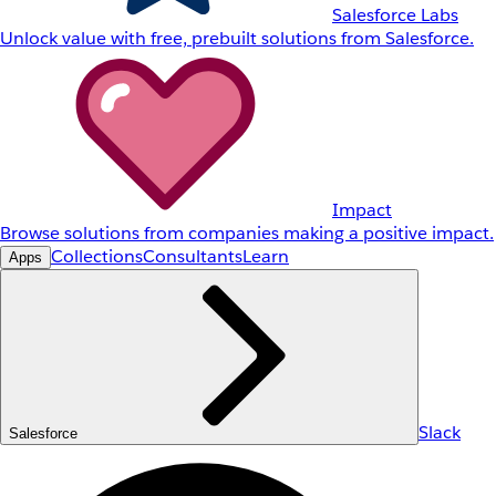
Salesforce Labs
Unlock value with free, prebuilt solutions from Salesforce.
Impact
Browse solutions from companies making a positive impact.
Collections
Consultants
Learn
Apps
Slack
Salesforce