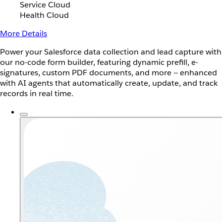
Service Cloud
Health Cloud
More Details
Power your Salesforce data collection and lead capture with
our no-code form builder, featuring dynamic prefill, e-
signatures, custom PDF documents, and more — enhanced
with AI agents that automatically create, update, and track
records in real time.