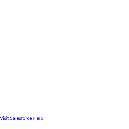
Visit Salesforce Help