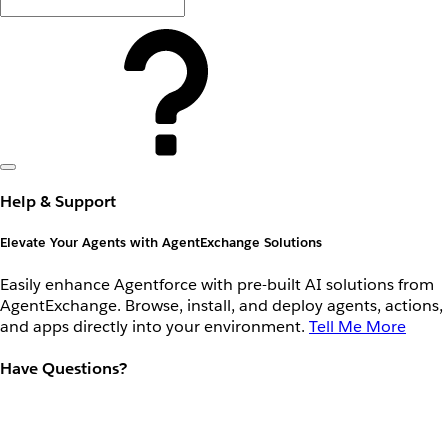
Help & Support
Elevate Your Agents with AgentExchange Solutions
Easily enhance Agentforce with pre-built AI solutions from
AgentExchange. Browse, install, and deploy agents, actions,
and apps directly into your environment.
Tell Me More
Have Questions?