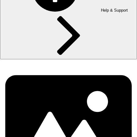
Help & Support