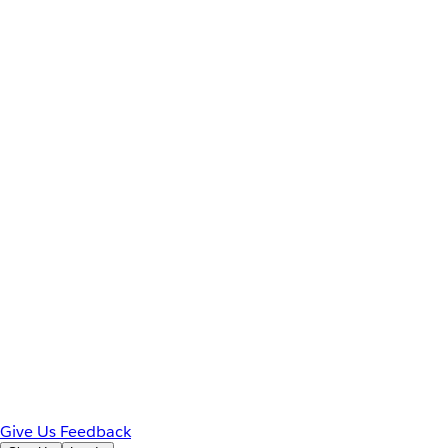
Give Us Feedback