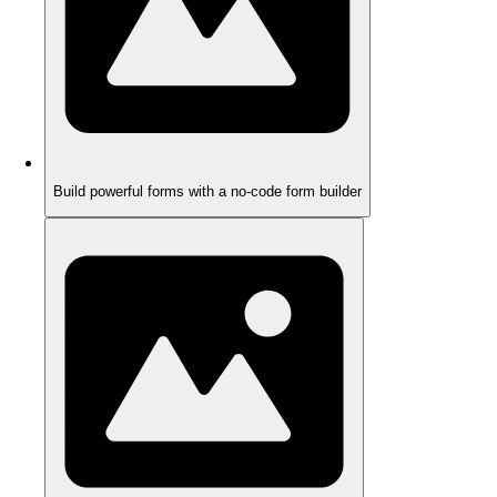
Build powerful forms with a no-code form builder