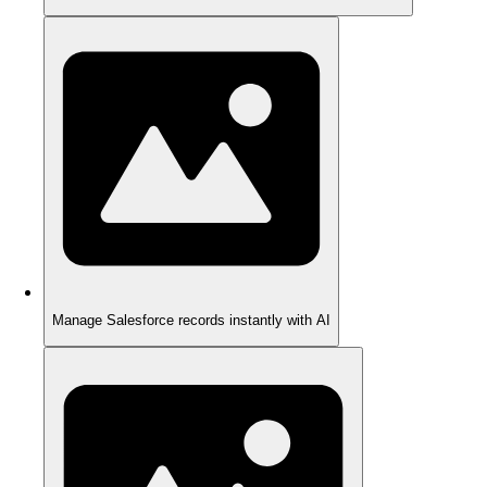
Manage Salesforce records instantly with AI