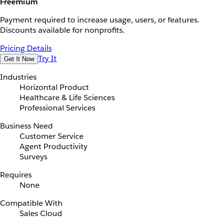
Freemium
Payment required to increase usage, users, or features.
Discounts available for nonprofits.
Pricing Details
Try It
Get It Now
Industries
Horizontal Product
Healthcare & Life Sciences
Professional Services
Business Need
Customer Service
Agent Productivity
Surveys
Requires
None
Compatible With
Sales Cloud