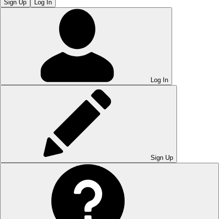
Sign Up
Log In
Log In
Sign Up