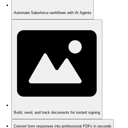
Automate Salesforce workflows with AI Agents
Build, send, and track documents for instant signing
Convert form responses into professional PDFs in seconds