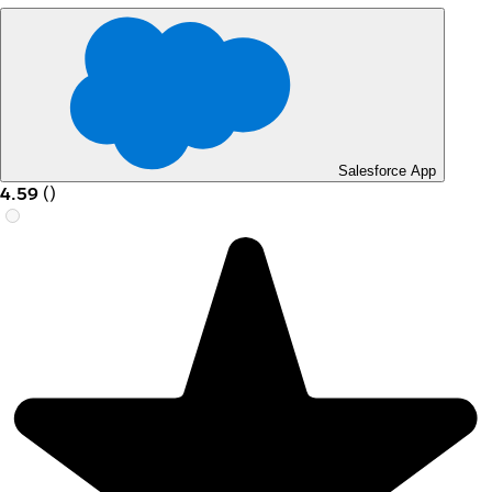
Salesforce App
4.59
(
)