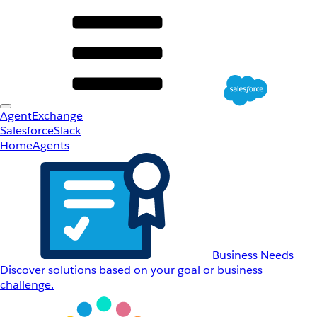
AgentExchange
Salesforce
Slack
Home
Agents
Business Needs
Discover solutions based on your goal or business
challenge.