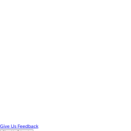
Give Us Feedback