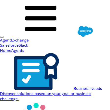
AgentExchange
Salesforce
Slack
Home
Agents
Business Needs
Discover solutions based on your goal or business
challenge.