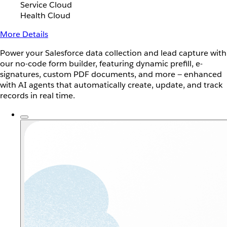
Service Cloud
Health Cloud
More Details
Power your Salesforce data collection and lead capture with
our no-code form builder, featuring dynamic prefill, e-
signatures, custom PDF documents, and more — enhanced
with AI agents that automatically create, update, and track
records in real time.