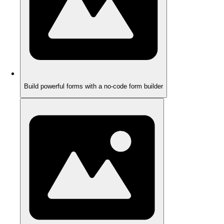
Build powerful forms with a no-code form builder