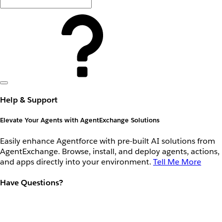
Help & Support
Elevate Your Agents with AgentExchange Solutions
Easily enhance Agentforce with pre-built AI solutions from
AgentExchange. Browse, install, and deploy agents, actions,
and apps directly into your environment.
Tell Me More
Have Questions?