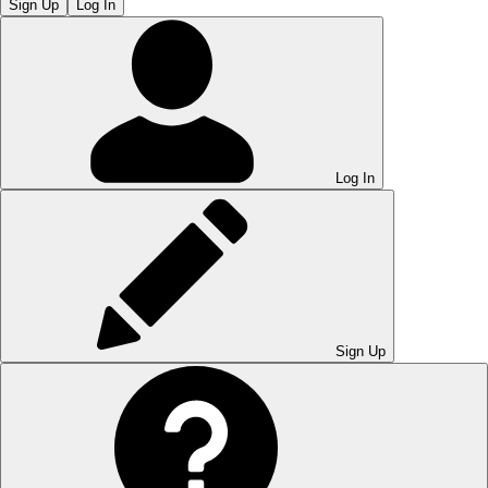
Sign Up
Log In
Log In
Sign Up