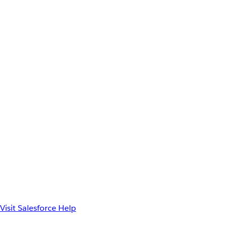
Visit Salesforce Help