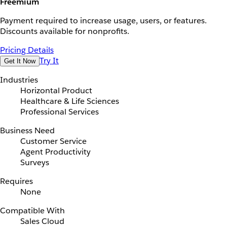
Freemium
Payment required to increase usage, users, or features.
Discounts available for nonprofits.
Pricing Details
Try It
Get It Now
Industries
Horizontal Product
Healthcare & Life Sciences
Professional Services
Business Need
Customer Service
Agent Productivity
Surveys
Requires
None
Compatible With
Sales Cloud