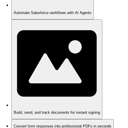
Automate Salesforce workflows with AI Agents
Build, send, and track documents for instant signing
Convert form responses into professional PDFs in seconds