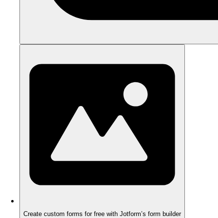
Create custom forms for free with Jotform’s form builder