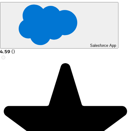
Salesforce App
4.59
(
)