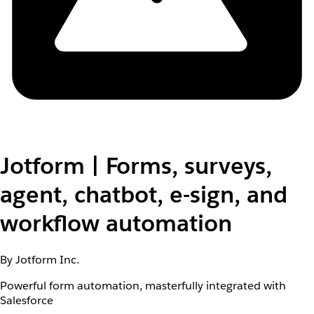
Jotform | Forms, surveys,
agent, chatbot, e-sign, and
workflow automation
By Jotform Inc.
Powerful form automation, masterfully integrated with
Salesforce