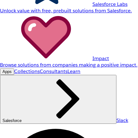
Salesforce Labs
Unlock value with free, prebuilt solutions from Salesforce.
Impact
Browse solutions from companies making a positive impact.
Collections
Consultants
Learn
Apps
Slack
Salesforce