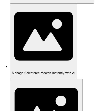
Manage Salesforce records instantly with AI