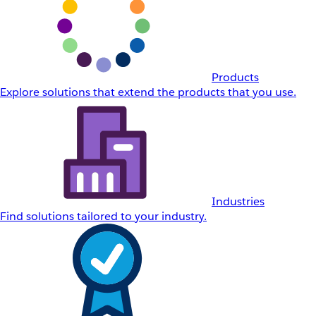
Products
Explore solutions that extend the products that you use.
Industries
Find solutions tailored to your industry.