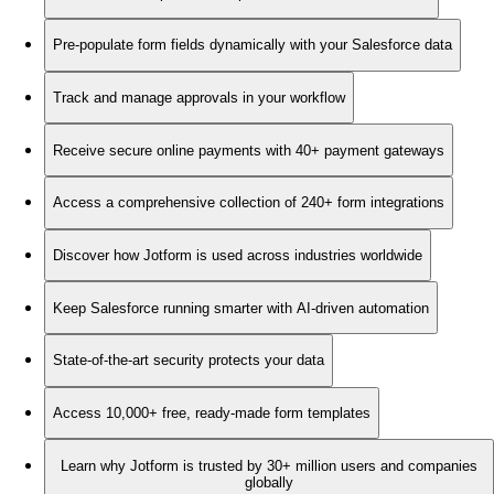
Pre-populate form fields dynamically with your Salesforce data
Track and manage approvals in your workflow
Receive secure online payments with 40+ payment gateways
Access a comprehensive collection of 240+ form integrations
Discover how Jotform is used across industries worldwide
Keep Salesforce running smarter with AI-driven automation
State-of-the-art security protects your data
Access 10,000+ free, ready-made form templates
Learn why Jotform is trusted by 30+ million users and companies
globally