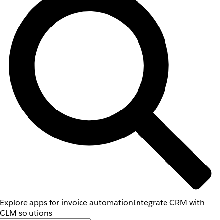
Explore apps for invoice automation
Integrate CRM with
CLM solutions