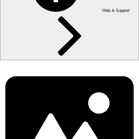
Help & Support