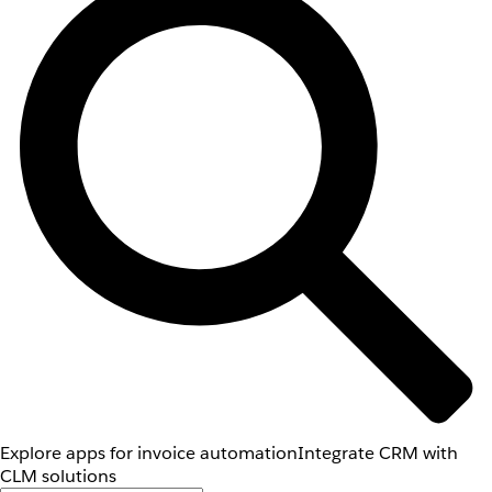
Explore apps for invoice automation
Integrate CRM with
CLM solutions