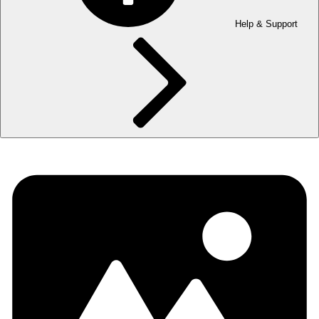
Help & Support