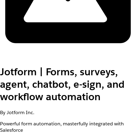
Jotform | Forms, surveys,
agent, chatbot, e-sign, and
workflow automation
By Jotform Inc.
Powerful form automation, masterfully integrated with
Salesforce