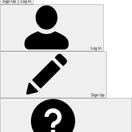
Sign Up
Log In
Log In
Sign Up