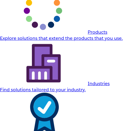
Products
Explore solutions that extend the products that you use.
Industries
Find solutions tailored to your industry.