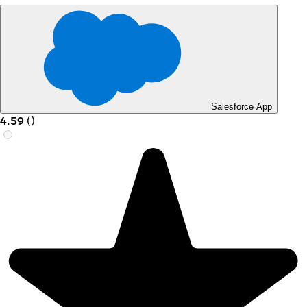
Salesforce App
4.59
(
)