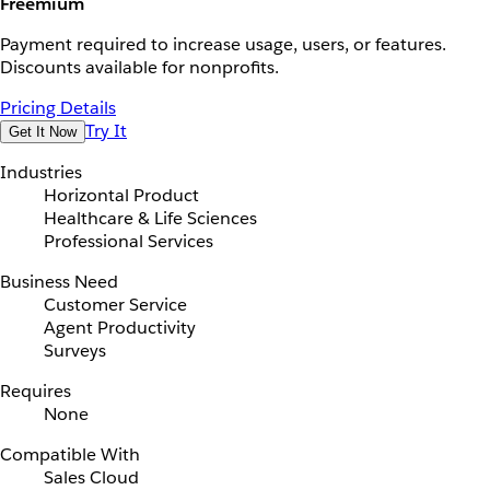
Freemium
Payment required to increase usage, users, or features.
Discounts available for nonprofits.
Pricing Details
Try It
Get It Now
Industries
Horizontal Product
Healthcare & Life Sciences
Professional Services
Business Need
Customer Service
Agent Productivity
Surveys
Requires
None
Compatible With
Sales Cloud