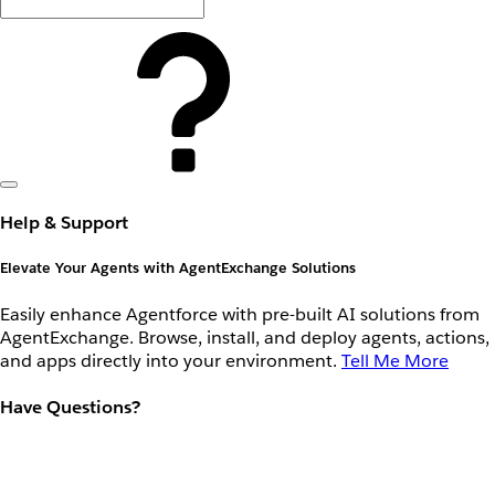
Help & Support
Elevate Your Agents with AgentExchange Solutions
Easily enhance Agentforce with pre-built AI solutions from
AgentExchange. Browse, install, and deploy agents, actions,
and apps directly into your environment.
Tell Me More
Have Questions?