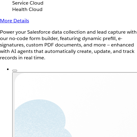
Service Cloud
Health Cloud
More Details
Power your Salesforce data collection and lead capture with
our no-code form builder, featuring dynamic prefill, e-
signatures, custom PDF documents, and more — enhanced
with AI agents that automatically create, update, and track
records in real time.