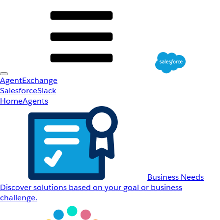
AgentExchange
Salesforce
Slack
Home
Agents
Business Needs
Discover solutions based on your goal or business
challenge.