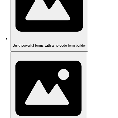
Build powerful forms with a no-code form builder