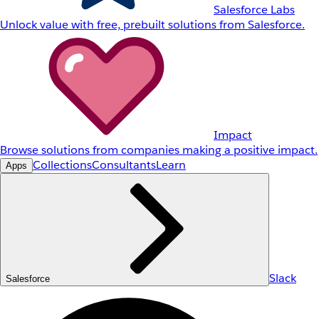
Salesforce Labs
Unlock value with free, prebuilt solutions from Salesforce.
Impact
Browse solutions from companies making a positive impact.
Collections
Consultants
Learn
Apps
Slack
Salesforce