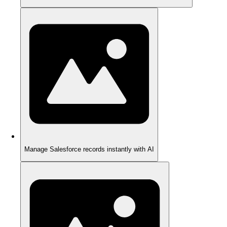
Manage Salesforce records instantly with AI