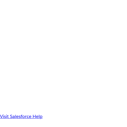
Visit Salesforce Help