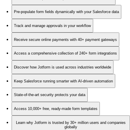
Pre-populate form fields dynamically with your Salesforce data
Track and manage approvals in your workflow
Receive secure online payments with 40+ payment gateways
Access a comprehensive collection of 240+ form integrations
Discover how Jotform is used across industries worldwide
Keep Salesforce running smarter with AI-driven automation
State-of-the-art security protects your data
Access 10,000+ free, ready-made form templates
Learn why Jotform is trusted by 30+ million users and companies
globally