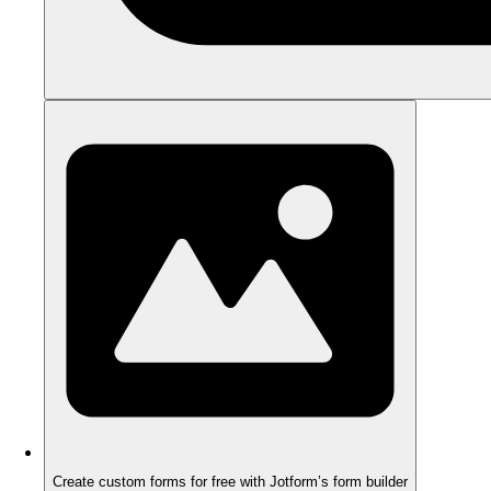
Create custom forms for free with Jotform’s form builder