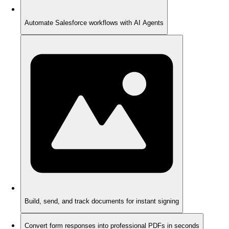
Automate Salesforce workflows with AI Agents
Build, send, and track documents for instant signing
Convert form responses into professional PDFs in seconds