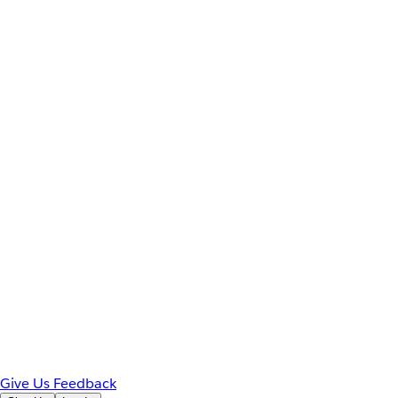
Give Us Feedback