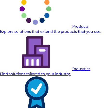
Products
Explore solutions that extend the products that you use.
Industries
Find solutions tailored to your industry.