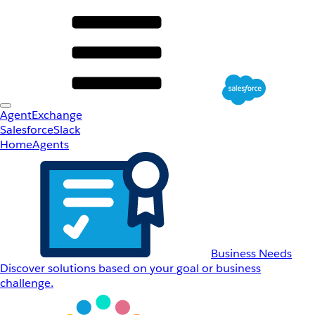
AgentExchange
Salesforce
Slack
Home
Agents
Business Needs
Discover solutions based on your goal or business
challenge.