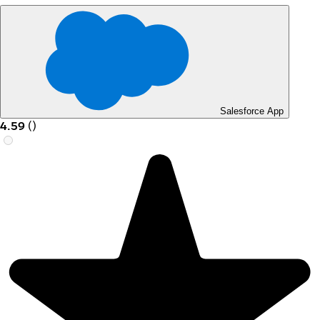
Salesforce App
4.59
(
)