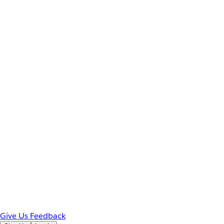
Give Us Feedback