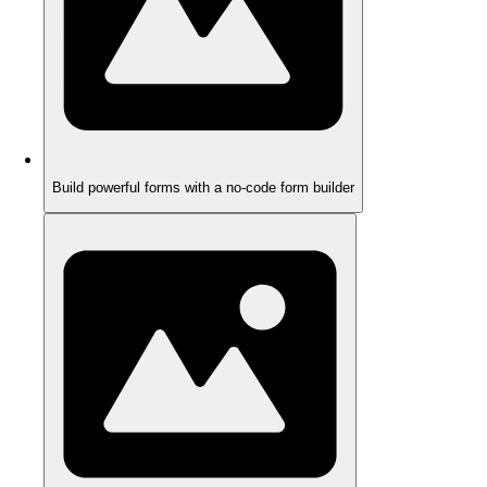
Build powerful forms with a no-code form builder