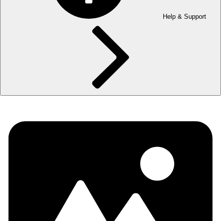
Help & Support