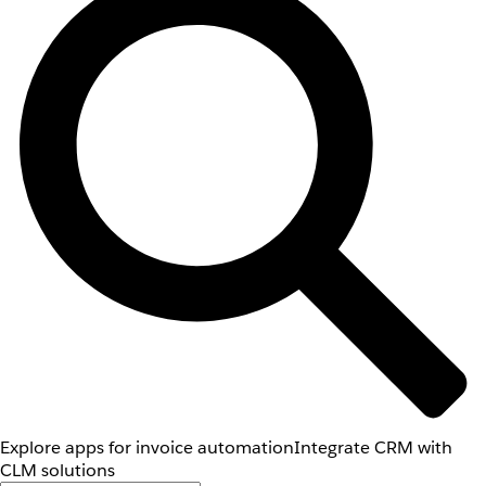
Explore apps for invoice automation
Integrate CRM with
CLM solutions