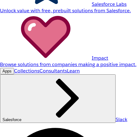
Salesforce Labs
Unlock value with free, prebuilt solutions from Salesforce.
Impact
Browse solutions from companies making a positive impact.
Collections
Consultants
Learn
Apps
Slack
Salesforce