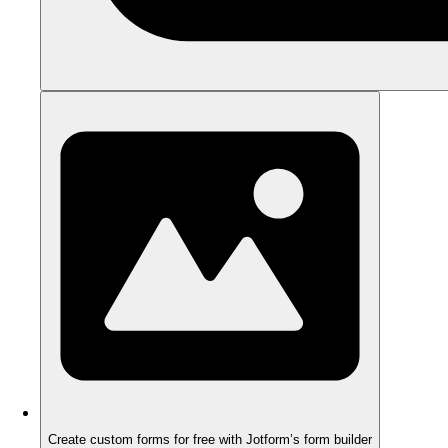
Create custom forms for free with Jotform’s form builder