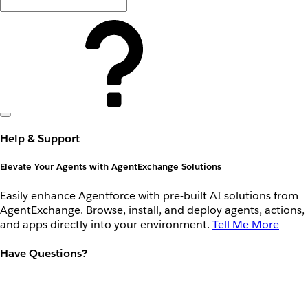
Help & Support
Elevate Your Agents with AgentExchange Solutions
Easily enhance Agentforce with pre-built AI solutions from
AgentExchange. Browse, install, and deploy agents, actions,
and apps directly into your environment.
Tell Me More
Have Questions?