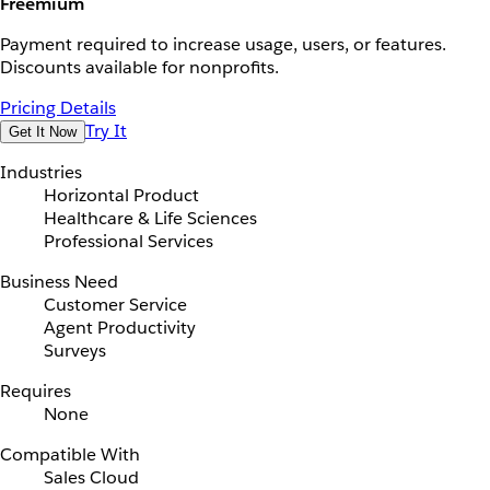
Freemium
Payment required to increase usage, users, or features.
Discounts available for nonprofits.
Pricing Details
Try It
Get It Now
Industries
Horizontal Product
Healthcare & Life Sciences
Professional Services
Business Need
Customer Service
Agent Productivity
Surveys
Requires
None
Compatible With
Sales Cloud