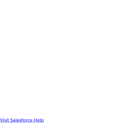
Visit Salesforce Help