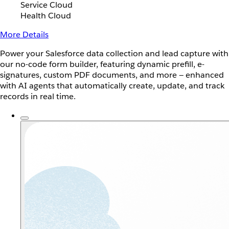
Service Cloud
Health Cloud
More Details
Power your Salesforce data collection and lead capture with
our no-code form builder, featuring dynamic prefill, e-
signatures, custom PDF documents, and more — enhanced
with AI agents that automatically create, update, and track
records in real time.