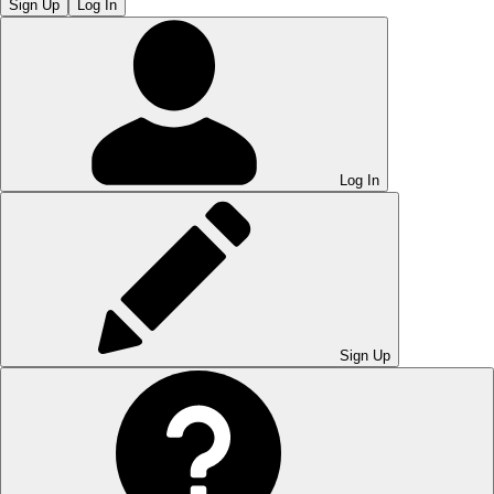
Sign Up
Log In
Log In
Sign Up