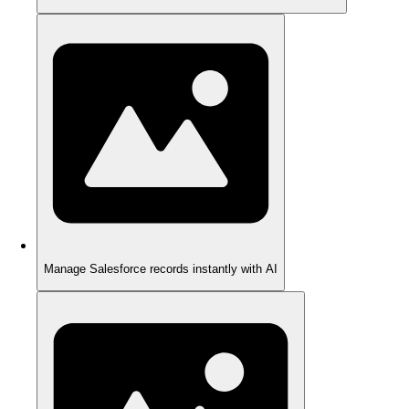
Manage Salesforce records instantly with AI