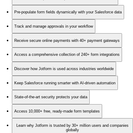
Pre-populate form fields dynamically with your Salesforce data
Track and manage approvals in your workflow
Receive secure online payments with 40+ payment gateways
Access a comprehensive collection of 240+ form integrations
Discover how Jotform is used across industries worldwide
Keep Salesforce running smarter with AI-driven automation
State-of-the-art security protects your data
Access 10,000+ free, ready-made form templates
Learn why Jotform is trusted by 30+ million users and companies
globally