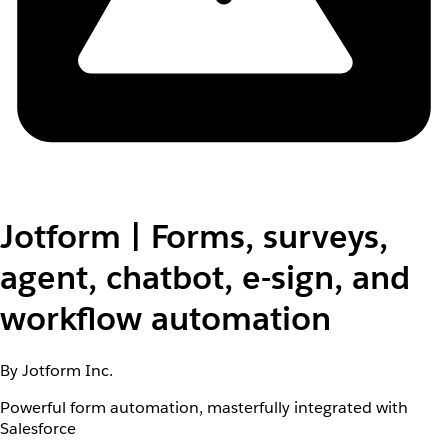
Jotform | Forms, surveys,
agent, chatbot, e-sign, and
workflow automation
By Jotform Inc.
Powerful form automation, masterfully integrated with
Salesforce