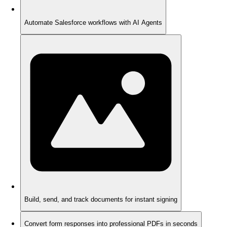
Automate Salesforce workflows with AI Agents
Build, send, and track documents for instant signing
Convert form responses into professional PDFs in seconds