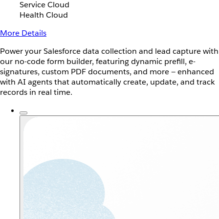
Service Cloud
Health Cloud
More Details
Power your Salesforce data collection and lead capture with
our no-code form builder, featuring dynamic prefill, e-
signatures, custom PDF documents, and more — enhanced
with AI agents that automatically create, update, and track
records in real time.