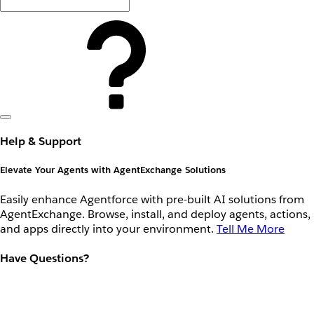
Help & Support
Elevate Your Agents with AgentExchange Solutions
Easily enhance Agentforce with pre-built AI solutions from
AgentExchange. Browse, install, and deploy agents, actions,
and apps directly into your environment.
Tell Me More
Have Questions?