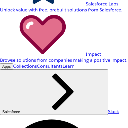
Salesforce Labs
Unlock value with free, prebuilt solutions from Salesforce.
Impact
Browse solutions from companies making a positive impact.
Collections
Consultants
Learn
Apps
Slack
Salesforce