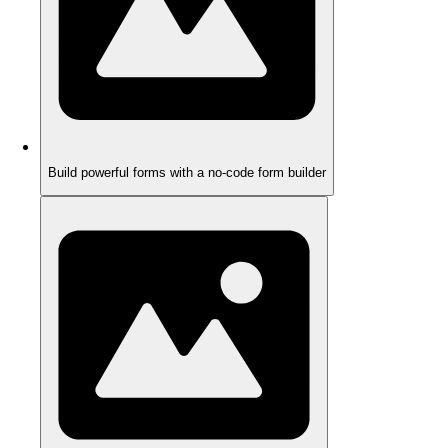
Build powerful forms with a no-code form builder