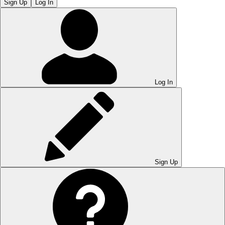
Sign Up
Log In
Log In
Sign Up