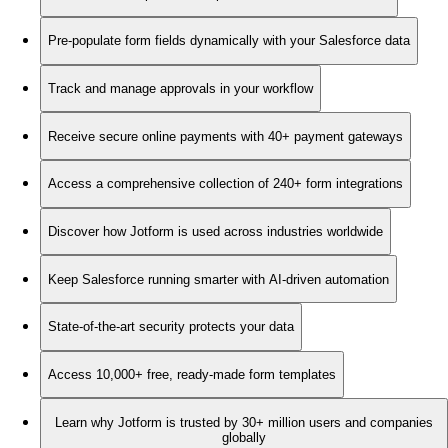
Pre-populate form fields dynamically with your Salesforce data
Track and manage approvals in your workflow
Receive secure online payments with 40+ payment gateways
Access a comprehensive collection of 240+ form integrations
Discover how Jotform is used across industries worldwide
Keep Salesforce running smarter with AI-driven automation
State-of-the-art security protects your data
Access 10,000+ free, ready-made form templates
Learn why Jotform is trusted by 30+ million users and companies
globally