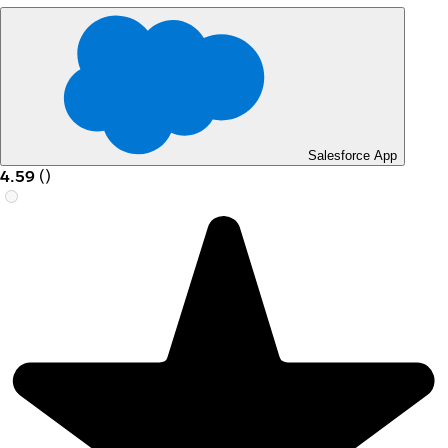
Salesforce App
4.59
(
)