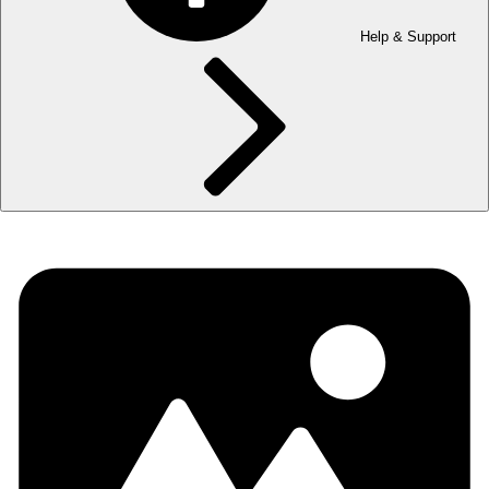
Help & Support