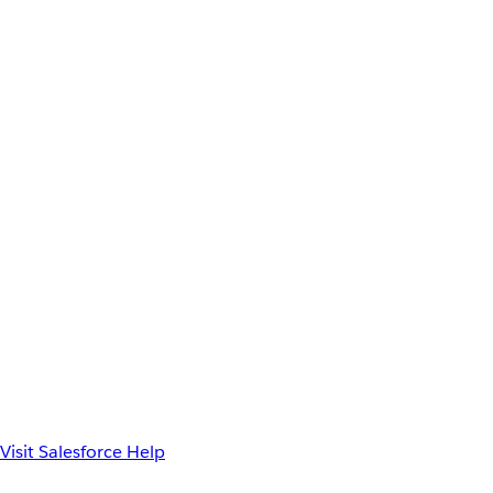
Visit Salesforce Help