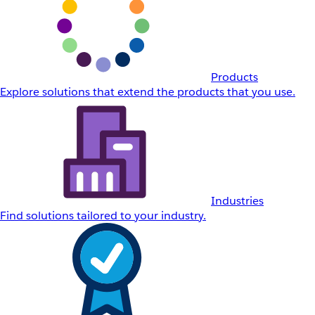
Products
Explore solutions that extend the products that you use.
Industries
Find solutions tailored to your industry.