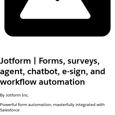
Jotform | Forms, surveys,
agent, chatbot, e-sign, and
workflow automation
By Jotform Inc.
Powerful form automation, masterfully integrated with
Salesforce