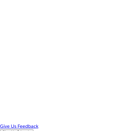
Give Us Feedback