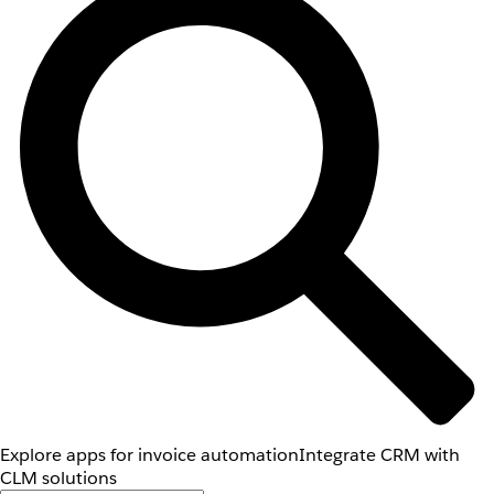
Explore apps for invoice automation
Integrate CRM with
CLM solutions