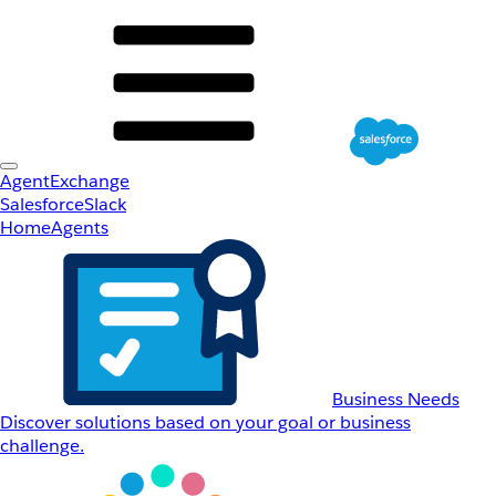
AgentExchange
Salesforce
Slack
Home
Agents
Business Needs
Discover solutions based on your goal or business
challenge.