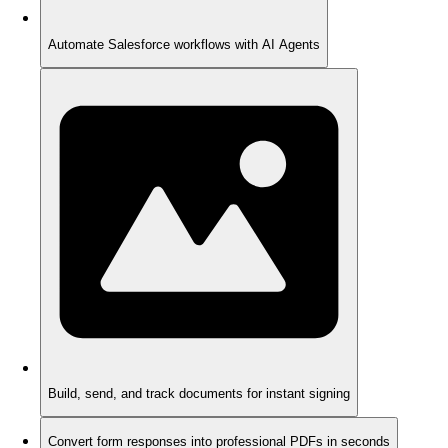
Automate Salesforce workflows with AI Agents
Build, send, and track documents for instant signing
Convert form responses into professional PDFs in seconds