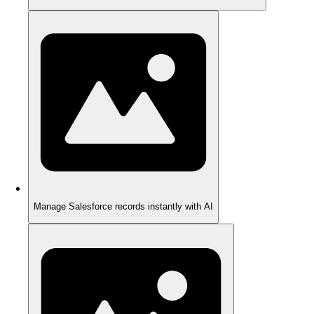
Manage Salesforce records instantly with AI