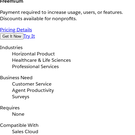
Freemium
Payment required to increase usage, users, or features.
Discounts available for nonprofits.
Pricing Details
Try It
Get It Now
Industries
Horizontal Product
Healthcare & Life Sciences
Professional Services
Business Need
Customer Service
Agent Productivity
Surveys
Requires
None
Compatible With
Sales Cloud