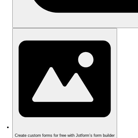
Create custom forms for free with Jotform’s form builder