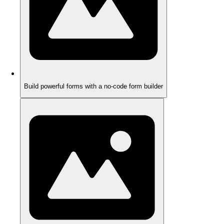
Build powerful forms with a no-code form builder