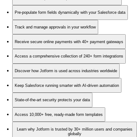
Pre-populate form fields dynamically with your Salesforce data
Track and manage approvals in your workflow
Receive secure online payments with 40+ payment gateways
Access a comprehensive collection of 240+ form integrations
Discover how Jotform is used across industries worldwide
Keep Salesforce running smarter with AI-driven automation
State-of-the-art security protects your data
Access 10,000+ free, ready-made form templates
Learn why Jotform is trusted by 30+ million users and companies
globally