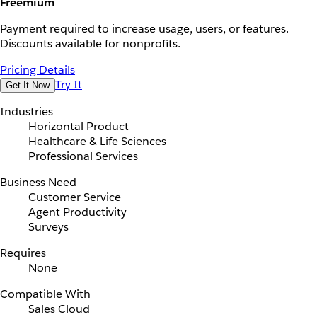
Freemium
Payment required to increase usage, users, or features.
Discounts available for nonprofits.
Pricing Details
Try It
Get It Now
Industries
Horizontal Product
Healthcare & Life Sciences
Professional Services
Business Need
Customer Service
Agent Productivity
Surveys
Requires
None
Compatible With
Sales Cloud