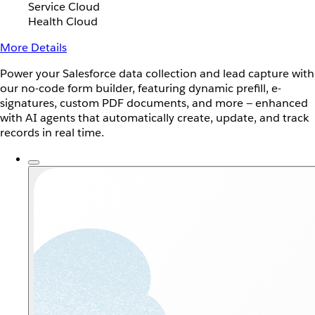
Service Cloud
Health Cloud
More Details
Power your Salesforce data collection and lead capture with
our no-code form builder, featuring dynamic prefill, e-
signatures, custom PDF documents, and more — enhanced
with AI agents that automatically create, update, and track
records in real time.