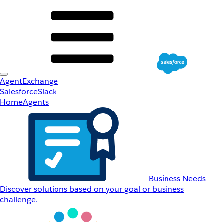
AgentExchange
Salesforce
Slack
Home
Agents
Business Needs
Discover solutions based on your goal or business
challenge.