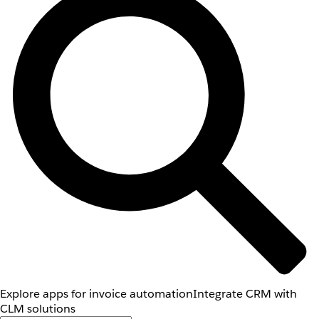
Explore apps for invoice automation
Integrate CRM with
CLM solutions