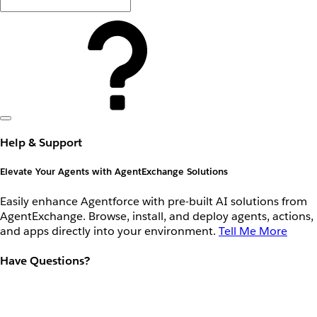
Help & Support
Elevate Your Agents with AgentExchange Solutions
Easily enhance Agentforce with pre-built AI solutions from
AgentExchange. Browse, install, and deploy agents, actions,
and apps directly into your environment.
Tell Me More
Have Questions?