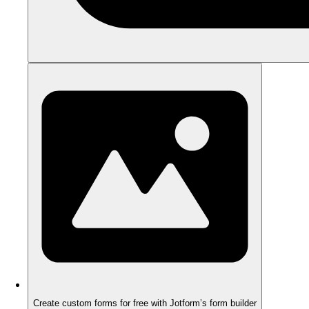
Create custom forms for free with Jotform’s form builder