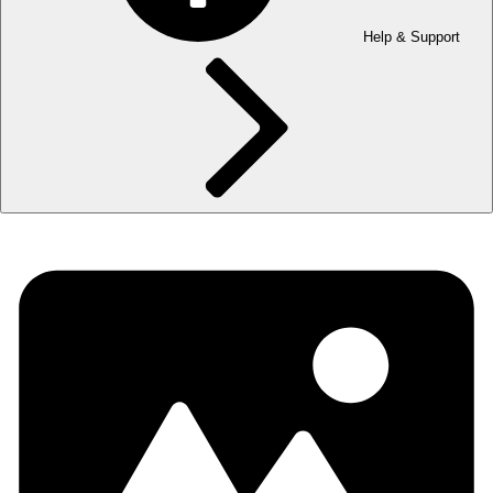
Help & Support