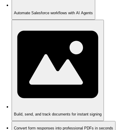
Automate Salesforce workflows with AI Agents
Build, send, and track documents for instant signing
Convert form responses into professional PDFs in seconds