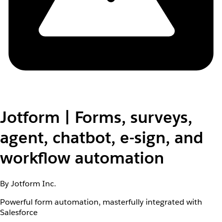
Jotform | Forms, surveys,
agent, chatbot, e-sign, and
workflow automation
By Jotform Inc.
Powerful form automation, masterfully integrated with
Salesforce