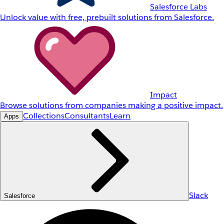
Salesforce Labs
Unlock value with free, prebuilt solutions from Salesforce.
Impact
Browse solutions from companies making a positive impact.
Collections
Consultants
Learn
Apps
Slack
Salesforce