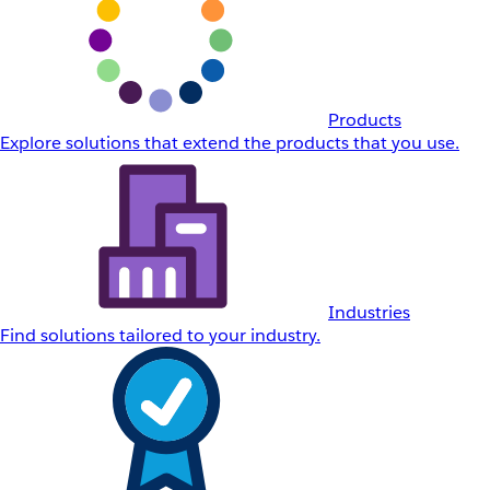
Products
Explore solutions that extend the products that you use.
Industries
Find solutions tailored to your industry.