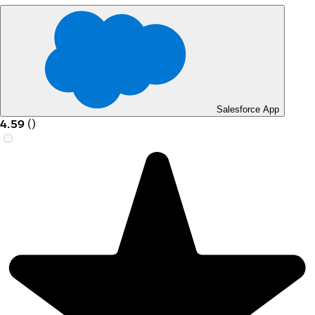
Salesforce App
4.59
(
)