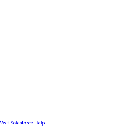
Visit Salesforce Help