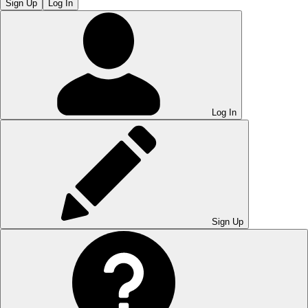
Sign Up
Log In
Log In
Sign Up