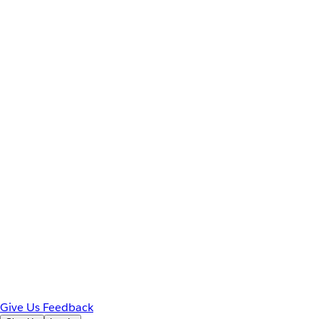
Give Us Feedback