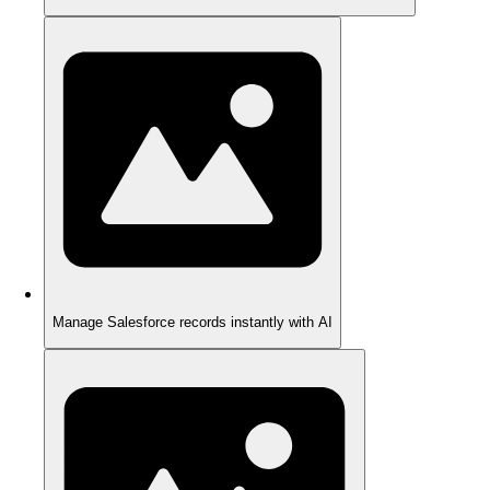
Manage Salesforce records instantly with AI