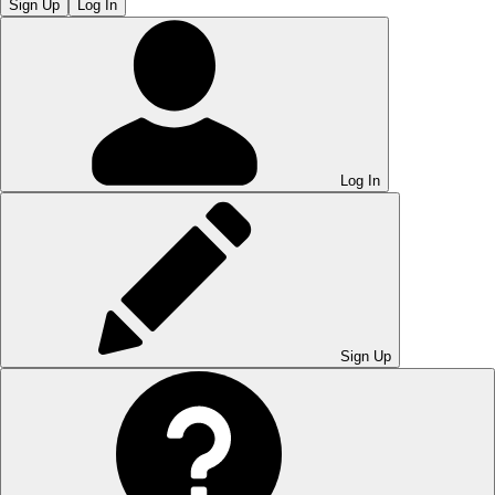
Sign Up
Log In
Log In
Sign Up