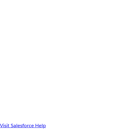
Visit Salesforce Help