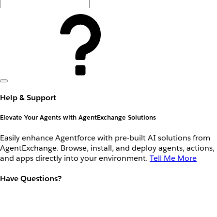
Help & Support
Elevate Your Agents with AgentExchange Solutions
Easily enhance Agentforce with pre-built AI solutions from
AgentExchange. Browse, install, and deploy agents, actions,
and apps directly into your environment.
Tell Me More
Have Questions?