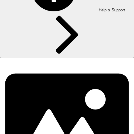
Help & Support