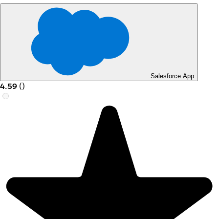
Salesforce App
4.59
(
)