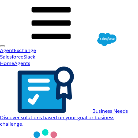
AgentExchange
Salesforce
Slack
Home
Agents
Business Needs
Discover solutions based on your goal or business
challenge.