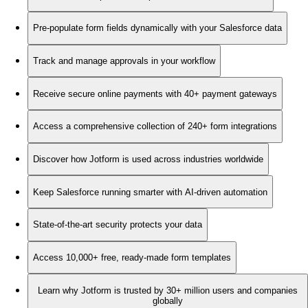
Pre-populate form fields dynamically with your Salesforce data
Track and manage approvals in your workflow
Receive secure online payments with 40+ payment gateways
Access a comprehensive collection of 240+ form integrations
Discover how Jotform is used across industries worldwide
Keep Salesforce running smarter with AI-driven automation
State-of-the-art security protects your data
Access 10,000+ free, ready-made form templates
Learn why Jotform is trusted by 30+ million users and companies
globally