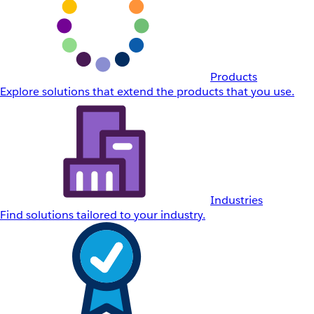
Products
Explore solutions that extend the products that you use.
Industries
Find solutions tailored to your industry.