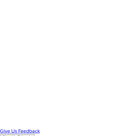
Give Us Feedback