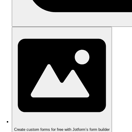
Create custom forms for free with Jotform’s form builder