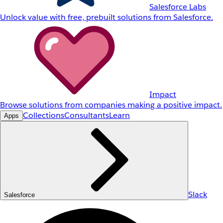
Salesforce Labs
Unlock value with free, prebuilt solutions from Salesforce.
Impact
Browse solutions from companies making a positive impact.
Collections
Consultants
Learn
Apps
Slack
Salesforce