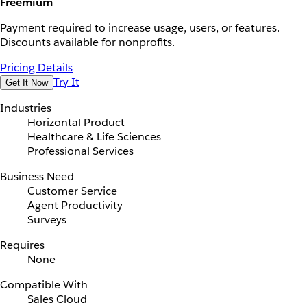
Freemium
Payment required to increase usage, users, or features.
Discounts available for nonprofits.
Pricing Details
Try It
Get It Now
Industries
Horizontal Product
Healthcare & Life Sciences
Professional Services
Business Need
Customer Service
Agent Productivity
Surveys
Requires
None
Compatible With
Sales Cloud