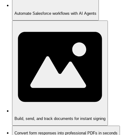
Automate Salesforce workflows with AI Agents
Build, send, and track documents for instant signing
Convert form responses into professional PDFs in seconds