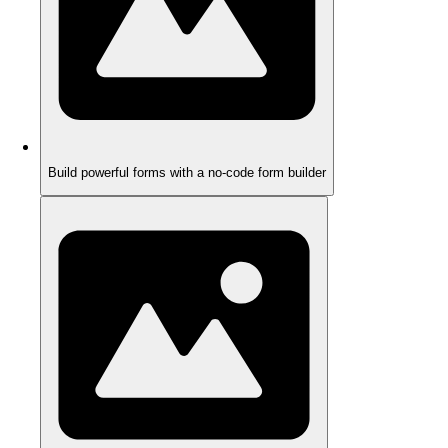
Build powerful forms with a no-code form builder