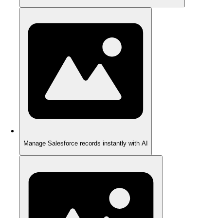
Manage Salesforce records instantly with AI