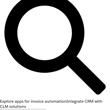
Explore apps for invoice automation
Integrate CRM with
CLM solutions