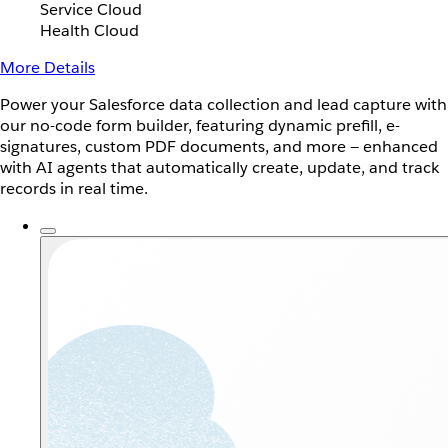
Service Cloud
Health Cloud
More Details
Power your Salesforce data collection and lead capture with
our no-code form builder, featuring dynamic prefill, e-
signatures, custom PDF documents, and more — enhanced
with AI agents that automatically create, update, and track
records in real time.