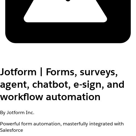
Jotform | Forms, surveys,
agent, chatbot, e-sign, and
workflow automation
By Jotform Inc.
Powerful form automation, masterfully integrated with
Salesforce