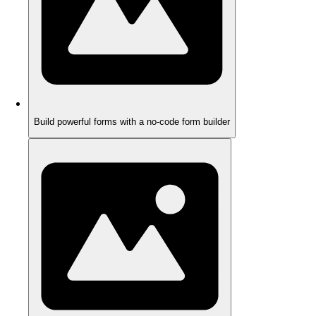
Build powerful forms with a no-code form builder