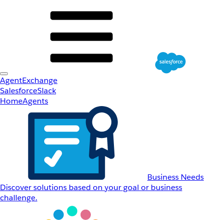
AgentExchange
Salesforce
Slack
Home
Agents
Business Needs
Discover solutions based on your goal or business
challenge.