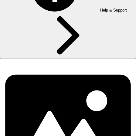
Help & Support