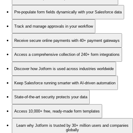
Pre-populate form fields dynamically with your Salesforce data
Track and manage approvals in your workflow
Receive secure online payments with 40+ payment gateways
Access a comprehensive collection of 240+ form integrations
Discover how Jotform is used across industries worldwide
Keep Salesforce running smarter with AI-driven automation
State-of-the-art security protects your data
Access 10,000+ free, ready-made form templates
Learn why Jotform is trusted by 30+ million users and companies
globally