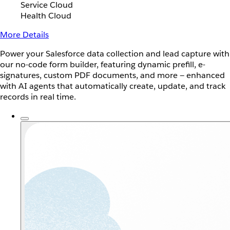
Service Cloud
Health Cloud
More Details
Power your Salesforce data collection and lead capture with
our no-code form builder, featuring dynamic prefill, e-
signatures, custom PDF documents, and more — enhanced
with AI agents that automatically create, update, and track
records in real time.