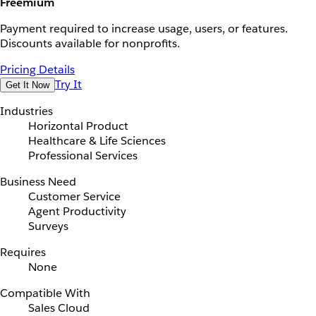
Freemium
Payment required to increase usage, users, or features.
Discounts available for nonprofits.
Pricing Details
Try It
Get It Now
Industries
Horizontal Product
Healthcare & Life Sciences
Professional Services
Business Need
Customer Service
Agent Productivity
Surveys
Requires
None
Compatible With
Sales Cloud