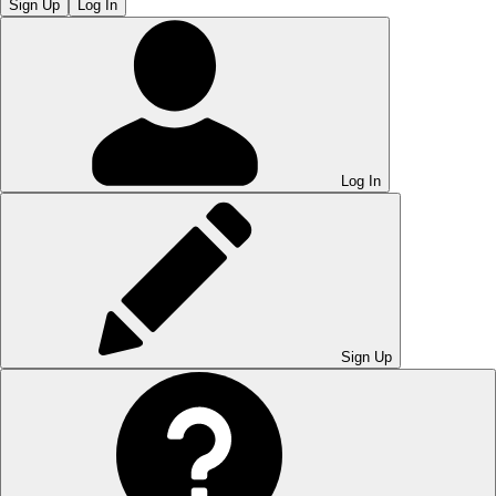
Sign Up
Log In
Log In
Sign Up