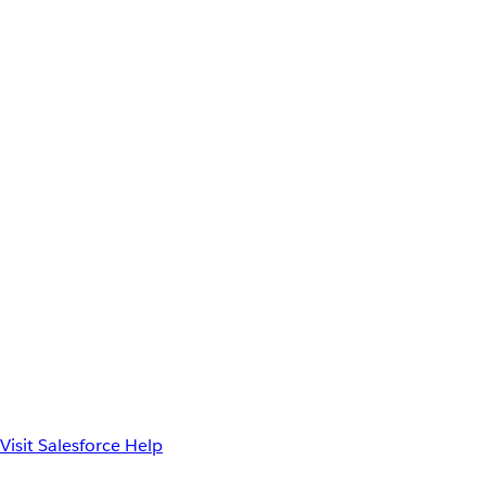
Visit Salesforce Help