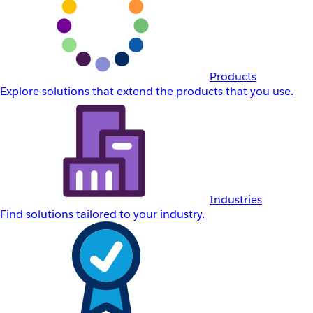
Products
Explore solutions that extend the products that you use.
Industries
Find solutions tailored to your industry.