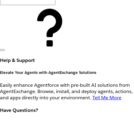
Help & Support
Elevate Your Agents with AgentExchange Solutions
Easily enhance Agentforce with pre-built AI solutions from
AgentExchange. Browse, install, and deploy agents, actions,
and apps directly into your environment.
Tell Me More
Have Questions?