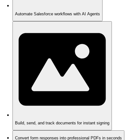
Automate Salesforce workflows with AI Agents
Build, send, and track documents for instant signing
Convert form responses into professional PDFs in seconds