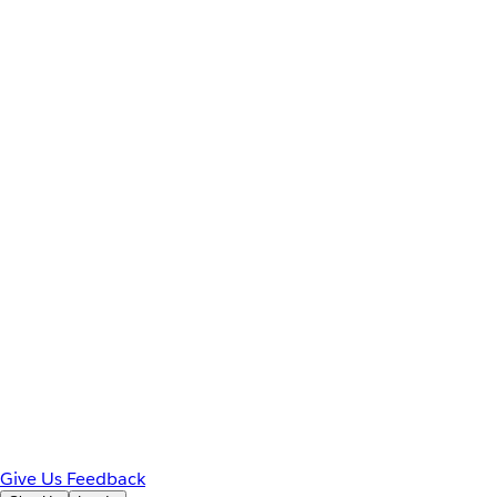
Give Us Feedback