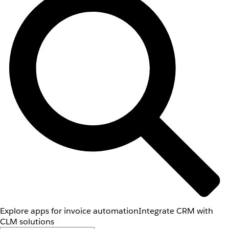
Explore apps for invoice automation
Integrate CRM with
CLM solutions