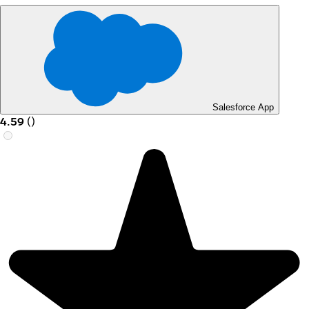
Salesforce App
4.59
(
)