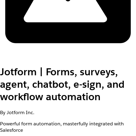
Jotform | Forms, surveys,
agent, chatbot, e-sign, and
workflow automation
By Jotform Inc.
Powerful form automation, masterfully integrated with
Salesforce