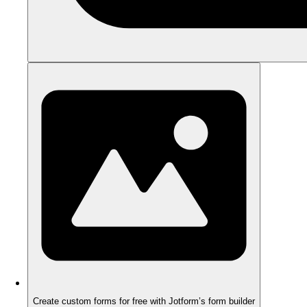
Create custom forms for free with Jotform’s form builder