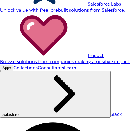
Salesforce Labs
Unlock value with free, prebuilt solutions from Salesforce.
Impact
Browse solutions from companies making a positive impact.
Collections
Consultants
Learn
Apps
Slack
Salesforce