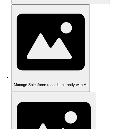
Manage Salesforce records instantly with AI